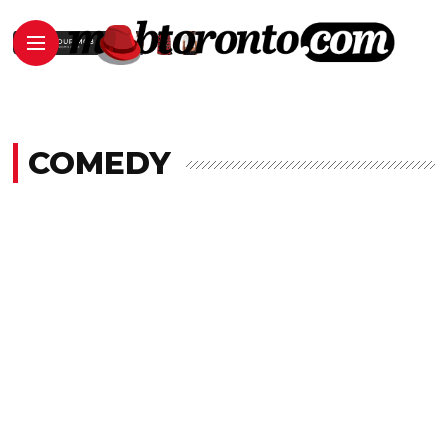
COMEDY