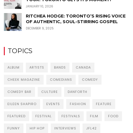
JANUARY 10, 2026
RITCHEA HODGE: TORONTO’S RISING VOICE
OF AUTHENTIC, SOUL-STIRRING GOSPEL
DECEMBER 9, 2025
TOPICS
ALBUM
ARTISTS
BANDS
CANADA
CHEEK MAGAZINE
COMEDIANS
COMEDY
COMEDY BAR
CULTURE
DANFORTH
EILEEN SHAPIRO
EVENTS
FASHION
FEATURE
FEATURED
FESTIVAL
FESTIVALS
FILM
FOOD
FUNNY
HIP HOP
INTERVIEWS
JFL42