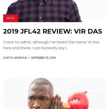
ARTS
2019 JFL42 REVIEW: VIR DAS
I have to admit, although I’ve heard the name Vir Das
here and there, I can honestly say I...
CURTIS MORGAN
SEPTEMBER 26, 2019