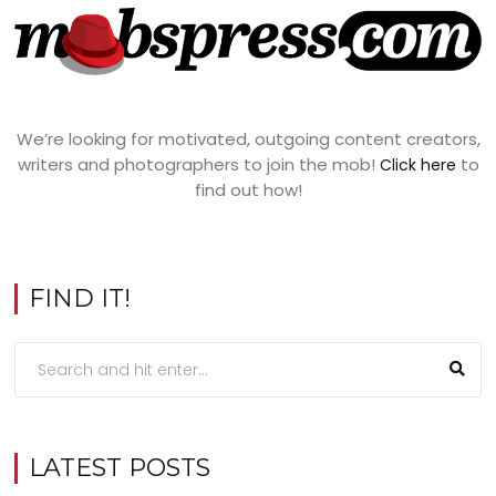
We’re looking for motivated, outgoing content creators,
writers and photographers to join the mob!
to
Click here
find out how!
FIND IT!
LATEST POSTS