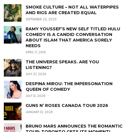
SMOKE CULTURE – NOT ALL WATERPIPES
AND RIGS ARE CREATED EQUAL
SEPTEMBER 22, 2020
RAMY YOUSSEF’S NEW SELF TITLED HULU
COMEDY IS A CANDID CONVERSATION
ABOUT ISLAM THAT AMERICA SORELY
NEEDS
APRIL 17, 2019
THE UNIVERSE SPEAKS. ARE YOU
LISTENING?
JULY 27, 2026
DESPINA MIROU: THE IMPERSONATION
QUEEN OF COMEDY
JULY 13, 2026
GUNS N’ ROSES CANADA TOUR 2026
JANUARY 10, 2026
BRUNO MARS ANNOUNCES THE ROMANTIC
TOUR: TORONTO GETS ITS MOMENT!