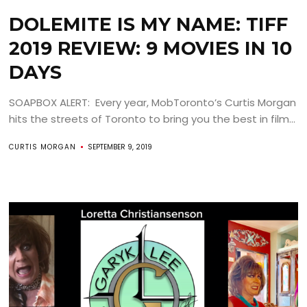
DOLEMITE IS MY NAME: TIFF
2019 REVIEW: 9 MOVIES IN 10
DAYS
SOAPBOX ALERT: Every year, MobToronto’s Curtis Morgan
hits the streets of Toronto to bring you the best in film...
CURTIS MORGAN
SEPTEMBER 9, 2019