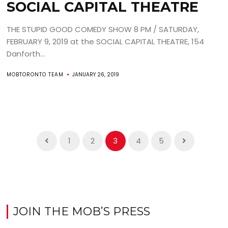
SOCIAL CAPITAL THEATRE
THE STUPID GOOD COMEDY SHOW 8 PM / SATURDAY,
FEBRUARY 9, 2019 at the SOCIAL CAPITAL THEATRE, 154
Danforth...
MOBTORONTO TEAM
JANUARY 26, 2019
1
2
3
4
5
JOIN THE MOB’S PRESS