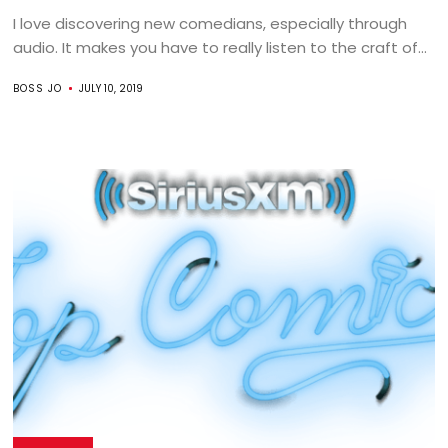
I love discovering new comedians, especially through
audio. It makes you have to really listen to the craft of...
BOSS JO
JULY 10, 2019