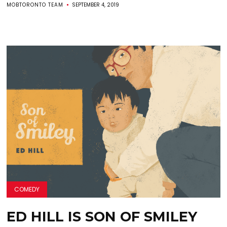
MOBTORONTO TEAM
SEPTEMBER 4, 2019
COMEDY
ED HILL IS SON OF SMILEY