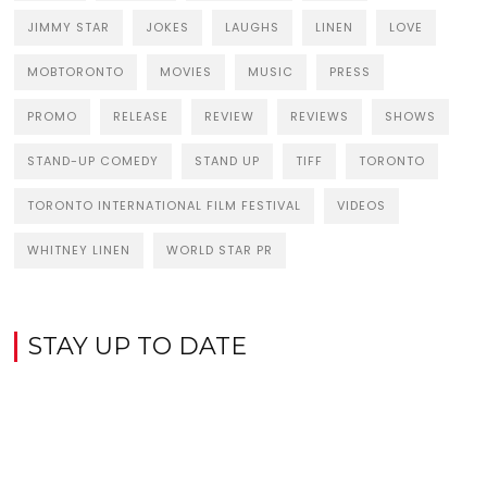
JIMMY STAR
JOKES
LAUGHS
LINEN
LOVE
MOBTORONTO
MOVIES
MUSIC
PRESS
PROMO
RELEASE
REVIEW
REVIEWS
SHOWS
STAND-UP COMEDY
STAND UP
TIFF
TORONTO
TORONTO INTERNATIONAL FILM FESTIVAL
VIDEOS
WHITNEY LINEN
WORLD STAR PR
STAY UP TO DATE