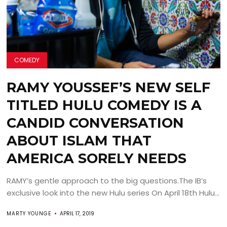
COMEDY
RAMY YOUSSEF’S NEW SELF
TITLED HULU COMEDY IS A
CANDID CONVERSATION
ABOUT ISLAM THAT
AMERICA SORELY NEEDS
RAMY’s gentle approach to the big questions.The IB’s
exclusive look into the new Hulu series On April 18th Hulu...
MARTY YOUNGE
APRIL 17, 2019