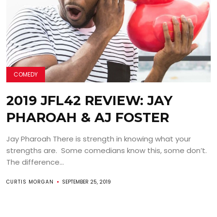
COMEDY
2019 JFL42 REVIEW: JAY
PHAROAH & AJ FOSTER
Jay Pharoah There is strength in knowing what your
strengths are. Some comedians know this, some don’t.
The difference...
CURTIS MORGAN
SEPTEMBER 25, 2019