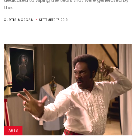
dedicated to wiping the tears that were generated by
the...
CURTIS MORGAN
SEPTEMBER 17, 2019
ARTS