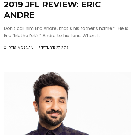
2019 JFL REVIEW: ERIC
ANDRE
Don’t call him Eric Andre, that’s his father’s name*. He is
Eric “Muthaf’ck’n” Andre to his fans. When I...
CURTIS MORGAN
SEPTEMBER 27, 2019