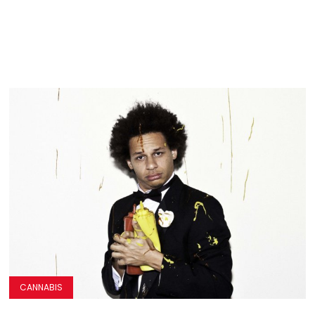
CANNABIS