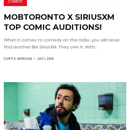
COMEDY
MOBTORONTO X SIRIUSXM
TOP COMIC AUDITIONS!
When it comes to comedy on the radio, you will never
find another like SiriusXM. They own it. With...
CURTIS MORGAN
JULY 1, 2019