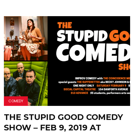
COMEDY
THE STUPID GOOD COMEDY
SHOW – FEB 9, 2019 AT