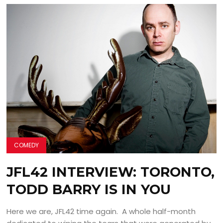
COMEDY
JFL42 INTERVIEW: TORONTO,
TODD BARRY IS IN YOU
Here we are, JFL42 time again. A whole half-month