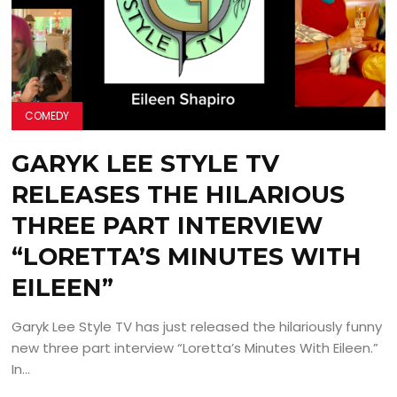
COMEDY
GARYK LEE STYLE TV
RELEASES THE HILARIOUS
THREE PART INTERVIEW
“LORETTA’S MINUTES WITH
EILEEN”
Garyk Lee Style TV has just released the hilariously funny
new three part interview “Loretta’s Minutes With Eileen.”
In...