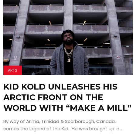
ARTS
KID KOLD UNLEASHES HIS
ARCTIC FRONT ON THE
WORLD WITH “MAKE A MILL”
By way of Arima, Trinidad & Scarborough, Canada,
comes the legend of the Kid. He was brought up in...