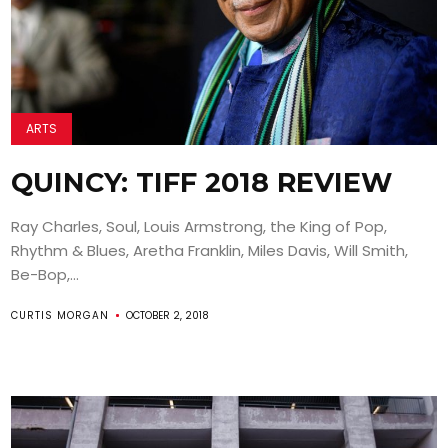
ARTS
QUINCY: TIFF 2018 REVIEW
Ray Charles, Soul, Louis Armstrong, the King of Pop,
Rhythm & Blues, Aretha Franklin, Miles Davis, Will Smith,
Be-Bop,...
CURTIS MORGAN
OCTOBER 2, 2018