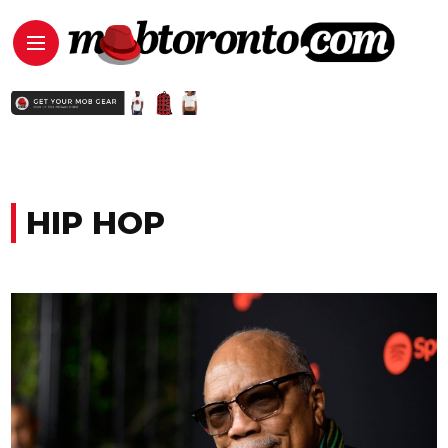
HIP HOP