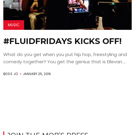
MUSIC
#FLUIDFRIDAYS KICKS OFF!
What do you get when you put hip hop, freestyling and
comedy together? You get the genius that is Ellevan....
BOSS JO
JANUARY 25, 2016