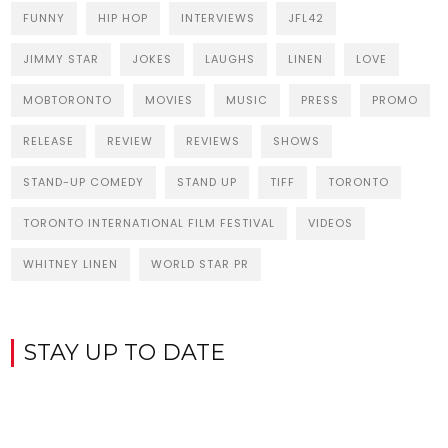
FUNNY
HIP HOP
INTERVIEWS
JFL42
JIMMY STAR
JOKES
LAUGHS
LINEN
LOVE
MOBTORONTO
MOVIES
MUSIC
PRESS
PROMO
RELEASE
REVIEW
REVIEWS
SHOWS
STAND-UP COMEDY
STAND UP
TIFF
TORONTO
TORONTO INTERNATIONAL FILM FESTIVAL
VIDEOS
WHITNEY LINEN
WORLD STAR PR
STAY UP TO DATE