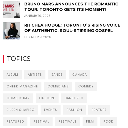
BRUNO MARS ANNOUNCES THE ROMANTIC
TOUR: TORONTO GETS ITS MOMENT!
JANUARY 10, 2026
RITCHEA HODGE: TORONTO’S RISING VOICE
OF AUTHENTIC, SOUL-STIRRING GOSPEL
DECEMBER 9, 2025
TOPICS
ALBUM
ARTISTS
BANDS
CANADA
CHEEK MAGAZINE
COMEDIANS
COMEDY
COMEDY BAR
CULTURE
DANFORTH
EILEEN SHAPIRO
EVENTS
FASHION
FEATURE
FEATURED
FESTIVAL
FESTIVALS
FILM
FOOD