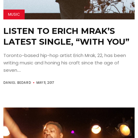
MUSIC
LISTEN TO ERICH MRAK’S
LATEST SINGLE, “WITH YOU”
Toronto-based hip-hop artist Erich Mrak, 22, has been
writing music and honing his craft since the age of
seven....
DANIEL BEDARD
MAY 11, 2017