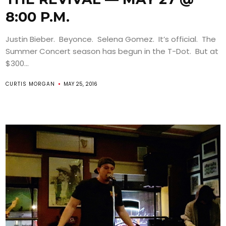
8:00 P.M.
Justin Bieber. Beyonce. Selena Gomez. It’s official. The
Summer Concert season has begun in the T-Dot. But at
$300...
CURTIS MORGAN
MAY 25, 2016