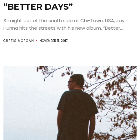
“BETTER DAYS”
Straight out of the south side of Chi-Town, USA, Jay
Hunna hits the streets with his new album, “Better...
CURTIS MORGAN
NOVEMBER 11, 2017