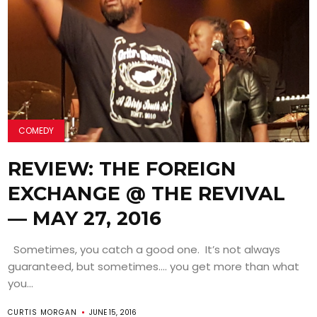
COMEDY
REVIEW: THE FOREIGN
EXCHANGE @ THE REVIVAL
— MAY 27, 2016
Sometimes, you catch a good one. It’s not always
guaranteed, but sometimes…. you get more than what
you...
CURTIS MORGAN
JUNE 15, 2016