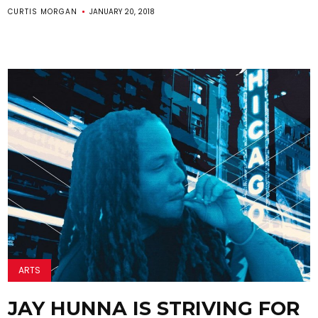
CURTIS MORGAN
JANUARY 20, 2018
ARTS
JAY HUNNA IS STRIVING FOR