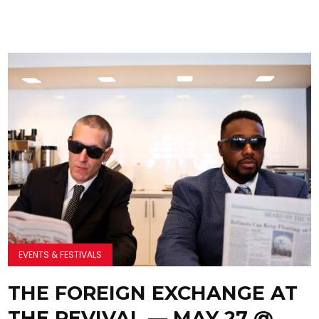
EVENTS & FESTIVALS
THE FOREIGN EXCHANGE AT
THE REVIVAL — MAY 27 @