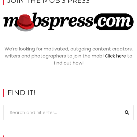
JOIN THE MOB’S PRESS
We’re looking for motivated, outgoing content creators,
writers and photographers to join the mob!
to
Click here
find out how!
FIND IT!