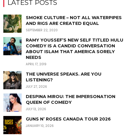
LATEST POSTS
SMOKE CULTURE – NOT ALL WATERPIPES
AND RIGS ARE CREATED EQUAL
SEPTEMBER 22, 2020
RAMY YOUSSEF’S NEW SELF TITLED HULU
COMEDY IS A CANDID CONVERSATION
ABOUT ISLAM THAT AMERICA SORELY
NEEDS
APRIL 17, 2019
THE UNIVERSE SPEAKS. ARE YOU
LISTENING?
JULY 27, 2026
DESPINA MIROU: THE IMPERSONATION
QUEEN OF COMEDY
JULY 13, 2026
GUNS N’ ROSES CANADA TOUR 2026
JANUARY 10, 2026