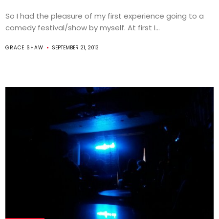
So I had the pleasure of my first experience going to a
comedy festival/show by myself. At first I...
GRACE SHAW
SEPTEMBER 21, 2013