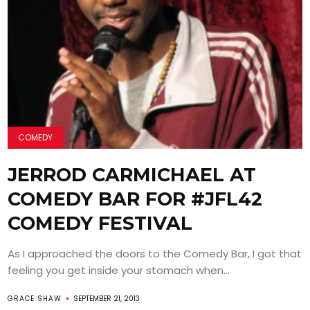
COMEDY
JERROD CARMICHAEL AT
COMEDY BAR FOR #JFL42
COMEDY FESTIVAL
As I approached the doors to the Comedy Bar, I got that
feeling you get inside your stomach when...
GRACE SHAW
SEPTEMBER 21, 2013