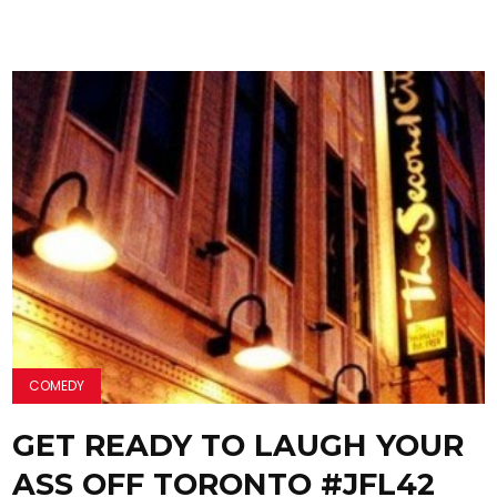
COMEDY
GET READY TO LAUGH YOUR
ASS OFF TORONTO #JFL42