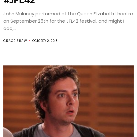
#JFL42
John Mulaney performed at the Queen Elizabeth theatre
on September 25th for the JFL42 festival, and might I
add,...
GRACE SHAW
OCTOBER 2, 2013