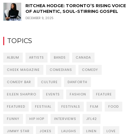
RITCHEA HODGE: TORONTO’S RISING VOICE
OF AUTHENTIC, SOUL-STIRRING GOSPEL
DECEMBER 9, 2025
TOPICS
ALBUM
ARTISTS
BANDS
CANADA
CHEEK MAGAZINE
COMEDIANS
COMEDY
COMEDY BAR
CULTURE
DANFORTH
EILEEN SHAPIRO
EVENTS
FASHION
FEATURE
FEATURED
FESTIVAL
FESTIVALS
FILM
FOOD
FUNNY
HIP HOP
INTERVIEWS
JFL42
JIMMY STAR
JOKES
LAUGHS
LINEN
LOVE