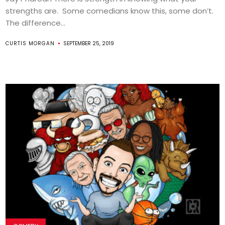
strengths are. Some comedians know this, some don’t.
The difference...
CURTIS MORGAN
SEPTEMBER 25, 2019