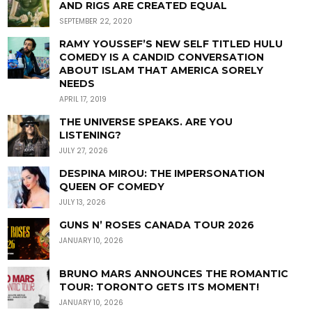
AND RIGS ARE CREATED EQUAL
SEPTEMBER 22, 2020
RAMY YOUSSEF’S NEW SELF TITLED HULU
COMEDY IS A CANDID CONVERSATION
ABOUT ISLAM THAT AMERICA SORELY
NEEDS
APRIL 17, 2019
THE UNIVERSE SPEAKS. ARE YOU
LISTENING?
JULY 27, 2026
DESPINA MIROU: THE IMPERSONATION
QUEEN OF COMEDY
JULY 13, 2026
GUNS N’ ROSES CANADA TOUR 2026
JANUARY 10, 2026
BRUNO MARS ANNOUNCES THE ROMANTIC
TOUR: TORONTO GETS ITS MOMENT!
JANUARY 10, 2026