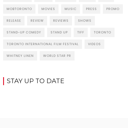
MOBTORONTO
MOVIES
MUSIC
PRESS
PROMO
RELEASE
REVIEW
REVIEWS
SHOWS
STAND-UP COMEDY
STAND UP
TIFF
TORONTO
TORONTO INTERNATIONAL FILM FESTIVAL
VIDEOS
WHITNEY LINEN
WORLD STAR PR
STAY UP TO DATE