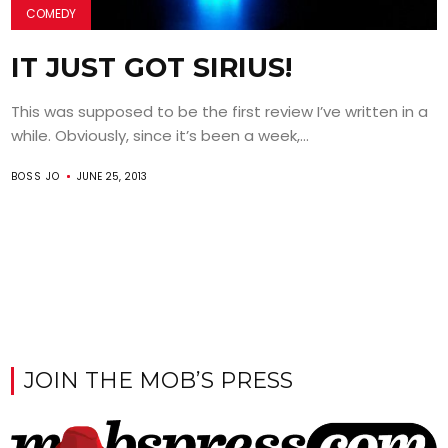
COMEDY
IT JUST GOT SIRIUS!
This was supposed to be the first review I’ve written in a
while. Obviously, since it’s been a week,...
BOSS JO
JUNE 25, 2013
JOIN THE MOB’S PRESS