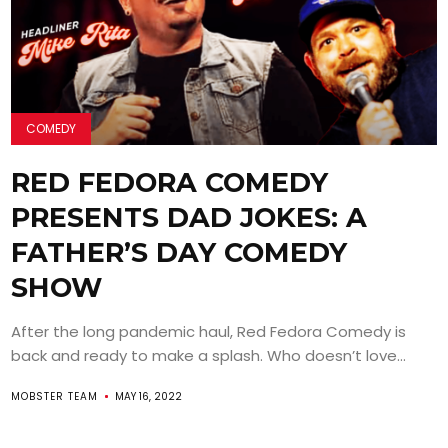
COMEDY
RED FEDORA COMEDY
PRESENTS DAD JOKES: A
FATHER’S DAY COMEDY
SHOW
After the long pandemic haul, Red Fedora Comedy is
back and ready to make a splash. Who doesn’t love...
MOBSTER TEAM
MAY 16, 2022