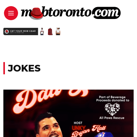
JOKES