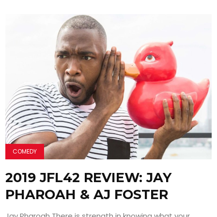
COMEDY
2019 JFL42 REVIEW: JAY
PHAROAH & AJ FOSTER
Jay Pharoah There is strength in knowing what your