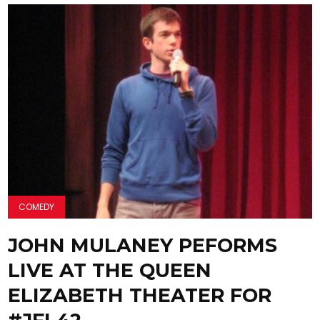
COMEDY
JOHN MULANEY PEFORMS
LIVE AT THE QUEEN
ELIZABETH THEATER FOR