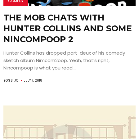
COMEDY
THE MOB CHATS WITH
HUNTER COLLINS AND SOME
NINCOMPOOP 2
Hunter Collins has dropped part-deux of his comedy
sketch album Nimcom2oop. Yeah, that’s right,
Nincompoop is what you read....
BOSS JO
JULY 7, 2018