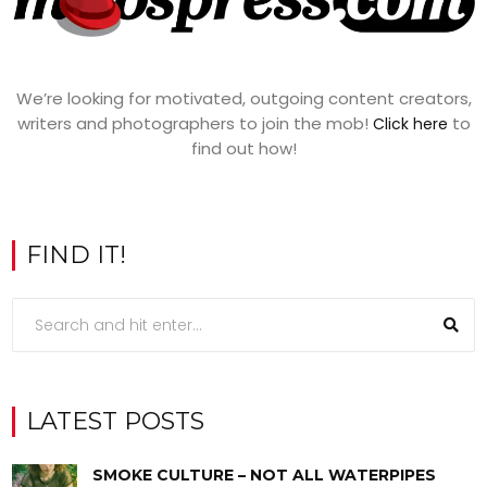
We’re looking for motivated, outgoing content creators,
writers and photographers to join the mob!
to
Click here
find out how!
FIND IT!
LATEST POSTS
SMOKE CULTURE – NOT ALL WATERPIPES