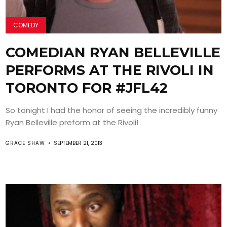
COMEDY
COMEDIAN RYAN BELLEVILLE
PERFORMS AT THE RIVOLI IN
TORONTO FOR #JFL42
So tonight I had the honor of seeing the incredibly funny
Ryan Belleville preform at the Rivoli!
GRACE SHAW
SEPTEMBER 21, 2013