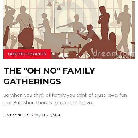
MOBSTER THOUGHTS
THE "OH NO" FAMILY
GATHERINGS
So when you think of family you think of trust, love, fun
etc. But when there’s that one relative...
PINKPRINCESS
OCTOBER 8, 2014