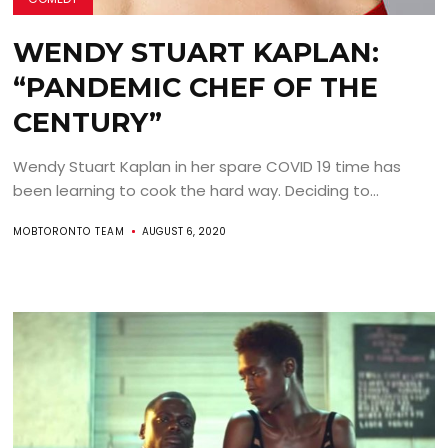
WENDY STUART KAPLAN:
“PANDEMIC CHEF OF THE
CENTURY”
Wendy Stuart Kaplan in her spare COVID 19 time has
been learning to cook the hard way. Deciding to...
MOBTORONTO TEAM
AUGUST 6, 2020