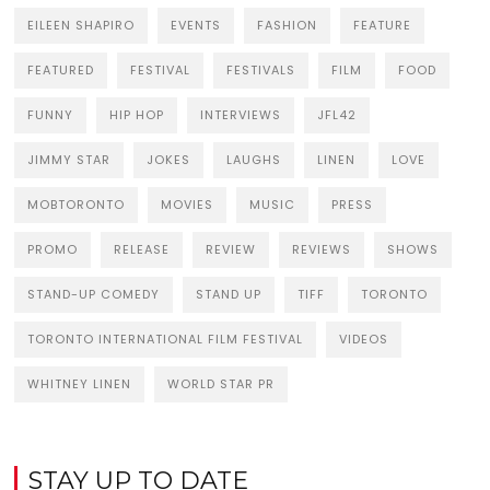
EILEEN SHAPIRO
EVENTS
FASHION
FEATURE
FEATURED
FESTIVAL
FESTIVALS
FILM
FOOD
FUNNY
HIP HOP
INTERVIEWS
JFL42
JIMMY STAR
JOKES
LAUGHS
LINEN
LOVE
MOBTORONTO
MOVIES
MUSIC
PRESS
PROMO
RELEASE
REVIEW
REVIEWS
SHOWS
STAND-UP COMEDY
STAND UP
TIFF
TORONTO
TORONTO INTERNATIONAL FILM FESTIVAL
VIDEOS
WHITNEY LINEN
WORLD STAR PR
STAY UP TO DATE