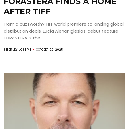
FORASTERA FINDS A HOME
AFTER TIFF
From a buzzworthy TIFF world premiere to landing global
distribution deals, Lucía Aleñar Iglesias’ debut feature
FORASTERA is the...
SHERLEY JOSEPH
OCTOBER 29, 2025