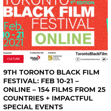
CULTURE
9TH TORONTO BLACK FILM
FESTIVAL: FEB 10-21 –
ONLINE – 154 FILMS FROM 25
COUNTRIES + IMPACTFUL
SPECIAL EVENTS