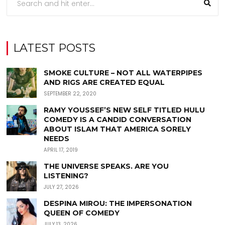
LATEST POSTS
SMOKE CULTURE – NOT ALL WATERPIPES
AND RIGS ARE CREATED EQUAL
SEPTEMBER 22, 2020
RAMY YOUSSEF’S NEW SELF TITLED HULU
COMEDY IS A CANDID CONVERSATION
ABOUT ISLAM THAT AMERICA SORELY
NEEDS
APRIL 17, 2019
THE UNIVERSE SPEAKS. ARE YOU
LISTENING?
JULY 27, 2026
DESPINA MIROU: THE IMPERSONATION
QUEEN OF COMEDY
JULY 13, 2026