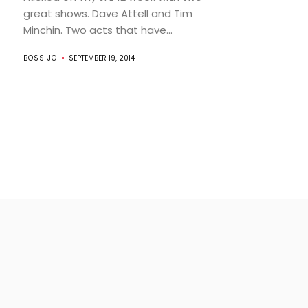
great shows. Dave Attell and Tim
Minchin. Two acts that have...
BOSS JO
SEPTEMBER 19, 2014