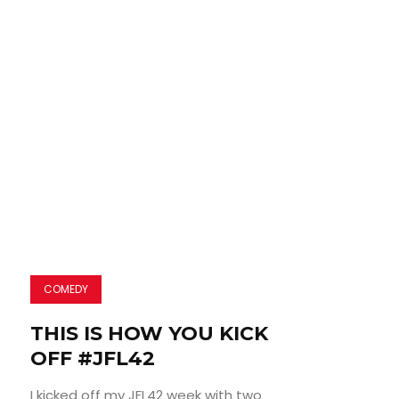
COMEDY
THIS IS HOW YOU KICK
OFF #JFL42
I kicked off my JFL42 week with two