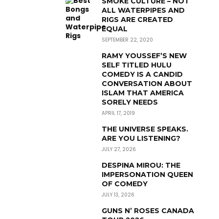
SMOKE CULTURE – NOT
ALL WATERPIPES AND
RIGS ARE CREATED
EQUAL
SEPTEMBER 22, 2020
RAMY YOUSSEF’S NEW
SELF TITLED HULU
COMEDY IS A CANDID
CONVERSATION ABOUT
ISLAM THAT AMERICA
SORELY NEEDS
APRIL 17, 2019
THE UNIVERSE SPEAKS.
ARE YOU LISTENING?
JULY 27, 2026
DESPINA MIROU: THE
IMPERSONATION QUEEN
OF COMEDY
JULY 13, 2026
GUNS N’ ROSES CANADA