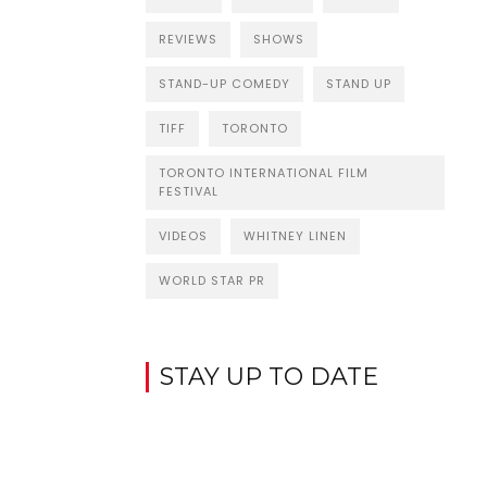
REVIEWS
SHOWS
STAND-UP COMEDY
STAND UP
TIFF
TORONTO
TORONTO INTERNATIONAL FILM
FESTIVAL
VIDEOS
WHITNEY LINEN
WORLD STAR PR
STAY UP TO DATE