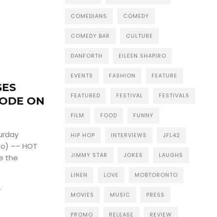
COMEDIANS
COMEDY
COMEDY BAR
CULTURE
DANFORTH
EILEEN SHAPIRO
EVENTS
FASHION
FEATURE
SES
FEATURED
FESTIVAL
FESTIVALS
SODE ON
FILM
FOOD
FUNNY
urday
HIP HOP
INTERVIEWS
JFL42
to) –– HOT
JIMMY STAR
JOKES
LAUGHS
e the
LINEN
LOVE
MOBTORONTO
4
MOVIES
MUSIC
PRESS
PROMO
RELEASE
REVIEW