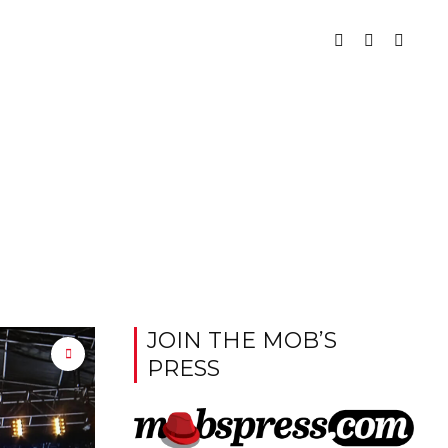
JOIN THE MOB’S
PRESS