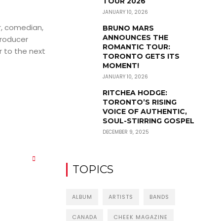
TOUR 2026
JANUARY 10, 2026
r, comedian,
BRUNO MARS
ANNOUNCES THE
producer
ROMANTIC TOUR:
r to the next
TORONTO GETS ITS
MOMENT!
JANUARY 10, 2026
RITCHEA HODGE:
TORONTO’S RISING
VOICE OF AUTHENTIC,
SOUL-STIRRING GOSPEL
DECEMBER 9, 2025
TOPICS
ALBUM
ARTISTS
BANDS
CANADA
CHEEK MAGAZINE