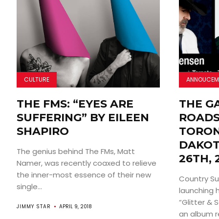
CULTURE
ANNOUCEM
THE FMS: “EYES ARE
THE G
SUFFERING” BY EILEEN
ROADS
SHAPIRO
TORON
DAKOT
The genius behind The FMs, Matt
26TH, 
Namer, was recently coaxed to relieve
the inner-most essence of their new
Country Sup
single...
launching 
“Glitter & 
JIMMY STAR
APRIL 9, 2018
an album re