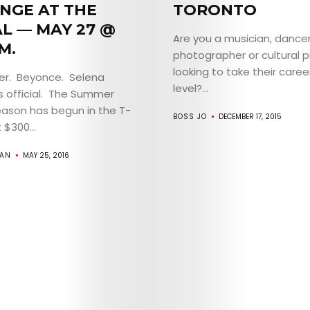
ABOUT
NGE AT THE
TORONTO
AL — MAY 27 @
ARTS
Are you a musician, dance
M.
photographer or cultural 
COMEDY
looking to take their caree
ber. Beyonce. Selena
level?...
s official. The Summer
CULTURE
ason has begun in the T-
BOSS JO
DECEMBER 17, 2015
 $300...
CONTACT
GAN
MAY 25, 2016
Search