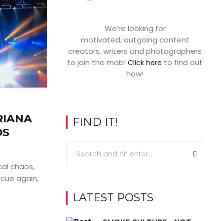
We’re looking for
motivated, outgoing content
creators, writers and photographers
to join the mob!
to find out
Click here
how!
RIANA
FIND IT!
DS
cal chaos,
cue again,
LATEST POSTS