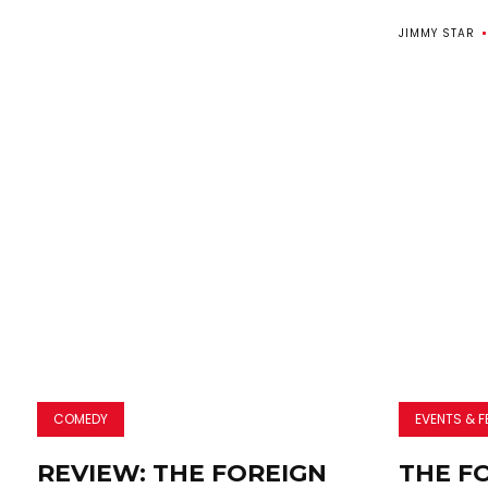
JIMMY STAR
COMEDY
EVENTS & F
REVIEW: THE FOREIGN
THE F