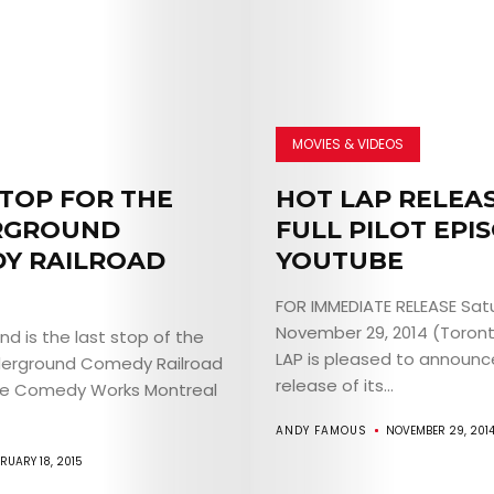
MOVIES & VIDEOS
STOP FOR THE
HOT LAP RELEA
RGROUND
FULL PILOT EPI
Y RAILROAD
YOUTUBE
FOR IMMEDIATE RELEASE Sat
November 29, 2014 (Toron
d is the last stop of the
LAP is pleased to announc
derground Comedy Railroad
release of its...
he Comedy Works Montreal
ANDY FAMOUS
NOVEMBER 29, 201
RUARY 18, 2015