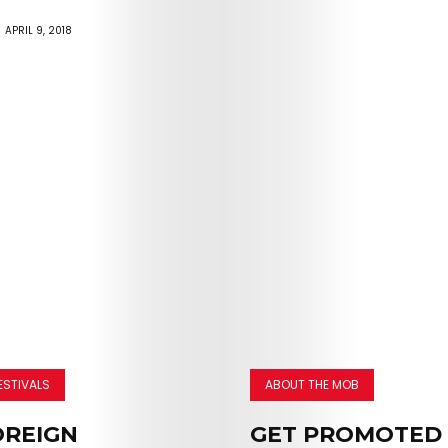
APRIL 9, 2018
ESTIVALS
ABOUT THE MOB
OREIGN
GET PROMOTED