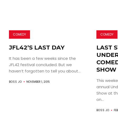
COMEDY
COMEDY
JFL42’S LAST DAY
LAST 
UNDE
It has been a few weeks since the
COMED
JFL42 festival concluded. But we
SHOW
haven’t forgotten to tell you about...
This weeken
BOSS JO
NOVEMBER 1, 2015
annual Un
Show at t
on...
BOSS JO
FEB