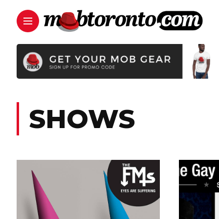
SHOWS