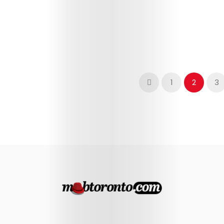
1
2
3