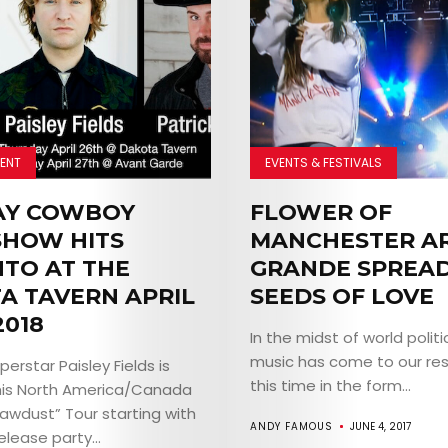
ENT
EVENTS & FESTIVALS
AY COWBOY
FLOWER OF
HOW HITS
MANCHESTER A
TO AT THE
GRANDE SPREA
A TAVERN APRIL
SEEDS OF LOVE
2018
In the midst of world politi
music has come to our res
erstar Paisley Fields is
this time in the form...
his North America/Canada
Sawdust” Tour starting with
ANDY FAMOUS
JUNE 4, 2017
lease party...