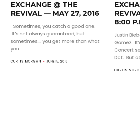
EXCHANGE @ THE
EXCHA
REVIVAL — MAY 27, 2016
REVIV
8:00 P.
Sometimes, you catch a good one.
It’s not always guaranteed, but
Justin Bie
sometimes…. you get more than what
Gomez. It’
you...
Concert se
Dot. But at
CURTIS MORGAN
JUNE 15, 2016
CURTIS MOR