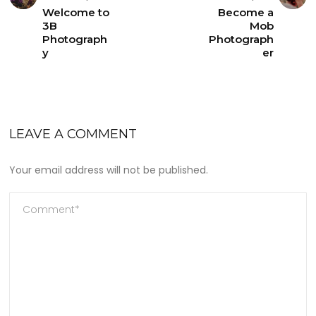
Welcome to
Become a
3B
Mob
Photograph
Photograph
y
er
LEAVE A COMMENT
Your email address will not be published.