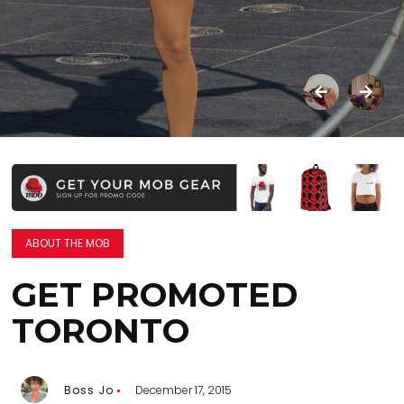
ABOUT THE MOB
GET PROMOTED
TORONTO
Boss Jo
December 17, 2015