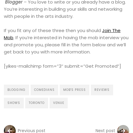
Blogger
– You love to write or you already have a blog.
You’re interesting in building your skills and networking
with people in the arts industry.
If you fit any of these three then you should
Join The
Mob
. If you’re interested in having the mob interview you
and promote you, please fill in the form below and we’ll
get back to you with more information.
[yikes-mailchimp form=”3″ submit=”Get Promoted”]
BLOGGING
COMEDIANS
MOB'S PRESS
REVIEWS
SHOWS
TORONTO
VENUE
Previous post
Next post