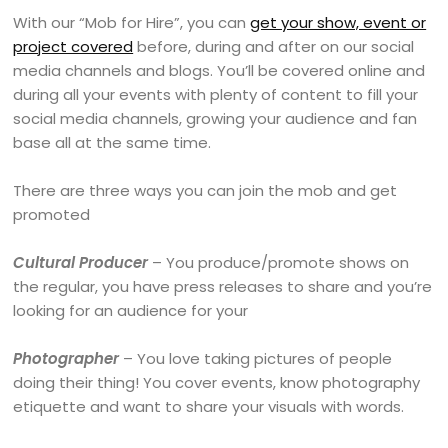
With our “Mob for Hire”, you can
get your show, event or
project covered
before, during and after on our social
media channels and blogs. You’ll be covered online and
during all your events with plenty of content to fill your
social media channels, growing your audience and fan
base all at the same time.
There are three ways you can join the mob and get
promoted
Cultural Producer
– You produce/promote shows on
the regular, you have press releases to share and you’re
looking for an audience for your
Photographer
– You love taking pictures of people
doing their thing! You cover events, know photography
etiquette and want to share your visuals with words.