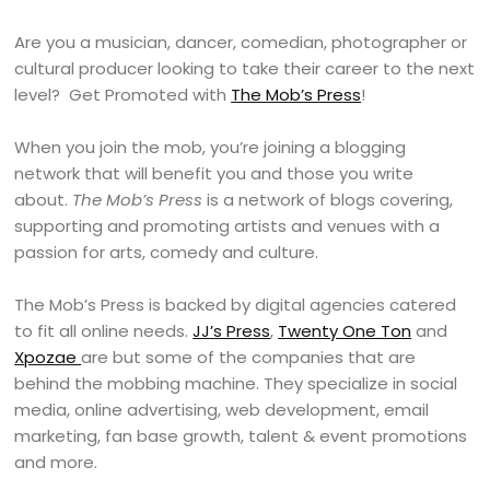
Are you a musician, dancer, comedian, photographer or
cultural producer looking to take their career to the next
level? Get Promoted with
The Mob’s Press
!
When you join the mob, you’re joining a blogging
network that will benefit you and those you write
about.
The Mob’s Press
is a network of blogs covering,
supporting and promoting artists and venues with a
passion for arts, comedy and culture.
The Mob’s Press is backed by digital agencies catered
to fit all online needs.
JJ’s Press
,
Twenty One Ton
and
Xpozae
are but some of the companies that are
behind the mobbing machine. They specialize in social
media, online advertising, web development, email
marketing, fan base growth, talent & event promotions
and more.