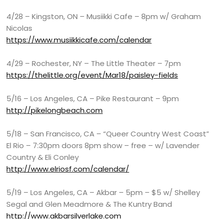
4/28 – Kingston, ON – Musiikki Cafe – 8pm w/ Graham
Nicolas
https://www.musiikkicafe.com/calendar
4/29 – Rochester, NY – The Little Theater – 7pm
https://thelittle.org/event/Mar18/paisley-fields
5/16 – Los Angeles, CA – Pike Restaurant – 9pm
http://pikelongbeach.com
5/18 – San Francisco, CA – “Queer Country West Coast”
El Rio – 7:30pm doors 8pm show – free – w/ Lavender
Country & Eli Conley
http://www.elriosf.com/calendar/
5/19 – Los Angeles, CA – Akbar – 5pm – $5 w/ Shelley
Segal and Glen Meadmore & The Kuntry Band
http://www.akbarsilverlake.com