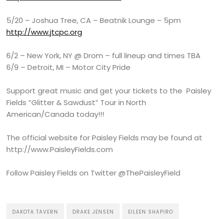
5/20 – Joshua Tree, CA – Beatnik Lounge – 5pm
http://www.jtcpc.org
6/2 – New York, NY @ Drom – full lineup and times TBA
6/9 – Detroit, MI – Motor City Pride
Support great music and get your tickets to the Paisley
Fields “Glitter & Sawdust” Tour in North
American/Canada today!!!
The official website for Paisley Fields may be found at
http://www.PaisleyFields.com
Follow Paisley Fields on Twitter @ThePaisleyField
DAKOTA TAVERN
DRAKE JENSEN
EILEEN SHAPIRO