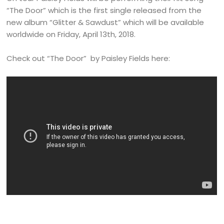
“The Door” which is the first single released from the
new album “Glitter & Sawdust” which will be available
worldwide on Friday, April 13th, 2018.
Check out “The Door” by Paisley Fields here: