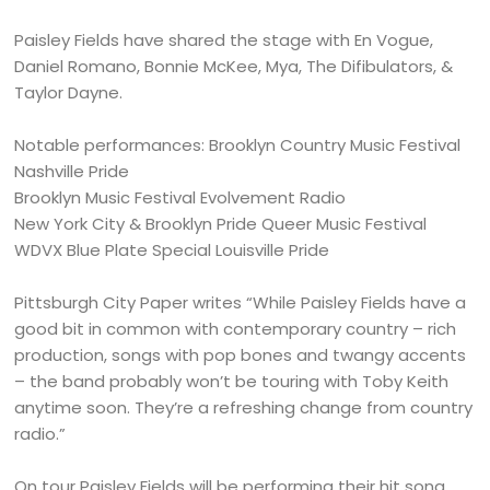
Paisley Fields have shared the stage with En Vogue,
Daniel Romano, Bonnie McKee, Mya, The Difibulators, &
Taylor Dayne.
Notable performances: Brooklyn Country Music Festival
Nashville Pride
Brooklyn Music Festival Evolvement Radio
New York City & Brooklyn Pride Queer Music Festival
WDVX Blue Plate Special Louisville Pride
Pittsburgh City Paper writes “While Paisley Fields have a
good bit in common with contemporary country – rich
production, songs with pop bones and twangy accents
– the band probably won’t be touring with Toby Keith
anytime soon. They’re a refreshing change from country
radio.”
On tour Paisley Fields will be performing their hit song