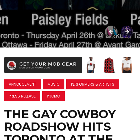
ANNOUCEMENT
MUSIC
PERFORMERS & ARTISTS
PRESS RELEASE
PROMO
THE GAY COWBOY
ROADSHOW HITS
TORONTO AT THE