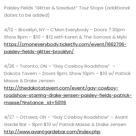
Paisley Fields “Glitter & Sawdust” Tour Stops (additional
dates to be added)
4/12 – Brooklyn, NY – C’Mon Everybody – Doors 7:30pm
Show 8pm – $10 – $12 with Karen & The Sorrows & Mylo
https://cmoneverybody.ticketfly.com/event/1662706-
paisley-fields-glitter-brooklyn/
4/26 – Toronto, ON – “Gay Cowboy Roadshow” –
Dakota Tavern – Doors 9pm, Show 10pm – $10 w/ Patrick
Masse & Drake Jensen
http://thedakotatavern.com/event/gay-cowboy-
roadshow-starring-drake-jensen-paisley-fields-patrick-
masse/?instance_id=50116
4/27 – Ottawa, ON – “Gay Cowboy Roadshow” – Avant
Garde Bar – 8pm $10 w/ Patrick Masse & Drake Jensen
http://www.avantgardebar.com/index.php