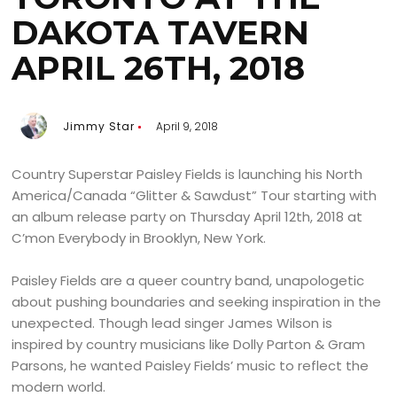
DAKOTA TAVERN
APRIL 26TH, 2018
Jimmy Star
April 9, 2018
Country Superstar Paisley Fields is launching his North
America/Canada “Glitter & Sawdust” Tour starting with
an album release party on Thursday April 12th, 2018 at
C’mon Everybody in Brooklyn, New York.
Paisley Fields are a queer country band, unapologetic
about pushing boundaries and seeking inspiration in the
unexpected. Though lead singer James Wilson is
inspired by country musicians like Dolly Parton & Gram
Parsons, he wanted Paisley Fields’ music to reflect the
modern world.