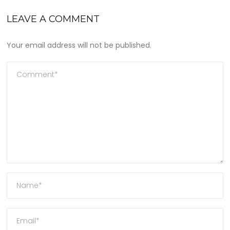
LEAVE A COMMENT
Your email address will not be published.