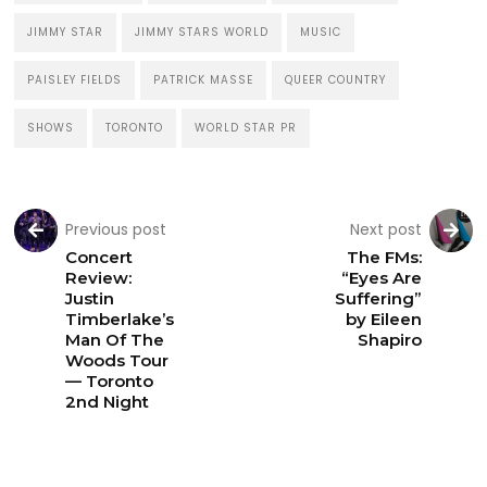
JIMMY STAR
JIMMY STARS WORLD
MUSIC
PAISLEY FIELDS
PATRICK MASSE
QUEER COUNTRY
SHOWS
TORONTO
WORLD STAR PR
Previous post
Next post
Concert
The FMs:
Review:
“Eyes Are
Justin
Suffering”
Timberlake’s
by Eileen
Man Of The
Shapiro
Woods Tour
— Toronto
2nd Night