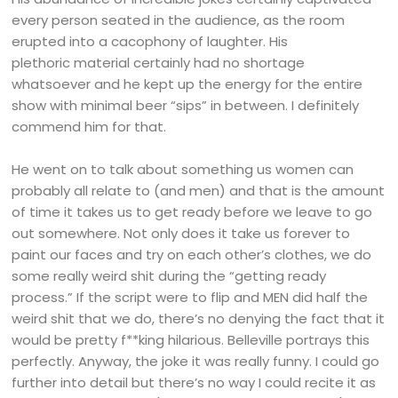
every person seated in the audience, as the room
erupted into a cacophony of laughter. His
plethoric material certainly had no shortage
whatsoever and he kept up the energy for the entire
show with minimal beer “sips” in between. I definitely
commend him for that.
He went on to talk about something us women can
probably all relate to (and men) and that is the amount
of time it takes us to get ready before we leave to go
out somewhere. Not only does it take us forever to
paint our faces and try on each other’s clothes, we do
some really weird shit during the “getting ready
process.” If the script were to flip and MEN did half the
weird shit that we do, there’s no denying the fact that it
would be pretty f**king hilarious. Belleville portrays this
perfectly. Anyway, the joke it was really funny. I could go
further into detail but there’s no way I could recite it as