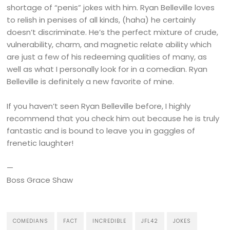
shortage of “penis” jokes with him. Ryan Belleville loves
to relish in penises of all kinds, (haha) he certainly
doesn’t discriminate. He’s the perfect mixture of crude,
vulnerability, charm, and magnetic relate ability which
are just a few of his redeeming qualities of many, as
well as what I personally look for in a comedian. Ryan
Belleville is definitely a new favorite of mine.
If you haven’t seen Ryan Belleville before, I highly
recommend that you check him out because he is truly
fantastic and is bound to leave you in gaggles of
frenetic laughter!
—
Boss Grace Shaw
COMEDIANS
FACT
INCREDIBLE
JFL42
JOKES