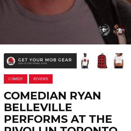
COMEDY
REVIEWS
COMEDIAN RYAN
BELLEVILLE
PERFORMS AT THE
RIVOLI IN TORONTO