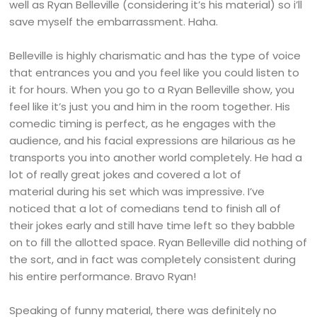
well as Ryan Belleville (considering it’s his material) so i’ll
save myself the embarrassment. Haha.
Belleville is highly charismatic and has the type of voice
that entrances you and you feel like you could listen to
it for hours. When you go to a Ryan Belleville show, you
feel like it’s just you and him in the room together. His
comedic timing is perfect, as he engages with the
audience, and his facial expressions are hilarious as he
transports you into another world completely. He had a
lot of really great jokes and covered a lot of
material during his set which was impressive. I’ve
noticed that a lot of comedians tend to finish all of
their jokes early and still have time left so they babble
on to fill the allotted space. Ryan Belleville did nothing of
the sort, and in fact was completely consistent during
his entire performance. Bravo Ryan!
Speaking of funny material, there was definitely no