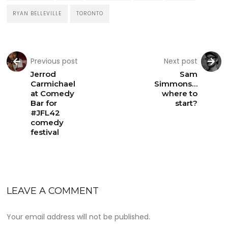
RYAN BELLEVILLE
TORONTO
Previous post
Next post
Jerrod
Sam
Carmichael
Simmons…
at Comedy
where to
Bar for
start?
#JFL42
comedy
festival
LEAVE A COMMENT
Your email address will not be published.