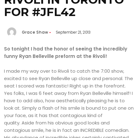
FOR #JFL42
Grace Shaw
September 21, 2013
So tonight I had the honor of seeing the incredibly
funny Ryan Belleville preform at the Rivoli!
I made my way over to Rivoli to catch the 7:00 show,
excited to see Ryan Belleville up close and personal. The
seat I scored was fantastic! Right up in the forefront.
Yes folks, I was 6 feet away from Ryan Belleville himself! I
have to add also, how aesthetically pleasing he is to
look at. Simply a flash of his smile is bound to put one on
your face, as it has that contagious kind of
quality. Aside from his obvious good looks and
contagious smile, he is in fact an INCREDIBLE comedian.
His abundance of incredible jokes certainly captivated