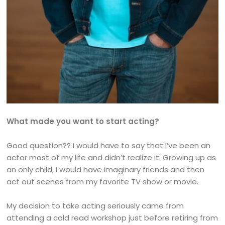
What made you want to start acting?
Good question?? I would have to say that I’ve been an
actor most of my life and didn’t realize it. Growing up as
an only child, I would have imaginary friends and then
act out scenes from my favorite TV show or movie.
My decision to take acting seriously came from
attending a cold read workshop just before retiring from