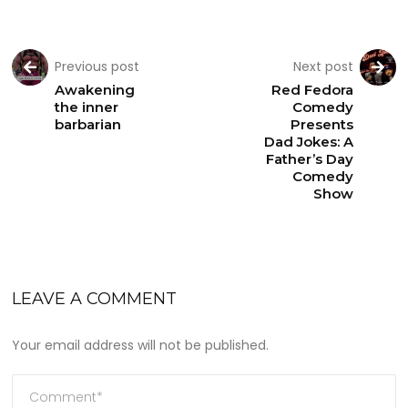
Previous post
Next post
Awakening
Red Fedora
the inner
Comedy
barbarian
Presents
Dad Jokes: A
Father’s Day
Comedy
Show
LEAVE A COMMENT
Your email address will not be published.