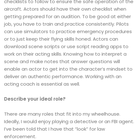
checklists to follow to ensure the safe operation of the
aircraft. Actors should have their own checklist when
getting prepared for an audition. To be good at either
job, you have to train and practice consistently. Pilots
can use simulators to practice emergency procedures
or to just keep their flying skills honed. Actors can
download scene scripts or use script reading apps to
work on their acting skills. Knowing how to interpret a
scene and make notes that answer questions will
enable an actor to get into the character’s mindset to
deliver an authentic performance. Working with an
acting coach is essential as well.
Describe your ideal role?
There are many roles that fit into my wheelhouse.
Ideally, I would enjoy playing a detective or an FBI agent.
I’ve been told that I have that “look” for law
enforcement.