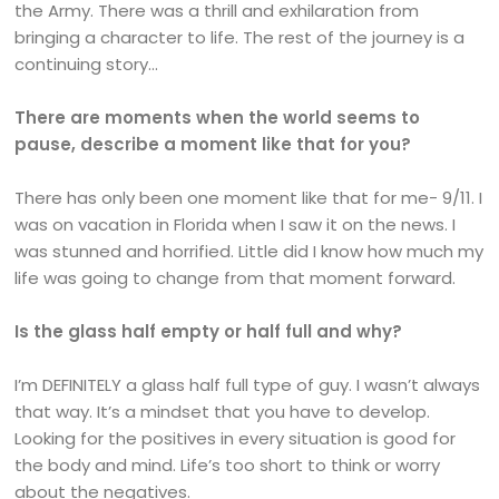
the Army. There was a thrill and exhilaration from
bringing a character to life. The rest of the journey is a
continuing story…
There are moments when the world seems to
pause, describe a moment like that for you?
There has only been one moment like that for me- 9/11. I
was on vacation in Florida when I saw it on the news. I
was stunned and horrified. Little did I know how much my
life was going to change from that moment forward.
Is the glass half empty or half full and why?
I’m DEFINITELY a glass half full type of guy. I wasn’t always
that way. It’s a mindset that you have to develop.
Looking for the positives in every situation is good for
the body and mind. Life’s too short to think or worry
about the negatives.