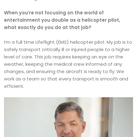
When you’re not focusing on the world of
entertainment you double as a helicopter pilot,
what exactly do you do at that job?
I’m a full time Lifeflight (EMS) helicopter pilot. My job is to
safely transport critically ill or injured people to a higher
level of care. This job requires keeping an eye on the
weather, keeping the medical crew informed of any
changes, and ensuring the aircraft is ready to fly. We
work as a team so that every transport is smooth and
efficient.