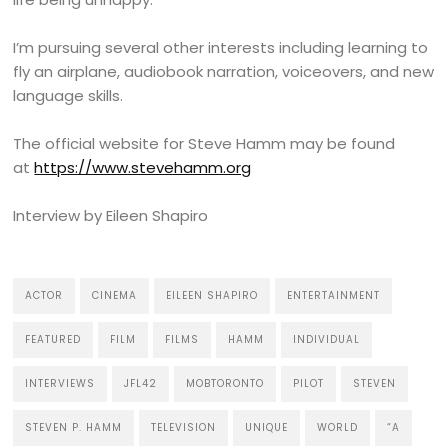
I’m pursuing several other interests including learning to
fly an airplane, audiobook narration, voiceovers, and new
language skills.
The official website for Steve Hamm may be found
at
https://www.stevehamm.org
Interview by Eileen Shapiro
ACTOR
CINEMA
EILEEN SHAPIRO
ENTERTAINMENT
FEATURED
FILM
FILMS
HAMM
INDIVIDUAL
INTERVIEWS
JFL42
MOBTORONTO
PILOT
STEVEN
STEVEN P. HAMM
TELEVISION
UNIQUE
WORLD
“A