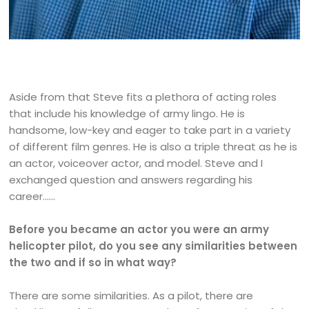
Aside from that Steve fits a plethora of acting roles
that include his knowledge of army lingo. He is
handsome, low-key and eager to take part in a variety
of different film genres. He is also a triple threat as he is
an actor, voiceover actor, and model. Steve and I
exchanged question and answers regarding his
career……
Before you became an actor you were an army
helicopter pilot, do you see any similarities between
the two and if so in what way?
There are some similarities. As a pilot, there are