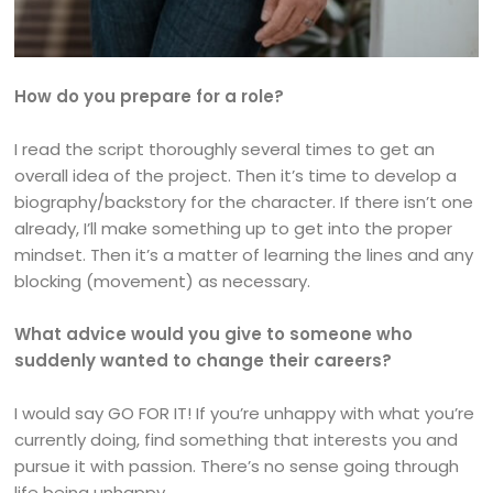
How do you prepare for a role?
I read the script thoroughly several times to get an
overall idea of the project. Then it’s time to develop a
biography/backstory for the character. If there isn’t one
already, I’ll make something up to get into the proper
mindset. Then it’s a matter of learning the lines and any
blocking (movement) as necessary.
What advice would you give to someone who
suddenly wanted to change their careers?
I would say GO FOR IT! If you’re unhappy with what you’re
currently doing, find something that interests you and
pursue it with passion. There’s no sense going through
life being unhappy.