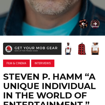
FILM & CINEMA
INTERVIEWS
STEVEN P. HAMM “A
UNIQUE INDIVIDUAL
IN THE WORLD OF
ENTERTAINMENT ”