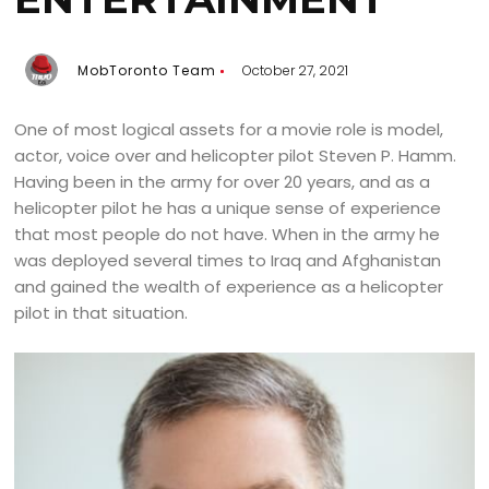
MobToronto Team
October 27, 2021
One of most logical assets for a movie role is model,
actor, voice over and helicopter pilot Steven P. Hamm.
Having been in the army for over 20 years, and as a
helicopter pilot he has a unique sense of experience
that most people do not have. When in the army he
was deployed several times to Iraq and Afghanistan
and gained the wealth of experience as a helicopter
pilot in that situation.