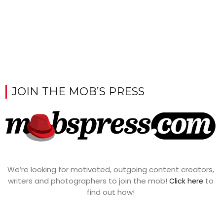
JOIN THE MOB’S PRESS
We’re looking for motivated, outgoing content creators,
writers and photographers to join the mob!
to
Click here
find out how!