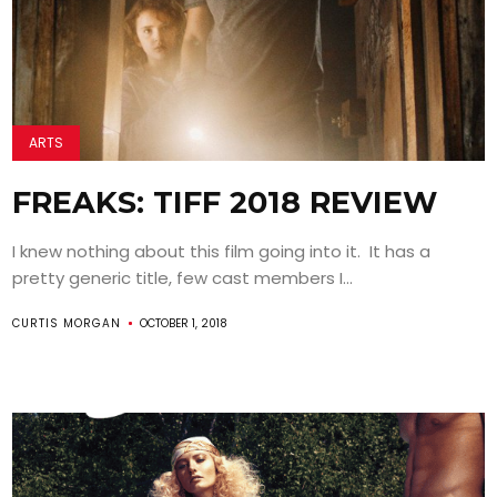
ARTS
FREAKS: TIFF 2018 REVIEW
I knew nothing about this film going into it. It has a
pretty generic title, few cast members I...
CURTIS MORGAN
OCTOBER 1, 2018