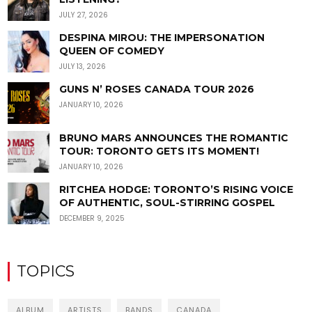
JULY 27, 2026
DESPINA MIROU: THE IMPERSONATION
QUEEN OF COMEDY
JULY 13, 2026
GUNS N’ ROSES CANADA TOUR 2026
JANUARY 10, 2026
BRUNO MARS ANNOUNCES THE ROMANTIC
TOUR: TORONTO GETS ITS MOMENT!
JANUARY 10, 2026
RITCHEA HODGE: TORONTO’S RISING VOICE
OF AUTHENTIC, SOUL-STIRRING GOSPEL
DECEMBER 9, 2025
TOPICS
ALBUM
ARTISTS
BANDS
CANADA