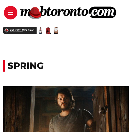
SPRING