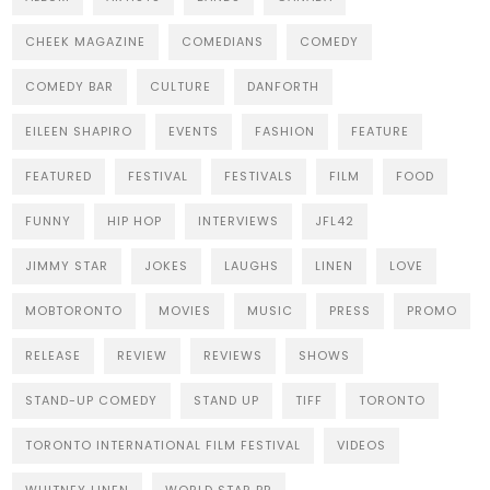
CHEEK MAGAZINE
COMEDIANS
COMEDY
COMEDY BAR
CULTURE
DANFORTH
EILEEN SHAPIRO
EVENTS
FASHION
FEATURE
FEATURED
FESTIVAL
FESTIVALS
FILM
FOOD
FUNNY
HIP HOP
INTERVIEWS
JFL42
JIMMY STAR
JOKES
LAUGHS
LINEN
LOVE
MOBTORONTO
MOVIES
MUSIC
PRESS
PROMO
RELEASE
REVIEW
REVIEWS
SHOWS
STAND-UP COMEDY
STAND UP
TIFF
TORONTO
TORONTO INTERNATIONAL FILM FESTIVAL
VIDEOS