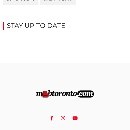
WHITNEY LINEN
WORLD STAR PR
STAY UP TO DATE