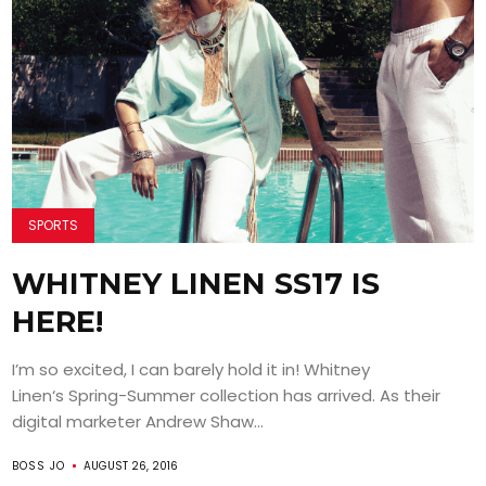
SPORTS
WHITNEY LINEN SS17 IS
HERE!
I’m so excited, I can barely hold it in! Whitney
Linen‘s Spring-Summer collection has arrived. As their
digital marketer Andrew Shaw...
BOSS JO
AUGUST 26, 2016