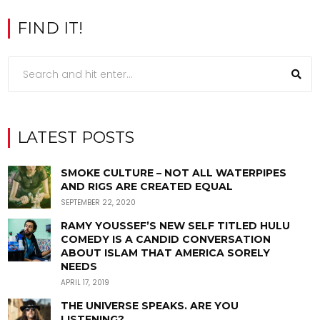
FIND IT!
LATEST POSTS
SMOKE CULTURE – NOT ALL WATERPIPES
AND RIGS ARE CREATED EQUAL
SEPTEMBER 22, 2020
RAMY YOUSSEF’S NEW SELF TITLED HULU
COMEDY IS A CANDID CONVERSATION
ABOUT ISLAM THAT AMERICA SORELY
NEEDS
APRIL 17, 2019
THE UNIVERSE SPEAKS. ARE YOU
LISTENING?