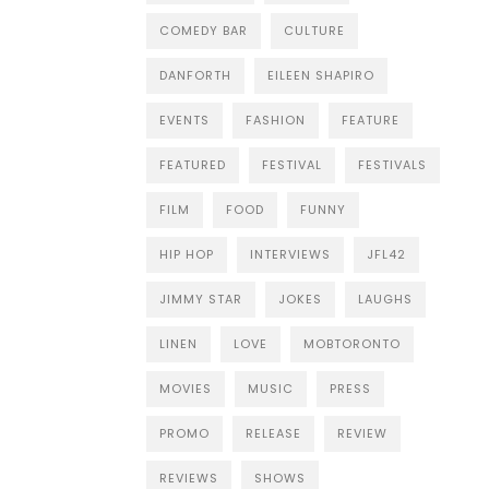
COMEDY BAR
CULTURE
DANFORTH
EILEEN SHAPIRO
EVENTS
FASHION
FEATURE
FEATURED
FESTIVAL
FESTIVALS
FILM
FOOD
FUNNY
HIP HOP
INTERVIEWS
JFL42
JIMMY STAR
JOKES
LAUGHS
LINEN
LOVE
MOBTORONTO
MOVIES
MUSIC
PRESS
PROMO
RELEASE
REVIEW
REVIEWS
SHOWS