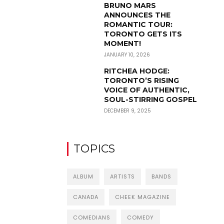
BRUNO MARS
ANNOUNCES THE
ROMANTIC TOUR:
TORONTO GETS ITS
MOMENT!
JANUARY 10, 2026
RITCHEA HODGE:
TORONTO’S RISING
VOICE OF AUTHENTIC,
SOUL-STIRRING GOSPEL
DECEMBER 9, 2025
TOPICS
ALBUM
ARTISTS
BANDS
CANADA
CHEEK MAGAZINE
COMEDIANS
COMEDY