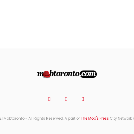
21 Mobtoronto - All Rights Reserved. A part of
The Mob's Press
City Network 