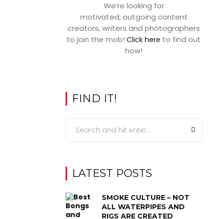
We’re looking for
motivated, outgoing content
creators, writers and photographers
to join the mob!
to find out
Click here
how!
FIND IT!
LATEST POSTS
SMOKE CULTURE – NOT
ALL WATERPIPES AND
RIGS ARE CREATED