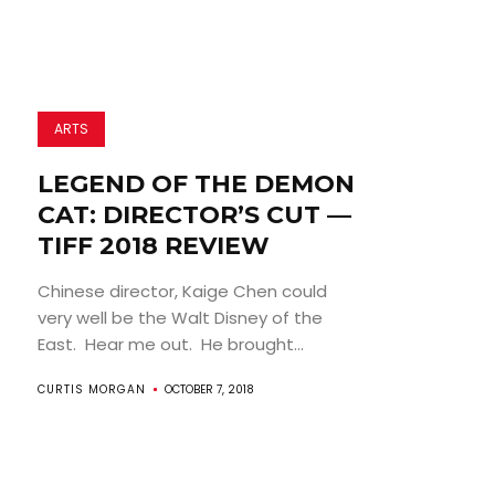
ARTS
LEGEND OF THE DEMON
CAT: DIRECTOR’S CUT —
TIFF 2018 REVIEW
Chinese director, Kaige Chen could
very well be the Walt Disney of the
East. Hear me out. He brought...
CURTIS MORGAN
OCTOBER 7, 2018