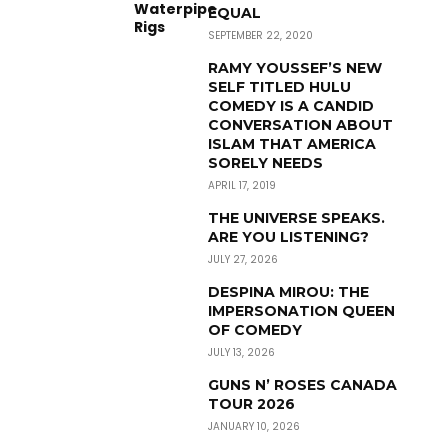
EQUAL
SEPTEMBER 22, 2020
RAMY YOUSSEF’S NEW
SELF TITLED HULU
COMEDY IS A CANDID
CONVERSATION ABOUT
ISLAM THAT AMERICA
SORELY NEEDS
APRIL 17, 2019
THE UNIVERSE SPEAKS.
ARE YOU LISTENING?
JULY 27, 2026
DESPINA MIROU: THE
IMPERSONATION QUEEN
OF COMEDY
JULY 13, 2026
GUNS N’ ROSES CANADA
TOUR 2026
JANUARY 10, 2026