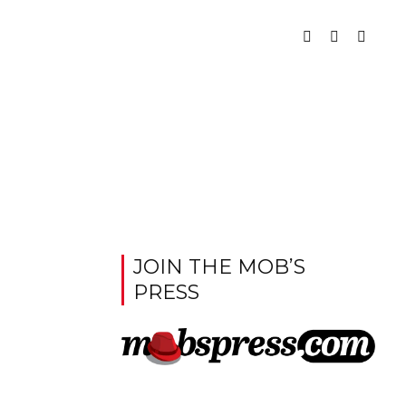
JOIN THE MOB’S
PRESS