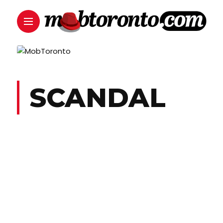
SCANDAL