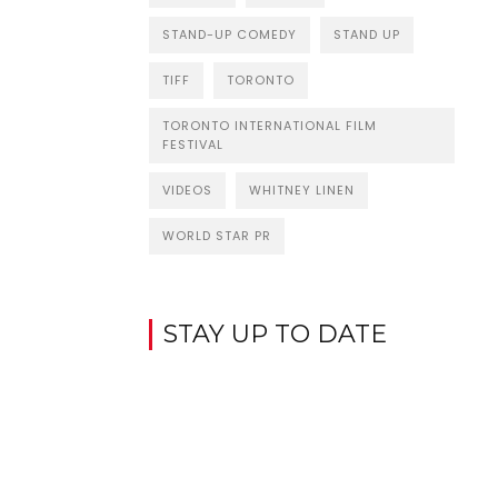
STAND-UP COMEDY
STAND UP
TIFF
TORONTO
TORONTO INTERNATIONAL FILM
FESTIVAL
VIDEOS
WHITNEY LINEN
WORLD STAR PR
STAY UP TO DATE