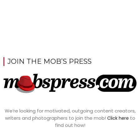
JOIN THE MOB’S PRESS
We’re looking for motivated, outgoing content creators,
writers and photographers to join the mob!
to
Click here
find out how!