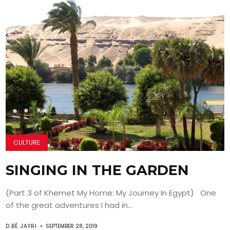
CULTURE
SINGING IN THE GARDEN
(Part 3 of Khemet My Home: My Journey In Egypt) One
of the great adventures I had in...
D.BÉ JAYRI
SEPTEMBER 28, 2019