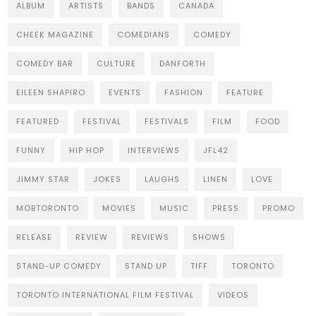
ALBUM
ARTISTS
BANDS
CANADA
CHEEK MAGAZINE
COMEDIANS
COMEDY
COMEDY BAR
CULTURE
DANFORTH
EILEEN SHAPIRO
EVENTS
FASHION
FEATURE
FEATURED
FESTIVAL
FESTIVALS
FILM
FOOD
FUNNY
HIP HOP
INTERVIEWS
JFL42
JIMMY STAR
JOKES
LAUGHS
LINEN
LOVE
MOBTORONTO
MOVIES
MUSIC
PRESS
PROMO
RELEASE
REVIEW
REVIEWS
SHOWS
STAND-UP COMEDY
STAND UP
TIFF
TORONTO
TORONTO INTERNATIONAL FILM FESTIVAL
VIDEOS