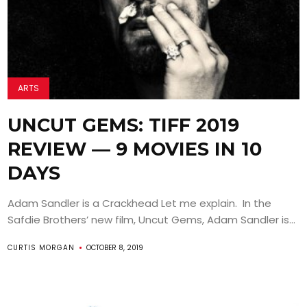
ARTS
UNCUT GEMS: TIFF 2019
REVIEW — 9 MOVIES IN 10
DAYS
Adam Sandler is a Crackhead Let me explain. In the
Safdie Brothers’ new film, Uncut Gems, Adam Sandler is...
CURTIS MORGAN
OCTOBER 8, 2019