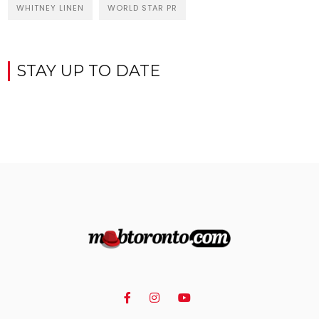
WHITNEY LINEN
WORLD STAR PR
STAY UP TO DATE