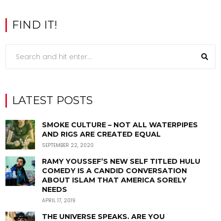
FIND IT!
LATEST POSTS
SMOKE CULTURE – NOT ALL WATERPIPES
AND RIGS ARE CREATED EQUAL
SEPTEMBER 22, 2020
RAMY YOUSSEF’S NEW SELF TITLED HULU
COMEDY IS A CANDID CONVERSATION
ABOUT ISLAM THAT AMERICA SORELY
NEEDS
APRIL 17, 2019
THE UNIVERSE SPEAKS. ARE YOU