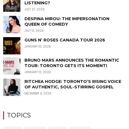
LISTENING?
JULY 27, 2026
DESPINA MIROU: THE IMPERSONATION
QUEEN OF COMEDY
JULY 13, 2026
GUNS N’ ROSES CANADA TOUR 2026
JANUARY 10, 2026
BRUNO MARS ANNOUNCES THE ROMANTIC
TOUR: TORONTO GETS ITS MOMENT!
JANUARY 10, 2026
RITCHEA HODGE: TORONTO’S RISING VOICE
OF AUTHENTIC, SOUL-STIRRING GOSPEL
DECEMBER 9, 2025
TOPICS