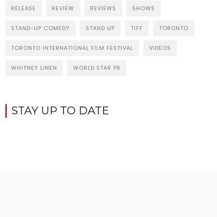
RELEASE
REVIEW
REVIEWS
SHOWS
STAND-UP COMEDY
STAND UP
TIFF
TORONTO
TORONTO INTERNATIONAL FILM FESTIVAL
VIDEOS
WHITNEY LINEN
WORLD STAR PR
STAY UP TO DATE