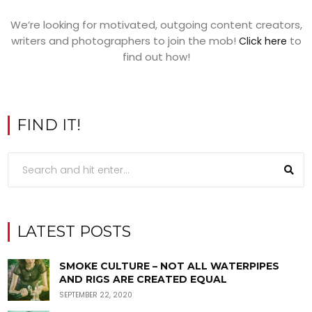
We’re looking for motivated, outgoing content creators,
writers and photographers to join the mob!
to
Click here
find out how!
FIND IT!
LATEST POSTS
SMOKE CULTURE – NOT ALL WATERPIPES
AND RIGS ARE CREATED EQUAL
SEPTEMBER 22, 2020