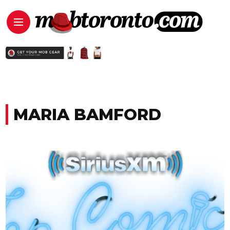
MARIA BAMFORD