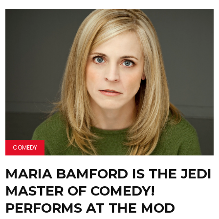
COMEDY
MARIA BAMFORD IS THE JEDI
MASTER OF COMEDY!
PERFORMS AT THE MOD