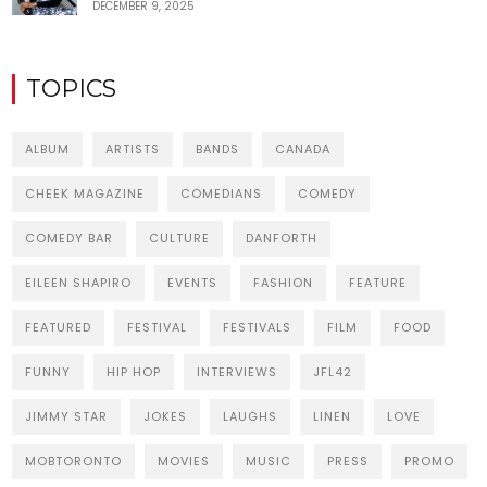
DECEMBER 9, 2025
TOPICS
ALBUM
ARTISTS
BANDS
CANADA
CHEEK MAGAZINE
COMEDIANS
COMEDY
COMEDY BAR
CULTURE
DANFORTH
EILEEN SHAPIRO
EVENTS
FASHION
FEATURE
FEATURED
FESTIVAL
FESTIVALS
FILM
FOOD
FUNNY
HIP HOP
INTERVIEWS
JFL42
JIMMY STAR
JOKES
LAUGHS
LINEN
LOVE
MOBTORONTO
MOVIES
MUSIC
PRESS
PROMO