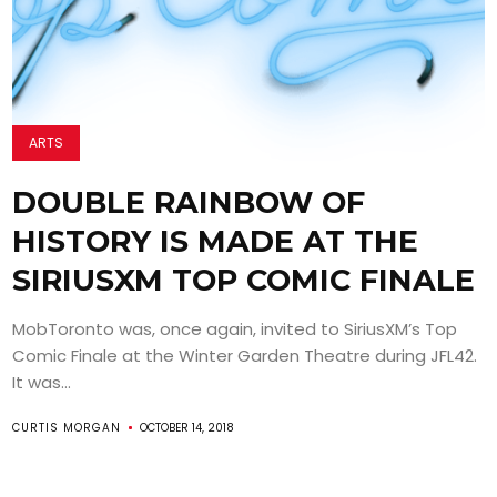
ARTS
DOUBLE RAINBOW OF
HISTORY IS MADE AT THE
SIRIUSXM TOP COMIC FINALE
MobToronto was, once again, invited to SiriusXM’s Top
Comic Finale at the Winter Garden Theatre during JFL42.
It was...
CURTIS MORGAN
OCTOBER 14, 2018