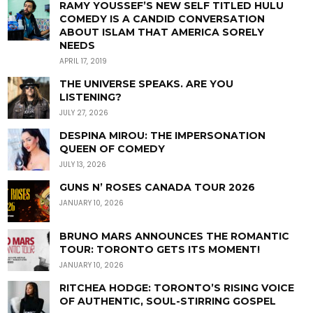
RAMY YOUSSEF’S NEW SELF TITLED HULU
COMEDY IS A CANDID CONVERSATION
ABOUT ISLAM THAT AMERICA SORELY
NEEDS
APRIL 17, 2019
THE UNIVERSE SPEAKS. ARE YOU
LISTENING?
JULY 27, 2026
DESPINA MIROU: THE IMPERSONATION
QUEEN OF COMEDY
JULY 13, 2026
GUNS N’ ROSES CANADA TOUR 2026
JANUARY 10, 2026
BRUNO MARS ANNOUNCES THE ROMANTIC
TOUR: TORONTO GETS ITS MOMENT!
JANUARY 10, 2026
RITCHEA HODGE: TORONTO’S RISING VOICE
OF AUTHENTIC, SOUL-STIRRING GOSPEL