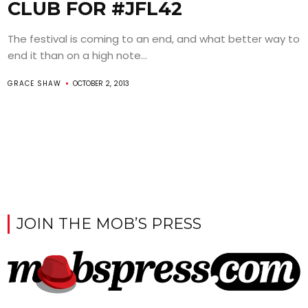
CLUB FOR #JFL42
The festival is coming to an end, and what better way to
end it than on a high note...
GRACE SHAW
OCTOBER 2, 2013
JOIN THE MOB’S PRESS