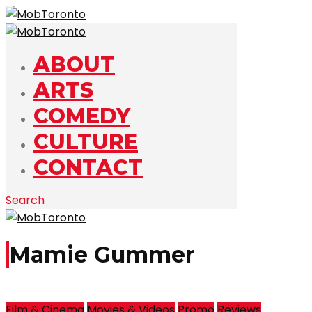
ABOUT
ARTS
COMEDY
CULTURE
CONTACT
Search
Mamie Gummer
Film & Cinema
Movies & Videos
Promo
Reviews