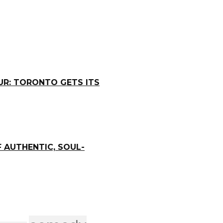
R: TORONTO GETS ITS
 AUTHENTIC, SOUL-