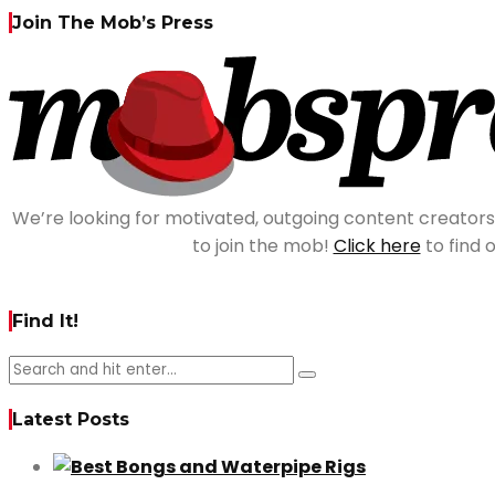
Join The Mob’s Press
We’re looking for motivated, outgoing content creator
to join the mob!
Click here
to find 
Find It!
Latest Posts