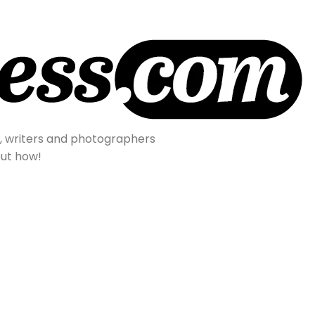
s, writers and photographers
out how!