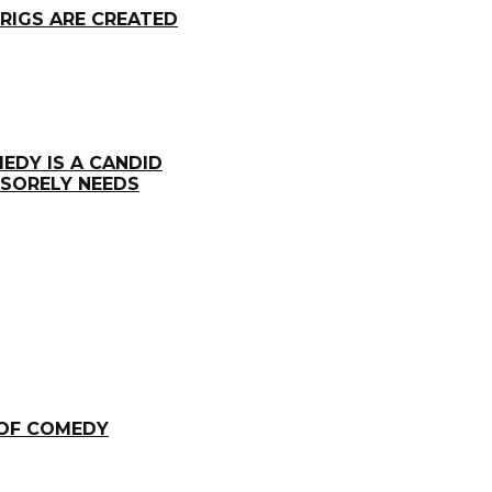
RIGS ARE CREATED
EDY IS A CANDID
 SORELY NEEDS
 OF COMEDY