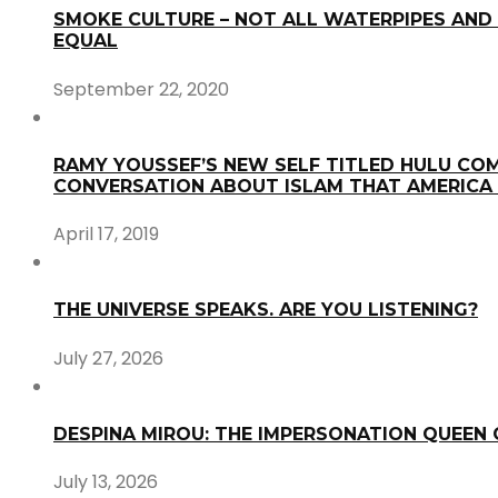
SMOKE CULTURE – NOT ALL WATERPIPES AND 
EQUAL
September 22, 2020
RAMY YOUSSEF’S NEW SELF TITLED HULU COM
CONVERSATION ABOUT ISLAM THAT AMERICA
April 17, 2019
THE UNIVERSE SPEAKS. ARE YOU LISTENING?
July 27, 2026
DESPINA MIROU: THE IMPERSONATION QUEEN
July 13, 2026