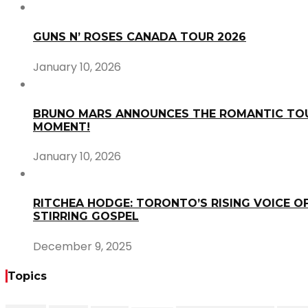
GUNS N’ ROSES CANADA TOUR 2026
January 10, 2026
BRUNO MARS ANNOUNCES THE ROMANTIC TOU
MOMENT!
January 10, 2026
RITCHEA HODGE: TORONTO’S RISING VOICE OF
STIRRING GOSPEL
December 9, 2025
Topics