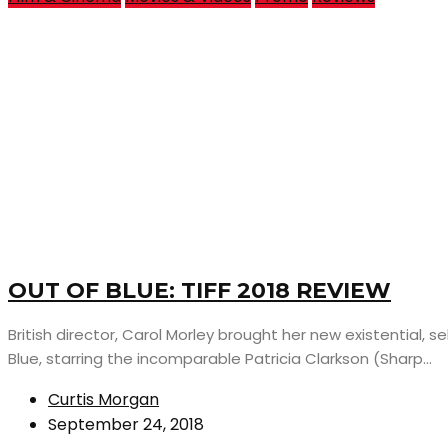
OUT OF BLUE: TIFF 2018 REVIEW
British director, Carol Morley brought her new existential, sel
Blue, starring the incomparable Patricia Clarkson (Sharp...
Curtis Morgan
September 24, 2018