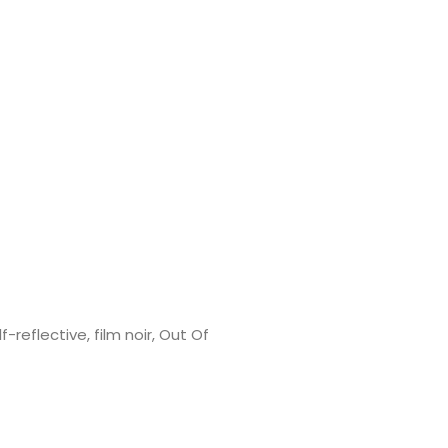
f-reflective, film noir, Out Of