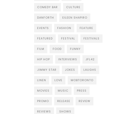
COMEDY BAR
CULTURE
DANFORTH
EILEEN SHAPIRO
EVENTS
FASHION
FEATURE
FEATURED
FESTIVAL
FESTIVALS
FILM
FOOD
FUNNY
HIP HOP
INTERVIEWS
JFL42
JIMMY STAR
JOKES
LAUGHS
LINEN
LOVE
MOBTORONTO
MOVIES
MUSIC
PRESS
PROMO
RELEASE
REVIEW
REVIEWS
SHOWS