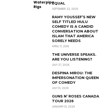
EQUAL
SEPTEMBER 22, 2020
RAMY YOUSSEF’S NEW
SELF TITLED HULU
COMEDY IS A CANDID
CONVERSATION ABOUT
ISLAM THAT AMERICA
SORELY NEEDS
APRIL 17, 2019
THE UNIVERSE SPEAKS.
ARE YOU LISTENING?
JULY 27, 2026
DESPINA MIROU: THE
IMPERSONATION QUEEN
OF COMEDY
JULY 13, 2026
GUNS N’ ROSES CANADA
TOUR 2026
JANUARY 10, 2026