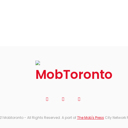
21 Mobtoronto - All Rights Reserved. A part of
The Mob's Press
City Network 