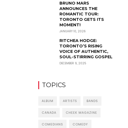
BRUNO MARS
ANNOUNCES THE
ROMANTIC TOUR:
TORONTO GETS ITS
MOMENT!
JANUARY 10, 2026
RITCHEA HODGE:
TORONTO’S RISING
VOICE OF AUTHENTIC,
SOUL-STIRRING GOSPEL
DECEMBER 9, 2025
TOPICS
ALBUM
ARTISTS
BANDS
CANADA
CHEEK MAGAZINE
COMEDIANS
COMEDY