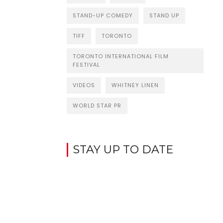
STAND-UP COMEDY
STAND UP
TIFF
TORONTO
TORONTO INTERNATIONAL FILM
FESTIVAL
VIDEOS
WHITNEY LINEN
WORLD STAR PR
STAY UP TO DATE