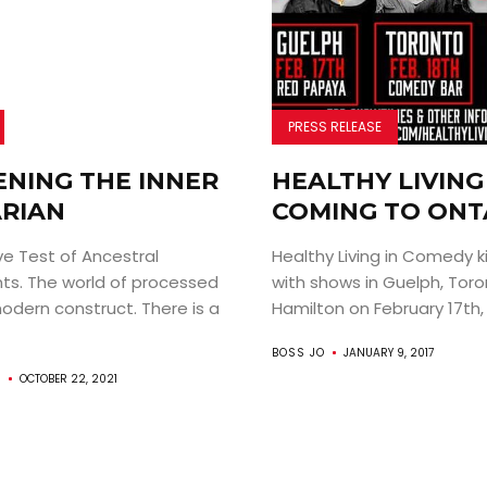
PRESS RELEASE
NING THE INNER
HEALTHY LIVING 
RIAN
COMING TO ONT
ve Test of Ancestral
Healthy Living in Comedy ki
s. The world of processed
with shows in Guelph, Toro
odern construct. There is a
Hamilton on February 17th, 
BOSS JO
JANUARY 9, 2017
S
OCTOBER 22, 2021