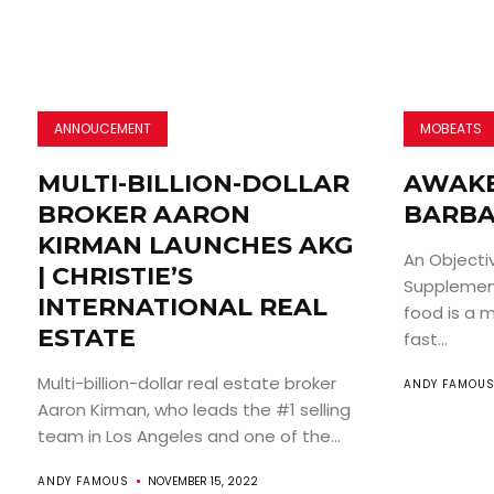
ANNOUCEMENT
MOBEATS
MULTI-BILLION-DOLLAR
AWAKE
BROKER AARON
BARBA
KIRMAN LAUNCHES AKG
An Objecti
| CHRISTIE’S
Supplement
INTERNATIONAL REAL
food is a m
ESTATE
fast...
Multi-billion-dollar real estate broker
ANDY FAMOU
Aaron Kirman, who leads the #1 selling
team in Los Angeles and one of the...
ANDY FAMOUS
NOVEMBER 15, 2022