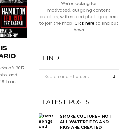
We’re looking for
motivated, outgoing content
creators, writers and photographers
to join the mob!
to find out
Click here
how!
IS
ARIO
FIND IT!
cks off 2017
nto, and
18th and...
LATEST POSTS
SMOKE CULTURE – NOT
ALL WATERPIPES AND
RIGS ARE CREATED