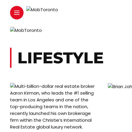
LIFESTYLE