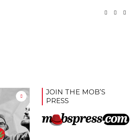
JOIN THE MOB’S
PRESS