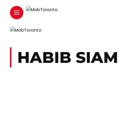
HABIB SIAM