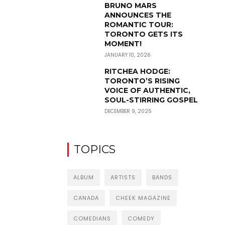
BRUNO MARS
ANNOUNCES THE
ROMANTIC TOUR:
TORONTO GETS ITS
MOMENT!
JANUARY 10, 2026
RITCHEA HODGE:
TORONTO’S RISING
VOICE OF AUTHENTIC,
SOUL-STIRRING GOSPEL
DECEMBER 9, 2025
TOPICS
ALBUM
ARTISTS
BANDS
CANADA
CHEEK MAGAZINE
COMEDIANS
COMEDY