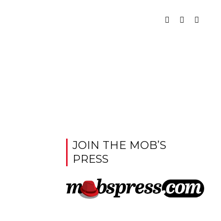
JOIN THE MOB’S
PRESS