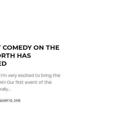
 COMEDY ON THE
RTH HAS
ED
 I’m very excited to bring the
n! Our first event of the
lly...
NUARY 10, 2016