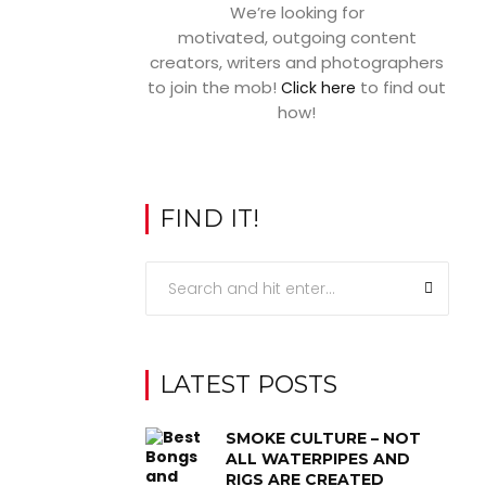
We’re looking for
motivated, outgoing content
creators, writers and photographers
to join the mob!
to find out
Click here
how!
FIND IT!
LATEST POSTS
SMOKE CULTURE – NOT
ALL WATERPIPES AND
RIGS ARE CREATED