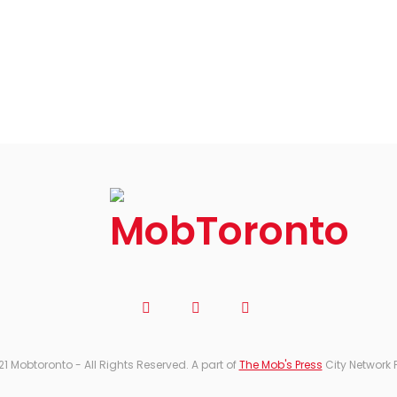
21 Mobtoronto - All Rights Reserved. A part of
The Mob's Press
City Network 