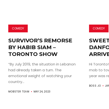
COMEDY
COMEDY
SURVIVOR’S REMORSE
SWEET
BY HABIB SIAM –
DANFO
TORONTO SHOW
ARRIV
“By July 2019, the situation in Lebanon
Hi Toronto!
had already taken a turn. The
mob to tow
emotional weight of watching your
year was rea
country...
BOSS JO
JA
MOBSTER TEAM
MAY 24, 2023