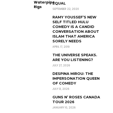
EQUAL
SEPTEMBER 22, 2020
RAMY YOUSSEF’S NEW
SELF TITLED HULU
COMEDY IS A CANDID
CONVERSATION ABOUT
ISLAM THAT AMERICA
SORELY NEEDS
APRIL 17, 2019
THE UNIVERSE SPEAKS.
ARE YOU LISTENING?
JULY 27, 2026
DESPINA MIROU: THE
IMPERSONATION QUEEN
OF COMEDY
JULY 13, 2026
GUNS N’ ROSES CANADA
TOUR 2026
JANUARY 10, 2026