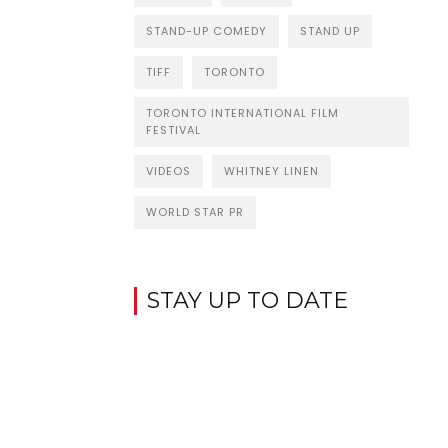
STAND-UP COMEDY
STAND UP
TIFF
TORONTO
TORONTO INTERNATIONAL FILM
FESTIVAL
VIDEOS
WHITNEY LINEN
WORLD STAR PR
STAY UP TO DATE