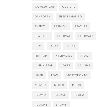
COMEDY BAR
CULTURE
DANFORTH
EILEEN SHAPIRO
EVENTS
FASHION
FEATURE
FEATURED
FESTIVAL
FESTIVALS
FILM
FOOD
FUNNY
HIP HOP
INTERVIEWS
JFL42
JIMMY STAR
JOKES
LAUGHS
LINEN
LOVE
MOBTORONTO
MOVIES
MUSIC
PRESS
PROMO
RELEASE
REVIEW
REVIEWS
SHOWS