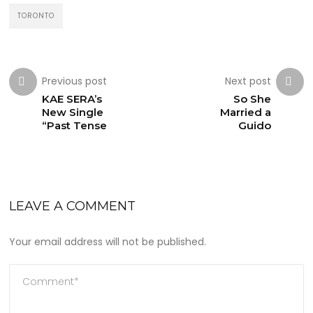
TORONTO
Previous post
Next post
KAE SERA’s
So She
New Single
Married a
“Past Tense
Guido
LEAVE A COMMENT
Your email address will not be published.