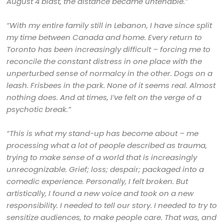
August 4 blast, the distance became untenable.”
“With my entire family still in Lebanon, I have since split
my time between Canada and home. Every return to
Toronto has been increasingly difficult – forcing me to
reconcile the constant distress in one place with the
unperturbed sense of normalcy in the other. Dogs on a
leash. Frisbees in the park. None of it seems real. Almost
nothing does. And at times, I’ve felt on the verge of a
psychotic break.”
“This is what my stand-up has become about – me
processing what a lot of people described as trauma,
trying to make sense of a world that is increasingly
unrecognizable. Grief; loss; despair; packaged into a
comedic experience. Personally, I felt broken. But
artistically, I found a new voice and took on a new
responsibility. I needed to tell our story. I needed to try to
sensitize audiences, to make people care. That was, and