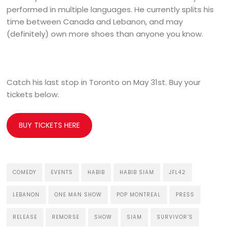
performed in multiple languages. He currently splits his
time between Canada and Lebanon, and may
(definitely) own more shoes than anyone you know.
Catch his last stop in Toronto on May 31st. Buy your
tickets below.
BUY TICKETS HERE
COMEDY
EVENTS
HABIB
HABIB SIAM
JFL42
LEBANON
ONE MAN SHOW
POP MONTREAL
PRESS
RELEASE
REMORSE
SHOW
SIAM
SURVIVOR’S