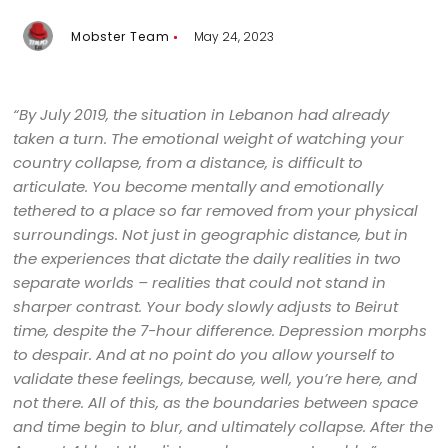
Mobster Team
May 24, 2023
“By July 2019, the situation in Lebanon had already
taken a turn. The emotional weight of watching your
country collapse, from a distance, is difficult to
articulate. You become mentally and emotionally
tethered to a place so far removed from your physical
surroundings. Not just in geographic distance, but in
the experiences that dictate the daily realities in two
separate worlds – realities that could not stand in
sharper contrast. Your body slowly adjusts to Beirut
time, despite the 7-hour difference. Depression morphs
to despair. And at no point do you allow yourself to
validate these feelings, because, well, you’re here, and
not there. All of this, as the boundaries between space
and time begin to blur, and ultimately collapse. After the