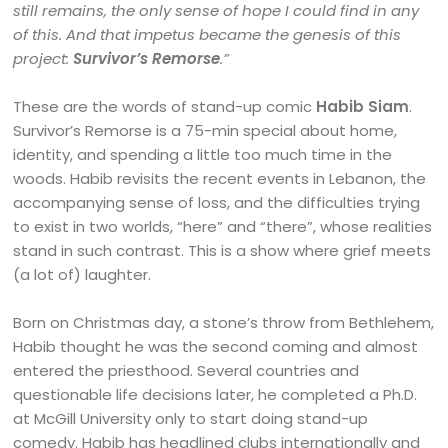
still remains, the only sense of hope I could find in any
of this. And that impetus became the genesis of this
project:
Survivor’s Remorse
.”
These are the words of stand-up comic
Habib Siam
.
Survivor’s Remorse is a 75-min special about home,
identity, and spending a little too much time in the
woods. Habib revisits the recent events in Lebanon, the
accompanying sense of loss, and the difficulties trying
to exist in two worlds, “here” and “there”, whose realities
stand in such contrast. This is a show where grief meets
(a lot of) laughter.
Born on Christmas day, a stone’s throw from Bethlehem,
Habib thought he was the second coming and almost
entered the priesthood. Several countries and
questionable life decisions later, he completed a Ph.D.
at McGill University only to start doing stand-up
comedy. Habib has headlined clubs internationally and