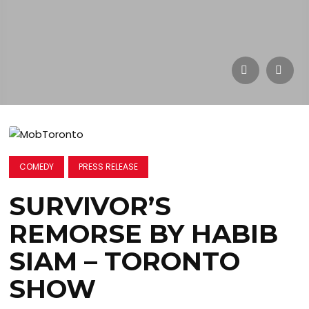
COMEDY
PRESS RELEASE
SURVIVOR’S
REMORSE BY HABIB
SIAM – TORONTO
SHOW