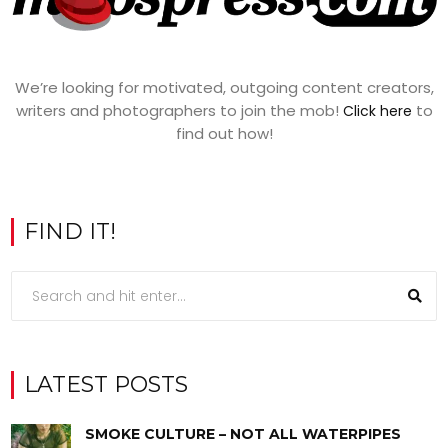
We’re looking for motivated, outgoing content creators,
writers and photographers to join the mob!
to
Click here
find out how!
FIND IT!
LATEST POSTS
SMOKE CULTURE – NOT ALL WATERPIPES