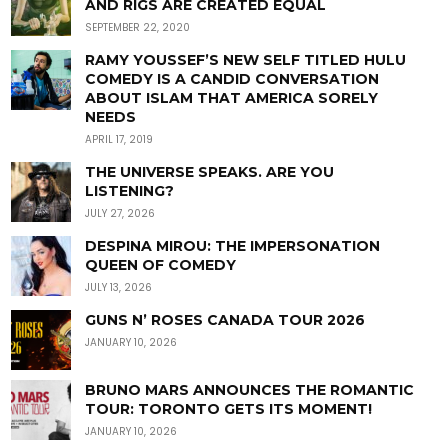
AND RIGS ARE CREATED EQUAL
SEPTEMBER 22, 2020
RAMY YOUSSEF’S NEW SELF TITLED HULU
COMEDY IS A CANDID CONVERSATION
ABOUT ISLAM THAT AMERICA SORELY
NEEDS
APRIL 17, 2019
THE UNIVERSE SPEAKS. ARE YOU
LISTENING?
JULY 27, 2026
DESPINA MIROU: THE IMPERSONATION
QUEEN OF COMEDY
JULY 13, 2026
GUNS N’ ROSES CANADA TOUR 2026
JANUARY 10, 2026
BRUNO MARS ANNOUNCES THE ROMANTIC
TOUR: TORONTO GETS ITS MOMENT!
JANUARY 10, 2026