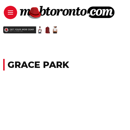
GRACE PARK