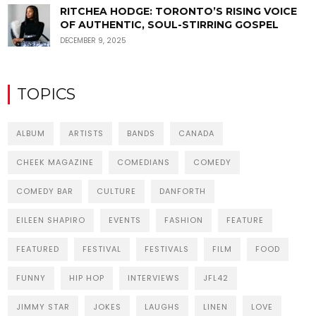
RITCHEA HODGE: TORONTO’S RISING VOICE
OF AUTHENTIC, SOUL-STIRRING GOSPEL
DECEMBER 9, 2025
TOPICS
ALBUM
ARTISTS
BANDS
CANADA
CHEEK MAGAZINE
COMEDIANS
COMEDY
COMEDY BAR
CULTURE
DANFORTH
EILEEN SHAPIRO
EVENTS
FASHION
FEATURE
FEATURED
FESTIVAL
FESTIVALS
FILM
FOOD
FUNNY
HIP HOP
INTERVIEWS
JFL42
JIMMY STAR
JOKES
LAUGHS
LINEN
LOVE