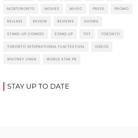
MOBTORONTO
MOVIES
MUSIC
PRESS
PROMO
RELEASE
REVIEW
REVIEWS
SHOWS
STAND-UP COMEDY
STAND UP
TIFF
TORONTO
TORONTO INTERNATIONAL FILM FESTIVAL
VIDEOS
WHITNEY LINEN
WORLD STAR PR
STAY UP TO DATE