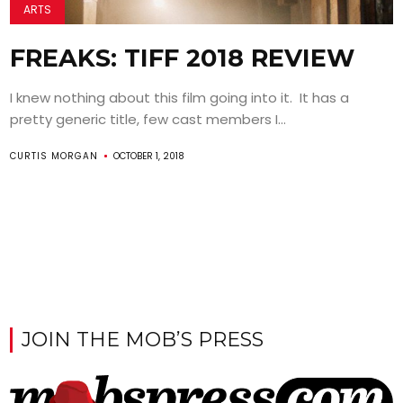
ARTS
FREAKS: TIFF 2018 REVIEW
I knew nothing about this film going into it. It has a
pretty generic title, few cast members I...
CURTIS MORGAN
OCTOBER 1, 2018
JOIN THE MOB’S PRESS