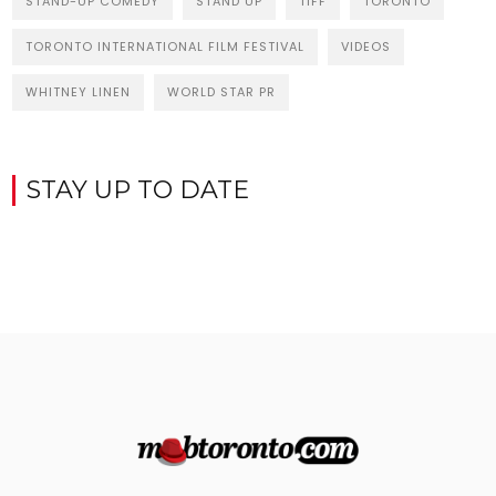
STAND-UP COMEDY
STAND UP
TIFF
TORONTO
TORONTO INTERNATIONAL FILM FESTIVAL
VIDEOS
WHITNEY LINEN
WORLD STAR PR
STAY UP TO DATE