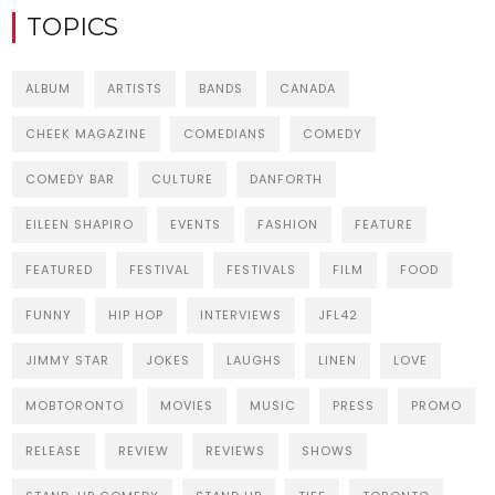
TOPICS
ALBUM
ARTISTS
BANDS
CANADA
CHEEK MAGAZINE
COMEDIANS
COMEDY
COMEDY BAR
CULTURE
DANFORTH
EILEEN SHAPIRO
EVENTS
FASHION
FEATURE
FEATURED
FESTIVAL
FESTIVALS
FILM
FOOD
FUNNY
HIP HOP
INTERVIEWS
JFL42
JIMMY STAR
JOKES
LAUGHS
LINEN
LOVE
MOBTORONTO
MOVIES
MUSIC
PRESS
PROMO
RELEASE
REVIEW
REVIEWS
SHOWS