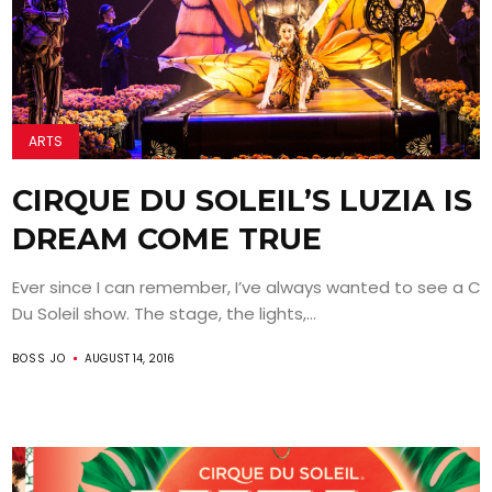
ARTS
CIRQUE DU SOLEIL’S LUZIA IS 
DREAM COME TRUE
Ever since I can remember, I’ve always wanted to see a Ci
Du Soleil show. The stage, the lights,...
BOSS JO
AUGUST 14, 2016