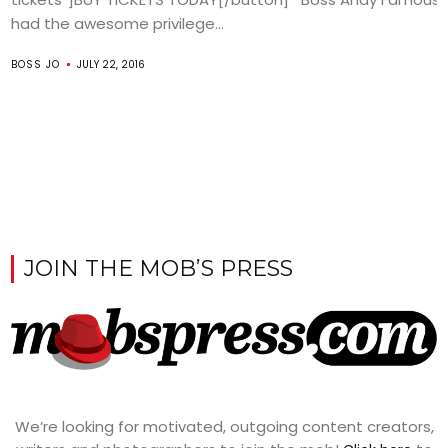
had the awesome privilege...
BOSS JO
JULY 22, 2016
JOIN THE MOB’S PRESS
We’re looking for motivated, outgoing content creators,