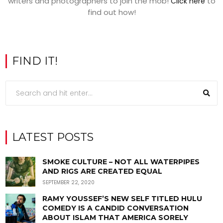
writers and photographers to join the mob!
to
Click here
find out how!
FIND IT!
LATEST POSTS
SMOKE CULTURE – NOT ALL WATERPIPES
AND RIGS ARE CREATED EQUAL
SEPTEMBER 22, 2020
RAMY YOUSSEF’S NEW SELF TITLED HULU
COMEDY IS A CANDID CONVERSATION
ABOUT ISLAM THAT AMERICA SORELY