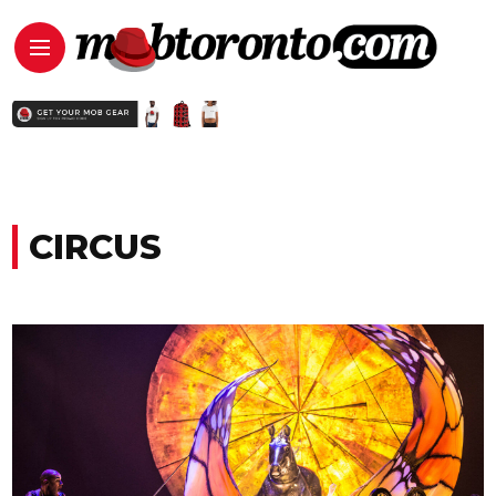
CIRCUS