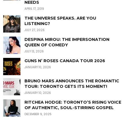
NEEDS
APRIL 17, 2019
THE UNIVERSE SPEAKS. ARE YOU
LISTENING?
JULY 27, 2026
DESPINA MIROU: THE IMPERSONATION
QUEEN OF COMEDY
JULY 13, 2026
GUNS N’ ROSES CANADA TOUR 2026
JANUARY 10, 2026
BRUNO MARS ANNOUNCES THE ROMANTIC
TOUR: TORONTO GETS ITS MOMENT!
JANUARY 10, 2026
RITCHEA HODGE: TORONTO’S RISING VOICE
OF AUTHENTIC, SOUL-STIRRING GOSPEL
DECEMBER 9, 2025