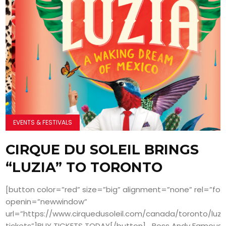
EVENTS & FESTIVALS
CIRQUE DU SOLEIL BRINGS
“LUZIA” TO TORONTO
[button color=”red” size=”big” alignment=”none” rel=”fol
openin=”newwindow”
url=”https://www.cirquedusoleil.com/canada/toronto/luzi
tickets”]BUY TICKETS TODAY[/button] Boss Andy Famous a