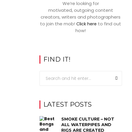
We’re looking for
motivated, outgoing content
creators, writers and photographers
to join the mob!
to find out
Click here
how!
FIND IT!
LATEST POSTS
SMOKE CULTURE – NOT
ALL WATERPIPES AND
RIGS ARE CREATED