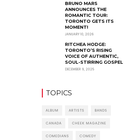
BRUNO MARS
ANNOUNCES THE
ROMANTIC TOUR:
TORONTO GETS ITS
MOMENT!
JANUARY 10, 2026
RITCHEA HODGE:
TORONTO’S RISING
VOICE OF AUTHENTIC,
SOUL-STIRRING GOSPEL
DECEMBER 9, 2025
TOPICS
ALBUM
ARTISTS
BANDS
CANADA
CHEEK MAGAZINE
COMEDIANS
COMEDY