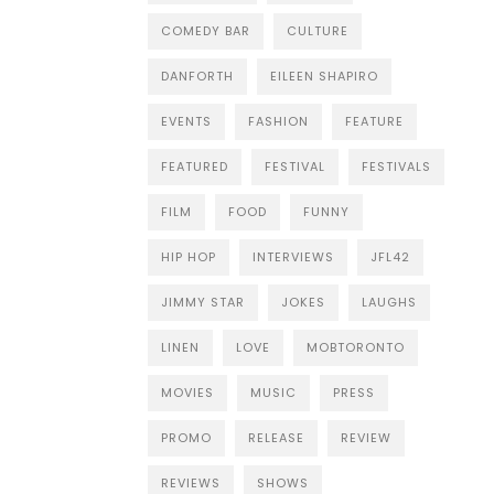
COMEDY BAR
CULTURE
DANFORTH
EILEEN SHAPIRO
EVENTS
FASHION
FEATURE
FEATURED
FESTIVAL
FESTIVALS
FILM
FOOD
FUNNY
HIP HOP
INTERVIEWS
JFL42
JIMMY STAR
JOKES
LAUGHS
LINEN
LOVE
MOBTORONTO
MOVIES
MUSIC
PRESS
PROMO
RELEASE
REVIEW
REVIEWS
SHOWS