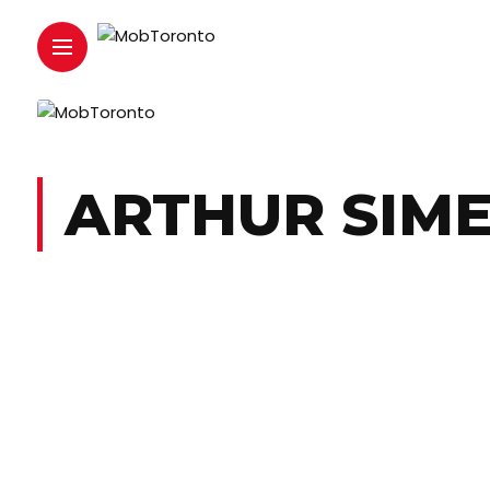
ARTHUR SIM