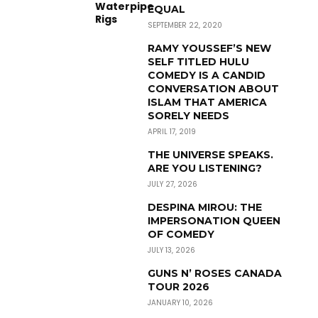
EQUAL
SEPTEMBER 22, 2020
RAMY YOUSSEF’S NEW
SELF TITLED HULU
COMEDY IS A CANDID
CONVERSATION ABOUT
ISLAM THAT AMERICA
SORELY NEEDS
APRIL 17, 2019
THE UNIVERSE SPEAKS.
ARE YOU LISTENING?
JULY 27, 2026
DESPINA MIROU: THE
IMPERSONATION QUEEN
OF COMEDY
JULY 13, 2026
GUNS N’ ROSES CANADA
TOUR 2026
JANUARY 10, 2026