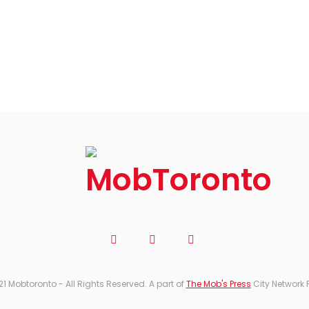
21 Mobtoronto - All Rights Reserved. A part of
The Mob's Press
City Network 