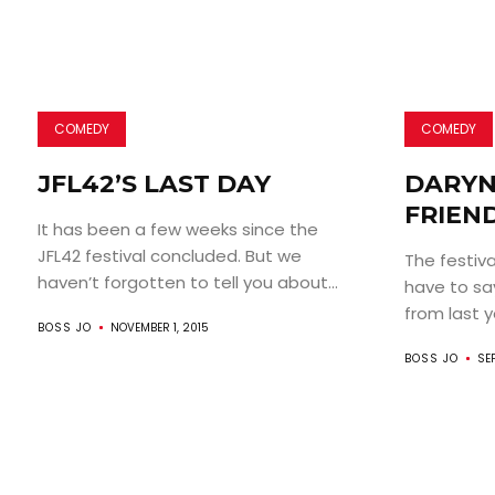
COMEDY
COMEDY
JFL42’S LAST DAY
DARYN
FRIEND
It has been a few weeks since the
JFL42 festival concluded. But we
The festiva
haven’t forgotten to tell you about...
have to sa
from last ye
BOSS JO
NOVEMBER 1, 2015
BOSS JO
SE