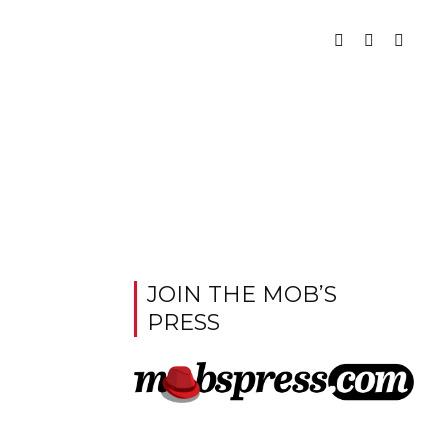
JOIN THE MOB’S
PRESS