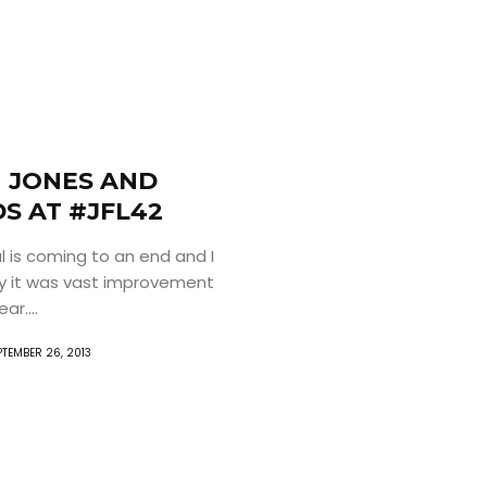
 JONES AND
S AT #JFL42
l is coming to an end and I
y it was vast improvement
ar....
PTEMBER 26, 2013