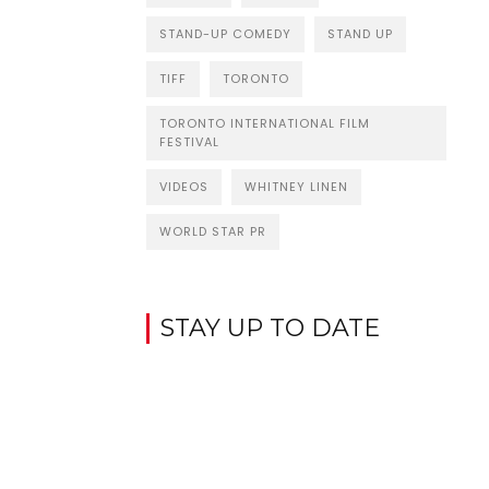
STAND-UP COMEDY
STAND UP
TIFF
TORONTO
TORONTO INTERNATIONAL FILM
FESTIVAL
VIDEOS
WHITNEY LINEN
WORLD STAR PR
STAY UP TO DATE