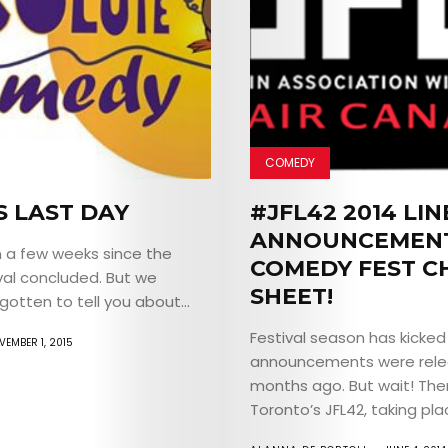
COMEDY
S LAST DAY
#JFL42 2014 LI
ANNOUNCEMENT
n a few weeks since the
COMEDY FEST C
val concluded. But we
SHEET!
gotten to tell you about...
Festival season has kicked 
VEMBER 1, 2015
announcements were rel
months ago. But wait! The
Toronto’s JFL42, taking plac