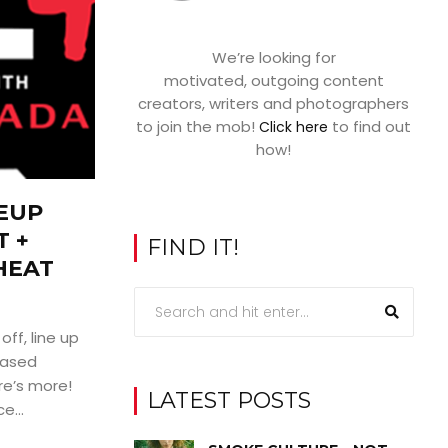
We’re looking for
motivated, outgoing content
creators, writers and photographers
to join the mob!
to find out
Click here
how!
NEUP
 +
FIND IT!
HEAT
off, line up
eased
re’s more!
LATEST POSTS
e...