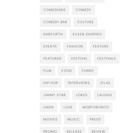
COMEDIANS
COMEDY
COMEDY BAR
CULTURE
DANFORTH
EILEEN SHAPIRO
EVENTS
FASHION
FEATURE
FEATURED
FESTIVAL
FESTIVALS
FILM
FOOD
FUNNY
HIP HOP
INTERVIEWS
JFL42
JIMMY STAR
JOKES
LAUGHS
LINEN
LOVE
MOBTORONTO
MOVIES
MUSIC
PRESS
PROMO
RELEASE
REVIEW