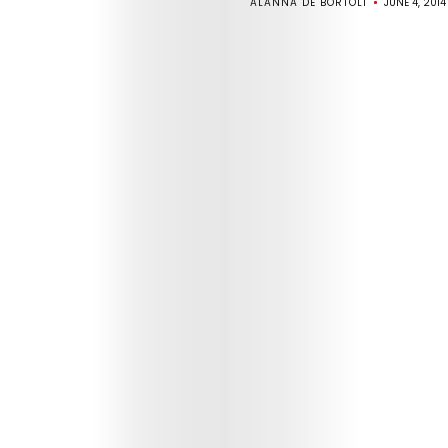
ALANNA DE BORTOLI
JUNE 4, 2014
ABOUT