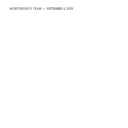
MOBTORONTO TEAM
SEPTEMBER 4, 2019