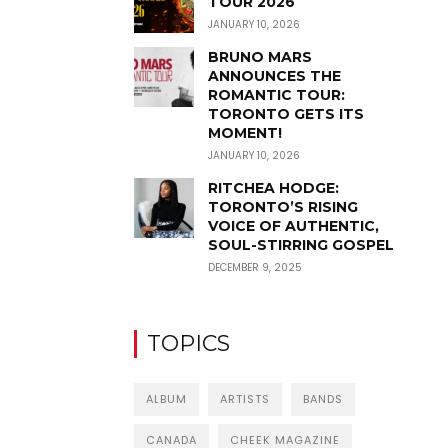
TOUR 2026
JANUARY 10, 2026
BRUNO MARS
ANNOUNCES THE
ROMANTIC TOUR:
TORONTO GETS ITS
MOMENT!
JANUARY 10, 2026
RITCHEA HODGE:
TORONTO’S RISING
VOICE OF AUTHENTIC,
SOUL-STIRRING GOSPEL
DECEMBER 9, 2025
TOPICS
ALBUM
ARTISTS
BANDS
CANADA
CHEEK MAGAZINE