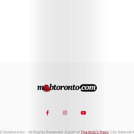
21 Mobtoronto - All Rights Reserved. A part of
The Mob's Press
City Network 