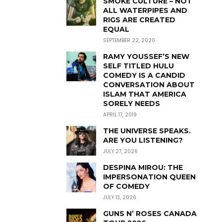
SMOKE CULTURE – NOT
ALL WATERPIPES AND
RIGS ARE CREATED
EQUAL
SEPTEMBER 22, 2020
RAMY YOUSSEF’S NEW
SELF TITLED HULU
COMEDY IS A CANDID
CONVERSATION ABOUT
ISLAM THAT AMERICA
SORELY NEEDS
APRIL 17, 2019
THE UNIVERSE SPEAKS.
ARE YOU LISTENING?
JULY 27, 2026
DESPINA MIROU: THE
IMPERSONATION QUEEN
OF COMEDY
JULY 13, 2026
GUNS N’ ROSES CANADA