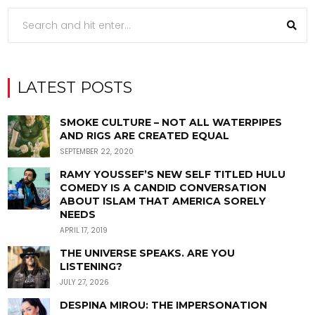
LATEST POSTS
SMOKE CULTURE – NOT ALL WATERPIPES
AND RIGS ARE CREATED EQUAL
SEPTEMBER 22, 2020
RAMY YOUSSEF’S NEW SELF TITLED HULU
COMEDY IS A CANDID CONVERSATION
ABOUT ISLAM THAT AMERICA SORELY
NEEDS
APRIL 17, 2019
THE UNIVERSE SPEAKS. ARE YOU
LISTENING?
JULY 27, 2026
DESPINA MIROU: THE IMPERSONATION