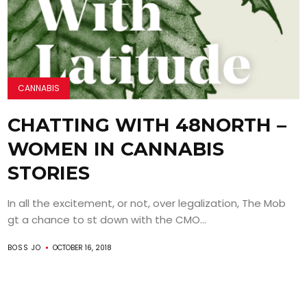
CANNABIS
CHATTING WITH 48NORTH –
WOMEN IN CANNABIS
STORIES
In all the excitement, or not, over legalization, The Mob
gt a chance to st down with the CMO...
BOSS JO
OCTOBER 16, 2018