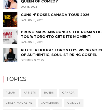
QUEEN OF COMEDY
JULY 13, 2026
GUNS N’ ROSES CANADA TOUR 2026
JANUARY 10, 2026
BRUNO MARS ANNOUNCES THE ROMANTIC
TOUR: TORONTO GETS ITS MOMENT!
JANUARY 10, 2026
RITCHEA HODGE: TORONTO’S RISING VOICE
OF AUTHENTIC, SOUL-STIRRING GOSPEL
DECEMBER 9, 2025
TOPICS
ALBUM
ARTISTS
BANDS
CANADA
CHEEK MAGAZINE
COMEDIANS
COMEDY