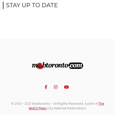
STAY UP TO DATE
© 2012 - 2021 Mobtoronto - All Rights Reserved. A part of
The
Mob's Press
City Network Publications