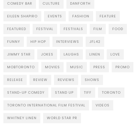
COMEDY BAR
CULTURE
DANFORTH
EILEEN SHAPIRO
EVENTS
FASHION
FEATURE
FEATURED
FESTIVAL
FESTIVALS
FILM
FOOD
FUNNY
HIP HOP
INTERVIEWS
JFL42
JIMMY STAR
JOKES
LAUGHS
LINEN
LOVE
MOBTORONTO
MOVIES
MUSIC
PRESS
PROMO
RELEASE
REVIEW
REVIEWS
SHOWS
STAND-UP COMEDY
STAND UP
TIFF
TORONTO
TORONTO INTERNATIONAL FILM FESTIVAL
VIDEOS
WHITNEY LINEN
WORLD STAR PR