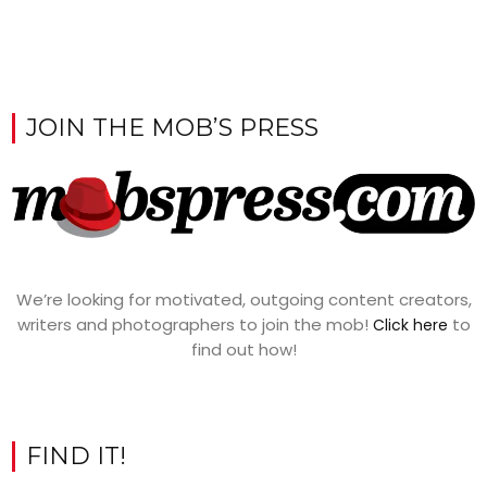
JOIN THE MOB’S PRESS
We’re looking for motivated, outgoing content creators,
writers and photographers to join the mob!
to
Click here
find out how!
FIND IT!