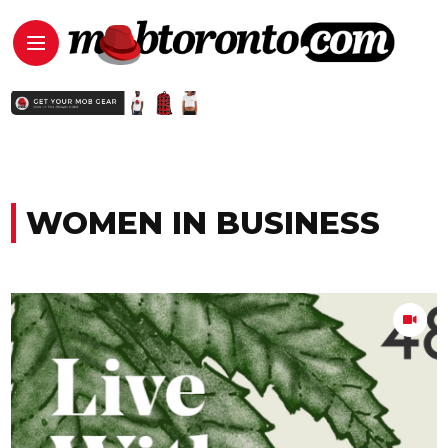
WOMEN IN BUSINESS