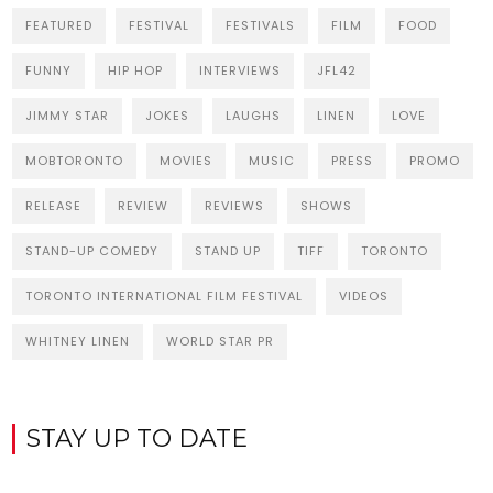
FEATURED
FESTIVAL
FESTIVALS
FILM
FOOD
FUNNY
HIP HOP
INTERVIEWS
JFL42
JIMMY STAR
JOKES
LAUGHS
LINEN
LOVE
MOBTORONTO
MOVIES
MUSIC
PRESS
PROMO
RELEASE
REVIEW
REVIEWS
SHOWS
STAND-UP COMEDY
STAND UP
TIFF
TORONTO
TORONTO INTERNATIONAL FILM FESTIVAL
VIDEOS
WHITNEY LINEN
WORLD STAR PR
STAY UP TO DATE