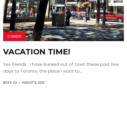
COMEDY
VACATION TIME!
Yes friends… I have bunked out of town these past few
days to Toronto, the place I want to...
BOSS JO
AUGUST 8, 2012