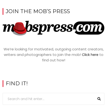
JOIN THE MOB’S PRESS
We’re looking for motivated, outgoing content creators,
writers and photographers to join the mob!
to
Click here
find out how!
FIND IT!