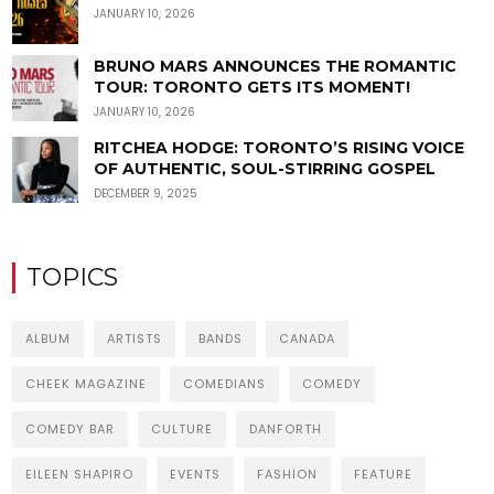
JANUARY 10, 2026
BRUNO MARS ANNOUNCES THE ROMANTIC
TOUR: TORONTO GETS ITS MOMENT!
JANUARY 10, 2026
RITCHEA HODGE: TORONTO’S RISING VOICE
OF AUTHENTIC, SOUL-STIRRING GOSPEL
DECEMBER 9, 2025
TOPICS
ALBUM
ARTISTS
BANDS
CANADA
CHEEK MAGAZINE
COMEDIANS
COMEDY
COMEDY BAR
CULTURE
DANFORTH
EILEEN SHAPIRO
EVENTS
FASHION
FEATURE