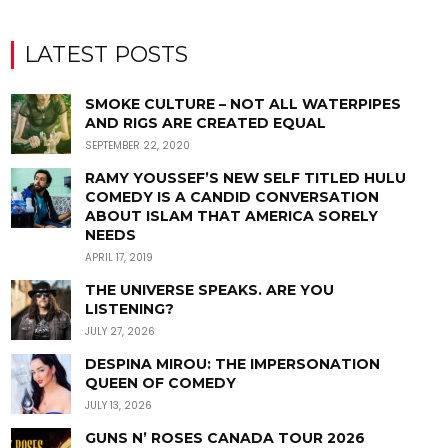
LATEST POSTS
SMOKE CULTURE – NOT ALL WATERPIPES
AND RIGS ARE CREATED EQUAL
SEPTEMBER 22, 2020
RAMY YOUSSEF’S NEW SELF TITLED HULU
COMEDY IS A CANDID CONVERSATION
ABOUT ISLAM THAT AMERICA SORELY
NEEDS
APRIL 17, 2019
THE UNIVERSE SPEAKS. ARE YOU
LISTENING?
JULY 27, 2026
DESPINA MIROU: THE IMPERSONATION
QUEEN OF COMEDY
JULY 13, 2026
GUNS N’ ROSES CANADA TOUR 2026