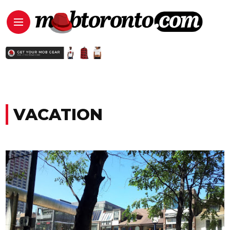
VACATION