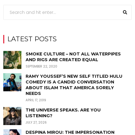
LATEST POSTS
SMOKE CULTURE – NOT ALL WATERPIPES
AND RIGS ARE CREATED EQUAL
SEPTEMBER 22, 2020
RAMY YOUSSEF’S NEW SELF TITLED HULU
COMEDY IS A CANDID CONVERSATION
ABOUT ISLAM THAT AMERICA SORELY
NEEDS
APRIL 17, 2019
THE UNIVERSE SPEAKS. ARE YOU
LISTENING?
JULY 27, 2026
DESPINA MIROU: THE IMPERSONATION