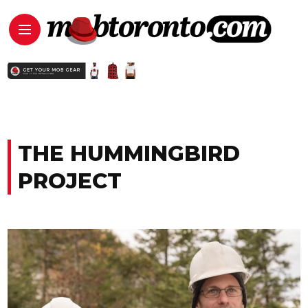
THE HUMMINGBIRD
PROJECT