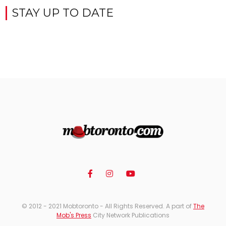
STAY UP TO DATE
© 2012 - 2021 Mobtoronto - All Rights Reserved. A part of
The
Mob's Press
City Network Publications