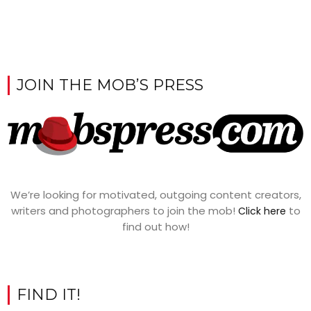
JOIN THE MOB’S PRESS
We’re looking for motivated, outgoing content creators,
writers and photographers to join the mob!
to
Click here
find out how!
FIND IT!