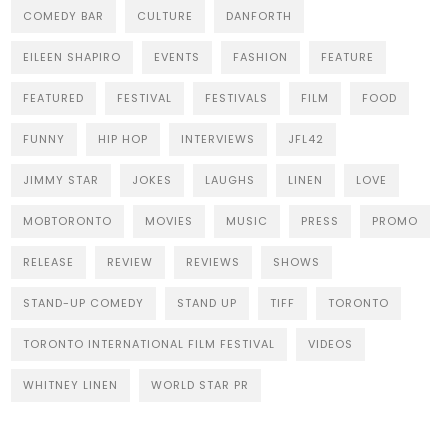
COMEDY BAR
CULTURE
DANFORTH
EILEEN SHAPIRO
EVENTS
FASHION
FEATURE
FEATURED
FESTIVAL
FESTIVALS
FILM
FOOD
FUNNY
HIP HOP
INTERVIEWS
JFL42
JIMMY STAR
JOKES
LAUGHS
LINEN
LOVE
MOBTORONTO
MOVIES
MUSIC
PRESS
PROMO
RELEASE
REVIEW
REVIEWS
SHOWS
STAND-UP COMEDY
STAND UP
TIFF
TORONTO
TORONTO INTERNATIONAL FILM FESTIVAL
VIDEOS
WHITNEY LINEN
WORLD STAR PR