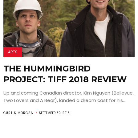
ARTS
THE HUMMINGBIRD
PROJECT: TIFF 2018 REVIEW
Up and coming Canadian director, Kim Nguyen (Bellevue,
Two Lovers and A Bear), landed a dream cast for his...
CURTIS MORGAN
SEPTEMBER 30, 2018