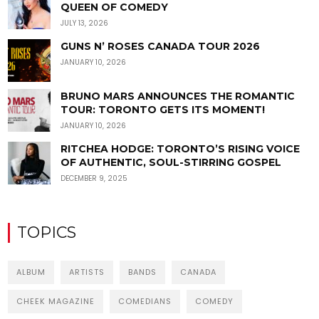
QUEEN OF COMEDY
JULY 13, 2026
GUNS N’ ROSES CANADA TOUR 2026
JANUARY 10, 2026
BRUNO MARS ANNOUNCES THE ROMANTIC
TOUR: TORONTO GETS ITS MOMENT!
JANUARY 10, 2026
RITCHEA HODGE: TORONTO’S RISING VOICE
OF AUTHENTIC, SOUL-STIRRING GOSPEL
DECEMBER 9, 2025
TOPICS
ALBUM
ARTISTS
BANDS
CANADA
CHEEK MAGAZINE
COMEDIANS
COMEDY