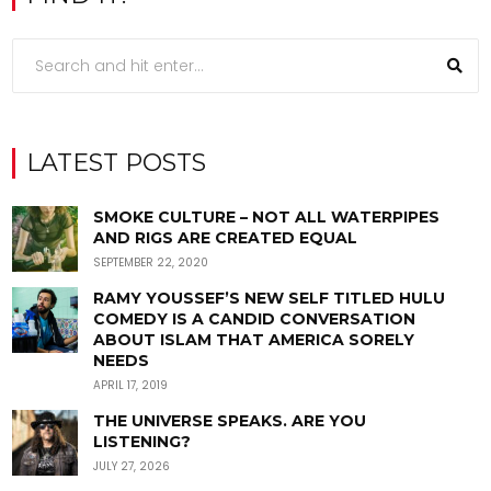
LATEST POSTS
SMOKE CULTURE – NOT ALL WATERPIPES
AND RIGS ARE CREATED EQUAL
SEPTEMBER 22, 2020
RAMY YOUSSEF’S NEW SELF TITLED HULU
COMEDY IS A CANDID CONVERSATION
ABOUT ISLAM THAT AMERICA SORELY
NEEDS
APRIL 17, 2019
THE UNIVERSE SPEAKS. ARE YOU
LISTENING?
JULY 27, 2026