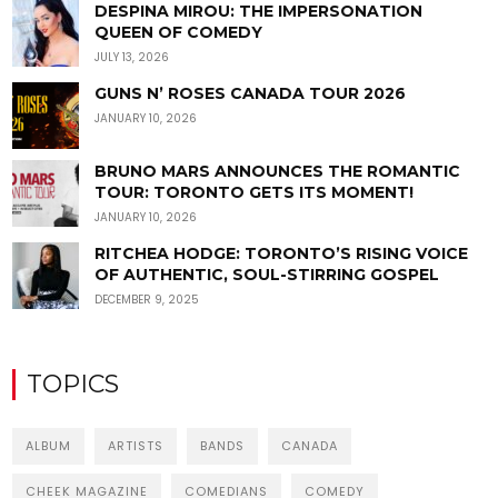
DESPINA MIROU: THE IMPERSONATION
QUEEN OF COMEDY
JULY 13, 2026
GUNS N’ ROSES CANADA TOUR 2026
JANUARY 10, 2026
BRUNO MARS ANNOUNCES THE ROMANTIC
TOUR: TORONTO GETS ITS MOMENT!
JANUARY 10, 2026
RITCHEA HODGE: TORONTO’S RISING VOICE
OF AUTHENTIC, SOUL-STIRRING GOSPEL
DECEMBER 9, 2025
TOPICS
ALBUM
ARTISTS
BANDS
CANADA
CHEEK MAGAZINE
COMEDIANS
COMEDY