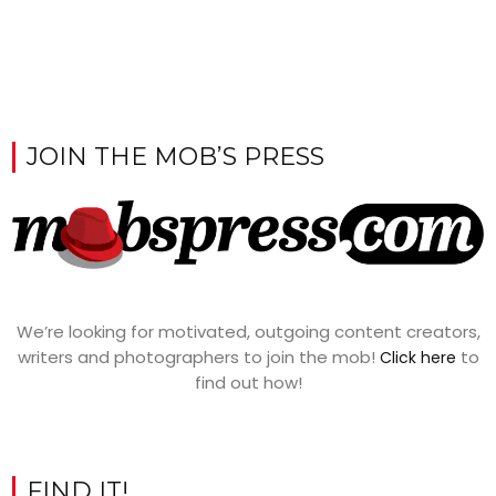
JOIN THE MOB’S PRESS
We’re looking for motivated, outgoing content creators,
writers and photographers to join the mob!
to
Click here
find out how!
FIND IT!