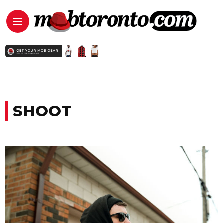
SHOOT