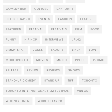
COMEDY BAR
CULTURE
DANFORTH
EILEEN SHAPIRO
EVENTS
FASHION
FEATURE
FEATURED
FESTIVAL
FESTIVALS
FILM
FOOD
FUNNY
HIP HOP
INTERVIEWS
JFL42
JIMMY STAR
JOKES
LAUGHS
LINEN
LOVE
MOBTORONTO
MOVIES
MUSIC
PRESS
PROMO
RELEASE
REVIEW
REVIEWS
SHOWS
STAND-UP COMEDY
STAND UP
TIFF
TORONTO
TORONTO INTERNATIONAL FILM FESTIVAL
VIDEOS
WHITNEY LINEN
WORLD STAR PR