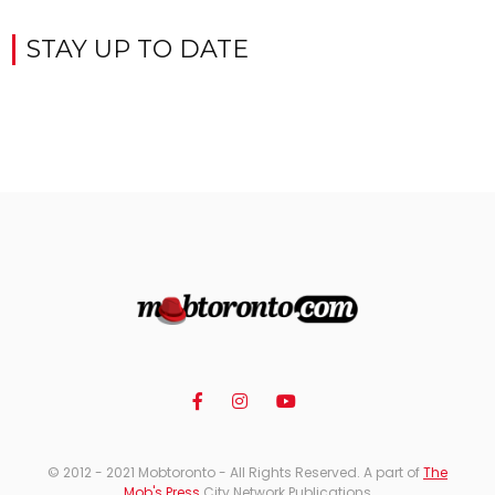
STAY UP TO DATE
© 2012 - 2021 Mobtoronto - All Rights Reserved. A part of
The
Mob's Press
City Network Publications