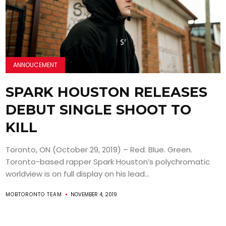
ANNOUCEMENT
SPARK HOUSTON RELEASES
DEBUT SINGLE SHOOT TO
KILL
Toronto, ON (October 29, 2019) – Red. Blue. Green.
Toronto-based rapper Spark Houston’s polychromatic
worldview is on full display on his lead...
MOBTORONTO TEAM
NOVEMBER 4, 2019