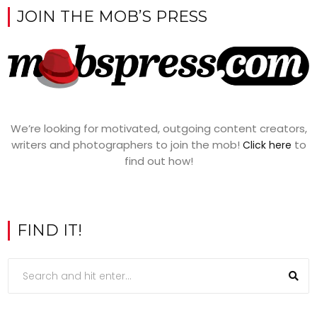
JOIN THE MOB’S PRESS
We’re looking for motivated, outgoing content creators,
writers and photographers to join the mob!
to
Click here
find out how!
FIND IT!