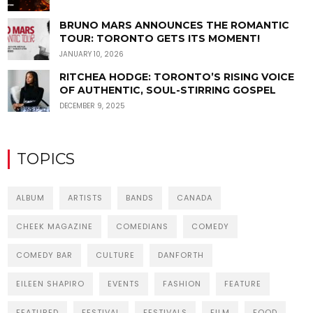
BRUNO MARS ANNOUNCES THE ROMANTIC
TOUR: TORONTO GETS ITS MOMENT!
JANUARY 10, 2026
RITCHEA HODGE: TORONTO’S RISING VOICE
OF AUTHENTIC, SOUL-STIRRING GOSPEL
DECEMBER 9, 2025
TOPICS
ALBUM
ARTISTS
BANDS
CANADA
CHEEK MAGAZINE
COMEDIANS
COMEDY
COMEDY BAR
CULTURE
DANFORTH
EILEEN SHAPIRO
EVENTS
FASHION
FEATURE
FEATURED
FESTIVAL
FESTIVALS
FILM
FOOD