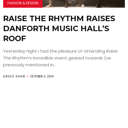
FASHION & DESIGN
RAISE THE RHYTHM RAISES
DANFORTH MUSIC HALL’S
ROOF
Yesterday night I had the pleasure of attending Raise
The Rhythm‘s incredible event geared towards (as
previously mentioned in...
GRACE SHAW
OCTOBER 3, 2014