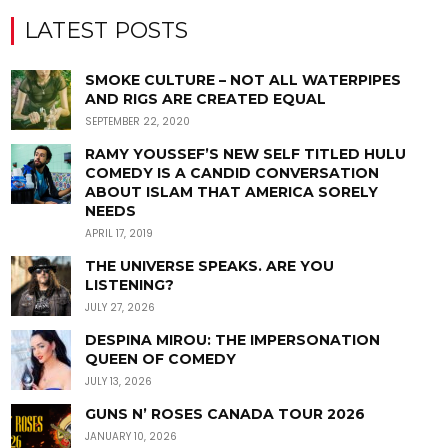
LATEST POSTS
SMOKE CULTURE – NOT ALL WATERPIPES
AND RIGS ARE CREATED EQUAL
SEPTEMBER 22, 2020
RAMY YOUSSEF’S NEW SELF TITLED HULU
COMEDY IS A CANDID CONVERSATION
ABOUT ISLAM THAT AMERICA SORELY
NEEDS
APRIL 17, 2019
THE UNIVERSE SPEAKS. ARE YOU
LISTENING?
JULY 27, 2026
DESPINA MIROU: THE IMPERSONATION
QUEEN OF COMEDY
JULY 13, 2026
GUNS N’ ROSES CANADA TOUR 2026
JANUARY 10, 2026