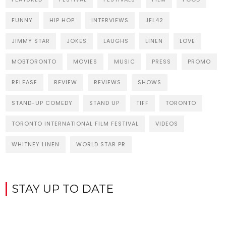
FUNNY
HIP HOP
INTERVIEWS
JFL42
JIMMY STAR
JOKES
LAUGHS
LINEN
LOVE
MOBTORONTO
MOVIES
MUSIC
PRESS
PROMO
RELEASE
REVIEW
REVIEWS
SHOWS
STAND-UP COMEDY
STAND UP
TIFF
TORONTO
TORONTO INTERNATIONAL FILM FESTIVAL
VIDEOS
WHITNEY LINEN
WORLD STAR PR
STAY UP TO DATE