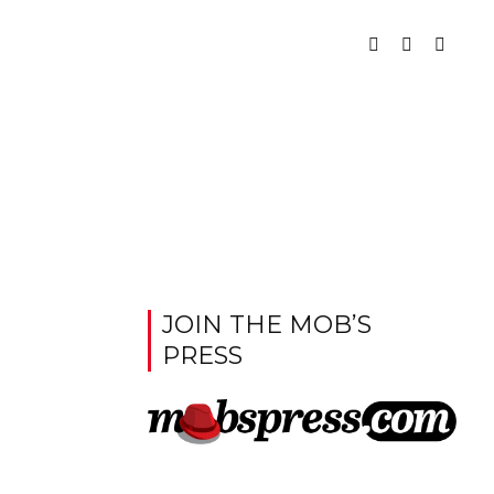
JOIN THE MOB’S
PRESS