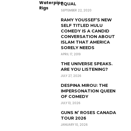
EQUAL
SEPTEMBER 22, 2020
RAMY YOUSSEF’S NEW
SELF TITLED HULU
COMEDY IS A CANDID
CONVERSATION ABOUT
ISLAM THAT AMERICA
SORELY NEEDS
APRIL 17, 2019
THE UNIVERSE SPEAKS.
ARE YOU LISTENING?
JULY 27, 2026
DESPINA MIROU: THE
IMPERSONATION QUEEN
OF COMEDY
JULY 13, 2026
GUNS N’ ROSES CANADA
TOUR 2026
JANUARY 10, 2026