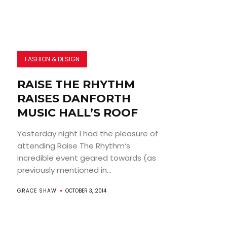
FASHION & DESIGN
RAISE THE RHYTHM
RAISES DANFORTH
MUSIC HALL’S ROOF
Yesterday night I had the pleasure of
attending Raise The Rhythm‘s
incredible event geared towards (as
previously mentioned in...
GRACE SHAW
OCTOBER 3, 2014