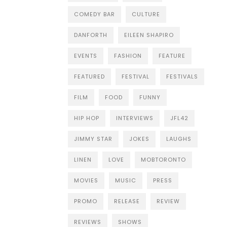
COMEDY BAR
CULTURE
DANFORTH
EILEEN SHAPIRO
EVENTS
FASHION
FEATURE
FEATURED
FESTIVAL
FESTIVALS
FILM
FOOD
FUNNY
HIP HOP
INTERVIEWS
JFL42
JIMMY STAR
JOKES
LAUGHS
LINEN
LOVE
MOBTORONTO
MOVIES
MUSIC
PRESS
PROMO
RELEASE
REVIEW
REVIEWS
SHOWS