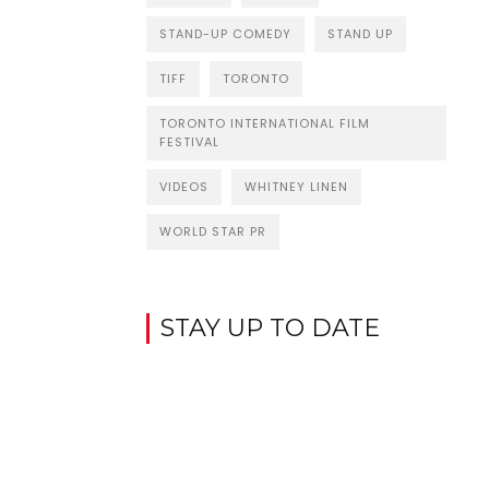
STAND-UP COMEDY
STAND UP
TIFF
TORONTO
TORONTO INTERNATIONAL FILM
FESTIVAL
VIDEOS
WHITNEY LINEN
WORLD STAR PR
STAY UP TO DATE