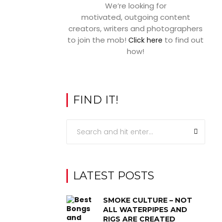
We’re looking for
motivated, outgoing content
creators, writers and photographers
to join the mob!
to find out
Click here
how!
FIND IT!
LATEST POSTS
SMOKE CULTURE – NOT
ALL WATERPIPES AND
RIGS ARE CREATED