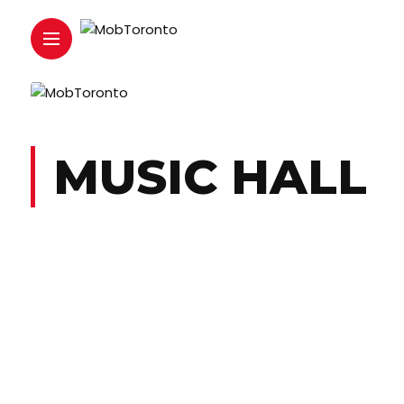
MUSIC HALL