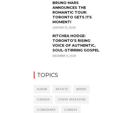
BRUNO MARS
ANNOUNCES THE
ROMANTIC TOUR:
TORONTO GETS ITS
MOMENT!
JANUARY 10, 2026
RITCHEA HODGE:
TORONTO’S RISING
VOICE OF AUTHENTIC,
SOUL-STIRRING GOSPEL
DECEMBER 9, 2025
TOPICS
ALBUM
ARTISTS
BANDS
CANADA
CHEEK MAGAZINE
COMEDIANS
COMEDY