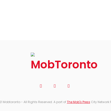
21 Mobtoronto - All Rights Reserved. A part of
The Mob's Press
City Network 