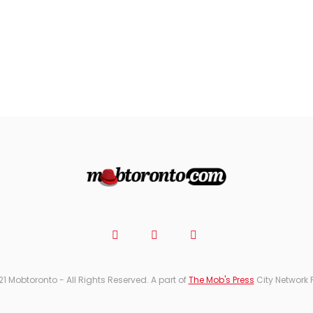
21 Mobtoronto - All Rights Reserved. A part of
The Mob's Press
City Network 