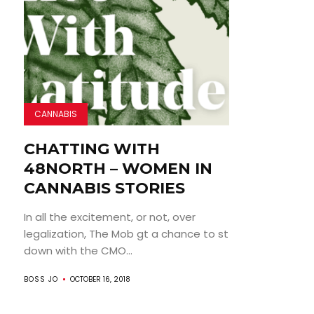
CANNABIS
CHATTING WITH
48NORTH – WOMEN IN
CANNABIS STORIES
In all the excitement, or not, over
legalization, The Mob gt a chance to st
down with the CMO...
BOSS JO
OCTOBER 16, 2018