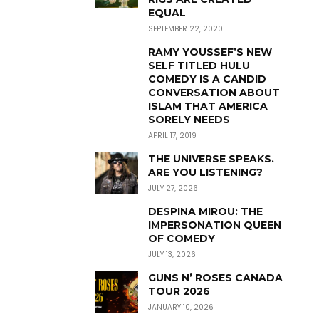
EQUAL
SEPTEMBER 22, 2020
RAMY YOUSSEF’S NEW
SELF TITLED HULU
COMEDY IS A CANDID
CONVERSATION ABOUT
ISLAM THAT AMERICA
SORELY NEEDS
APRIL 17, 2019
THE UNIVERSE SPEAKS.
ARE YOU LISTENING?
JULY 27, 2026
DESPINA MIROU: THE
IMPERSONATION QUEEN
OF COMEDY
JULY 13, 2026
GUNS N’ ROSES CANADA
TOUR 2026
JANUARY 10, 2026