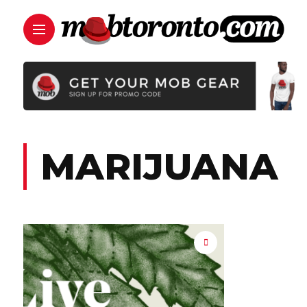
MARIJUANA