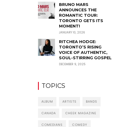
BRUNO MARS
ANNOUNCES THE
ROMANTIC TOUR:
TORONTO GETS ITS
MOMENT!
JANUARY 10, 2026
RITCHEA HODGE:
TORONTO’S RISING
VOICE OF AUTHENTIC,
SOUL-STIRRING GOSPEL
DECEMBER 9, 2025
TOPICS
ALBUM
ARTISTS
BANDS
CANADA
CHEEK MAGAZINE
COMEDIANS
COMEDY