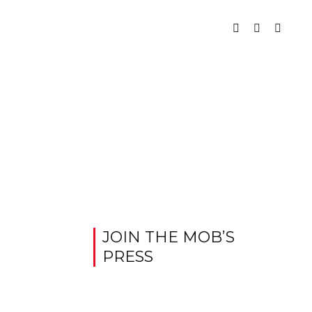
JOIN THE MOB’S
PRESS