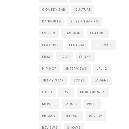
COMEDY BAR
CULTURE
DANFORTH
EILEEN SHAPIRO
EVENTS
FASHION
FEATURE
FEATURED
FESTIVAL
FESTIVALS
FILM
FOOD
FUNNY
HIP HOP
INTERVIEWS
JFL42
JIMMY STAR
JOKES
LAUGHS
LINEN
LOVE
MOBTORONTO
MOVIES
MUSIC
PRESS
PROMO
RELEASE
REVIEW
REVIEWS
SHOWS