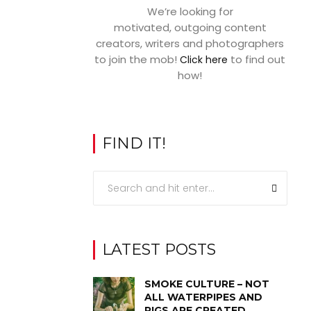
We’re looking for
motivated, outgoing content
creators, writers and photographers
to join the mob!
to find out
Click here
how!
FIND IT!
LATEST POSTS
SMOKE CULTURE – NOT
ALL WATERPIPES AND
RIGS ARE CREATED