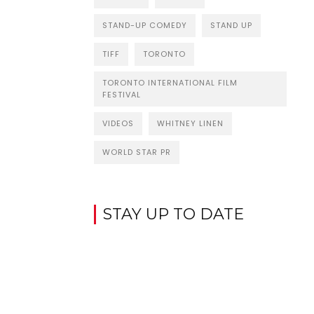
STAND-UP COMEDY
STAND UP
TIFF
TORONTO
TORONTO INTERNATIONAL FILM
FESTIVAL
VIDEOS
WHITNEY LINEN
WORLD STAR PR
STAY UP TO DATE