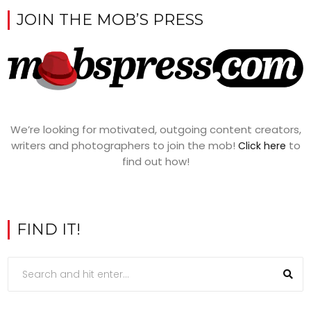
JOIN THE MOB’S PRESS
We’re looking for motivated, outgoing content creators,
writers and photographers to join the mob!
to
Click here
find out how!
FIND IT!