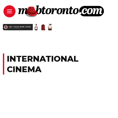
INTERNATIONAL
CINEMA