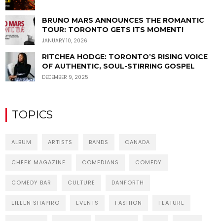
BRUNO MARS ANNOUNCES THE ROMANTIC
TOUR: TORONTO GETS ITS MOMENT!
JANUARY 10, 2026
RITCHEA HODGE: TORONTO’S RISING VOICE
OF AUTHENTIC, SOUL-STIRRING GOSPEL
DECEMBER 9, 2025
TOPICS
ALBUM
ARTISTS
BANDS
CANADA
CHEEK MAGAZINE
COMEDIANS
COMEDY
COMEDY BAR
CULTURE
DANFORTH
EILEEN SHAPIRO
EVENTS
FASHION
FEATURE