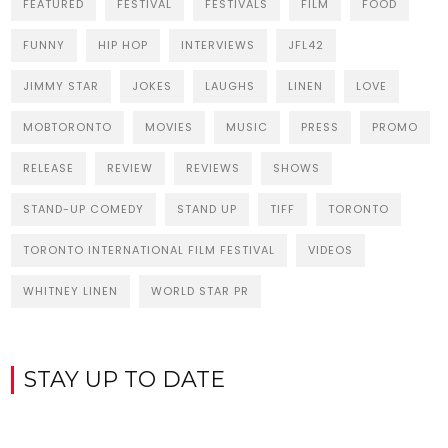
FEATURED
FESTIVAL
FESTIVALS
FILM
FOOD
FUNNY
HIP HOP
INTERVIEWS
JFL42
JIMMY STAR
JOKES
LAUGHS
LINEN
LOVE
MOBTORONTO
MOVIES
MUSIC
PRESS
PROMO
RELEASE
REVIEW
REVIEWS
SHOWS
STAND-UP COMEDY
STAND UP
TIFF
TORONTO
TORONTO INTERNATIONAL FILM FESTIVAL
VIDEOS
WHITNEY LINEN
WORLD STAR PR
STAY UP TO DATE