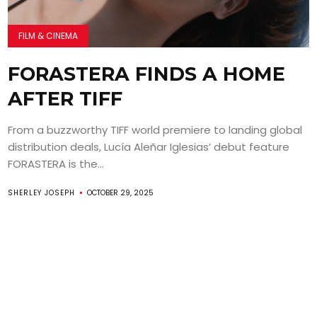
FILM & CINEMA
FORASTERA FINDS A HOME
AFTER TIFF
From a buzzworthy TIFF world premiere to landing global
distribution deals, Lucía Aleñar Iglesias’ debut feature
FORASTERA is the...
SHERLEY JOSEPH
OCTOBER 29, 2025