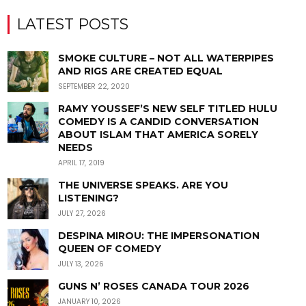
LATEST POSTS
SMOKE CULTURE – NOT ALL WATERPIPES
AND RIGS ARE CREATED EQUAL
SEPTEMBER 22, 2020
RAMY YOUSSEF’S NEW SELF TITLED HULU
COMEDY IS A CANDID CONVERSATION
ABOUT ISLAM THAT AMERICA SORELY
NEEDS
APRIL 17, 2019
THE UNIVERSE SPEAKS. ARE YOU
LISTENING?
JULY 27, 2026
DESPINA MIROU: THE IMPERSONATION
QUEEN OF COMEDY
JULY 13, 2026
GUNS N’ ROSES CANADA TOUR 2026
JANUARY 10, 2026