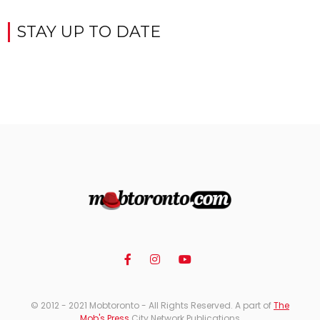
STAY UP TO DATE
© 2012 - 2021 Mobtoronto - All Rights Reserved. A part of
The
Mob's Press
City Network Publications