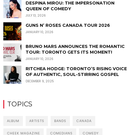
DESPINA MIROU: THE IMPERSONATION
QUEEN OF COMEDY
JULY 13, 2026
GUNS N’ ROSES CANADA TOUR 2026
JANUARY 10, 2026
BRUNO MARS ANNOUNCES THE ROMANTIC
TOUR: TORONTO GETS ITS MOMENT!
JANUARY 10, 2026
RITCHEA HODGE: TORONTO’S RISING VOICE
OF AUTHENTIC, SOUL-STIRRING GOSPEL
DECEMBER 9, 2025
TOPICS
ALBUM
ARTISTS
BANDS
CANADA
CHEEK MAGAZINE
COMEDIANS
COMEDY