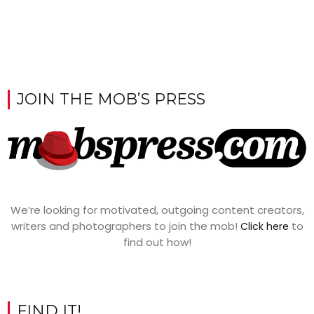
JOIN THE MOB’S PRESS
We’re looking for motivated, outgoing content creators,
writers and photographers to join the mob!
to
Click here
find out how!
FIND IT!