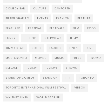
COMEDY BAR
CULTURE
DANFORTH
EILEEN SHAPIRO
EVENTS
FASHION
FEATURE
FEATURED
FESTIVAL
FESTIVALS
FILM
FOOD
FUNNY
HIP HOP
INTERVIEWS
JFL42
JIMMY STAR
JOKES
LAUGHS
LINEN
LOVE
MOBTORONTO
MOVIES
MUSIC
PRESS
PROMO
RELEASE
REVIEW
REVIEWS
SHOWS
STAND-UP COMEDY
STAND UP
TIFF
TORONTO
TORONTO INTERNATIONAL FILM FESTIVAL
VIDEOS
WHITNEY LINEN
WORLD STAR PR