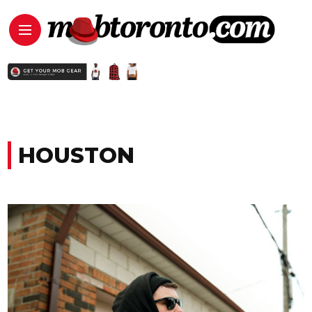
HOUSTON