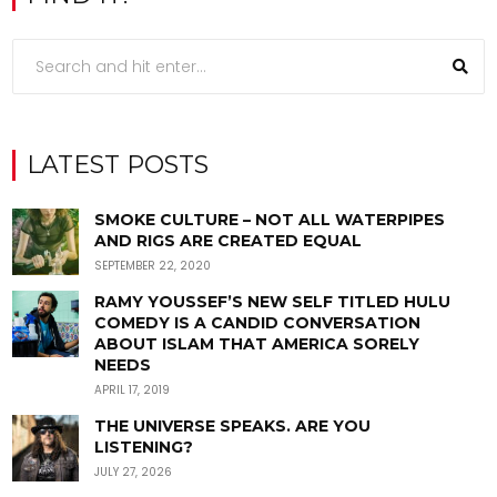
LATEST POSTS
SMOKE CULTURE – NOT ALL WATERPIPES
AND RIGS ARE CREATED EQUAL
SEPTEMBER 22, 2020
RAMY YOUSSEF’S NEW SELF TITLED HULU
COMEDY IS A CANDID CONVERSATION
ABOUT ISLAM THAT AMERICA SORELY
NEEDS
APRIL 17, 2019
THE UNIVERSE SPEAKS. ARE YOU
LISTENING?
JULY 27, 2026