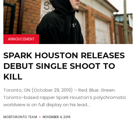
ANNOUCEMENT
SPARK HOUSTON RELEASES
DEBUT SINGLE SHOOT TO
KILL
Toronto, ON (October 29, 2019) – Red. Blue. Green.
Toronto-based rapper Spark Houston’s polychromatic
worldview is on full display on his lead...
MOBTORONTO TEAM
NOVEMBER 4, 2019