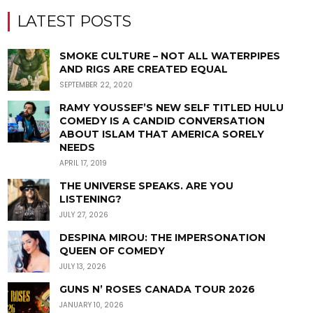
LATEST POSTS
SMOKE CULTURE – NOT ALL WATERPIPES
AND RIGS ARE CREATED EQUAL
SEPTEMBER 22, 2020
RAMY YOUSSEF’S NEW SELF TITLED HULU
COMEDY IS A CANDID CONVERSATION
ABOUT ISLAM THAT AMERICA SORELY
NEEDS
APRIL 17, 2019
THE UNIVERSE SPEAKS. ARE YOU
LISTENING?
JULY 27, 2026
DESPINA MIROU: THE IMPERSONATION
QUEEN OF COMEDY
JULY 13, 2026
GUNS N’ ROSES CANADA TOUR 2026
JANUARY 10, 2026