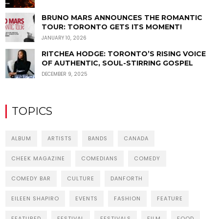
BRUNO MARS ANNOUNCES THE ROMANTIC
TOUR: TORONTO GETS ITS MOMENT!
JANUARY 10, 2026
RITCHEA HODGE: TORONTO’S RISING VOICE
OF AUTHENTIC, SOUL-STIRRING GOSPEL
DECEMBER 9, 2025
TOPICS
ALBUM
ARTISTS
BANDS
CANADA
CHEEK MAGAZINE
COMEDIANS
COMEDY
COMEDY BAR
CULTURE
DANFORTH
EILEEN SHAPIRO
EVENTS
FASHION
FEATURE
FEATURED
FESTIVAL
FESTIVALS
FILM
FOOD