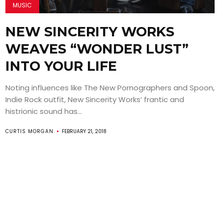
MUSIC
NEW SINCERITY WORKS
WEAVES “WONDER LUST”
INTO YOUR LIFE
Noting influences like The New Pornographers and Spoon,
Indie Rock outfit, New Sincerity Works‘ frantic and
histrionic sound has...
CURTIS MORGAN
FEBRUARY 21, 2018