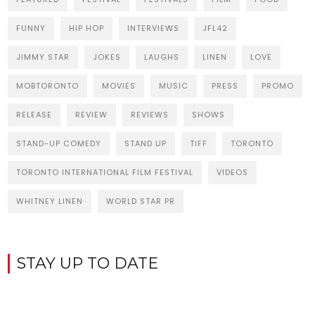
FUNNY
HIP HOP
INTERVIEWS
JFL42
JIMMY STAR
JOKES
LAUGHS
LINEN
LOVE
MOBTORONTO
MOVIES
MUSIC
PRESS
PROMO
RELEASE
REVIEW
REVIEWS
SHOWS
STAND-UP COMEDY
STAND UP
TIFF
TORONTO
TORONTO INTERNATIONAL FILM FESTIVAL
VIDEOS
WHITNEY LINEN
WORLD STAR PR
STAY UP TO DATE