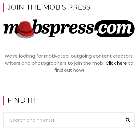
JOIN THE MOB’S PRESS
We’re looking for motivated, outgoing content creators,
writers and photographers to join the mob!
to
Click here
find out how!
FIND IT!