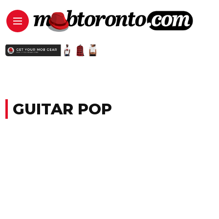
GUITAR POP