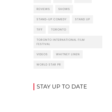
REVIEWS
SHOWS
STAND-UP COMEDY
STAND UP
TIFF
TORONTO
TORONTO INTERNATIONAL FILM
FESTIVAL
VIDEOS
WHITNEY LINEN
WORLD STAR PR
STAY UP TO DATE