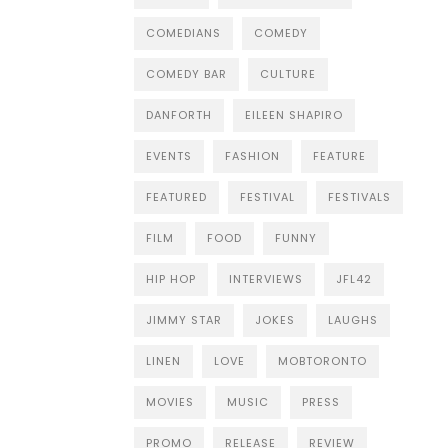
COMEDIANS
COMEDY
COMEDY BAR
CULTURE
DANFORTH
EILEEN SHAPIRO
EVENTS
FASHION
FEATURE
FEATURED
FESTIVAL
FESTIVALS
FILM
FOOD
FUNNY
HIP HOP
INTERVIEWS
JFL42
JIMMY STAR
JOKES
LAUGHS
LINEN
LOVE
MOBTORONTO
MOVIES
MUSIC
PRESS
PROMO
RELEASE
REVIEW