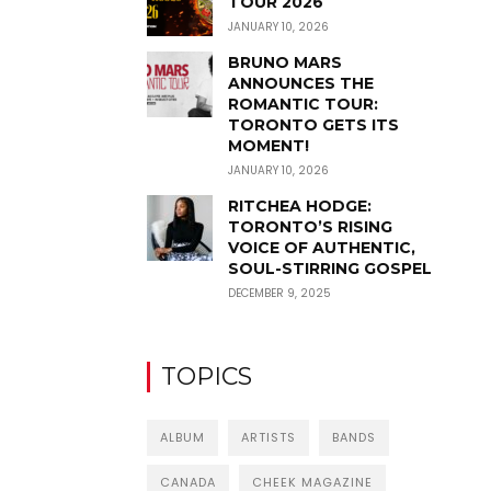
TOUR 2026
JANUARY 10, 2026
BRUNO MARS
ANNOUNCES THE
ROMANTIC TOUR:
TORONTO GETS ITS
MOMENT!
JANUARY 10, 2026
RITCHEA HODGE:
TORONTO’S RISING
VOICE OF AUTHENTIC,
SOUL-STIRRING GOSPEL
DECEMBER 9, 2025
TOPICS
ALBUM
ARTISTS
BANDS
CANADA
CHEEK MAGAZINE