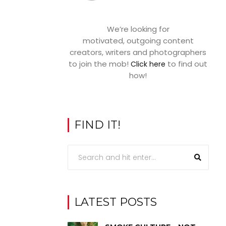
We’re looking for
motivated, outgoing content
creators, writers and photographers
to join the mob!
to find out
Click here
how!
FIND IT!
LATEST POSTS