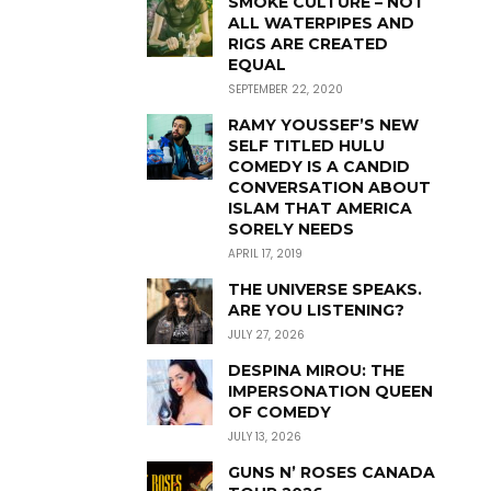
SMOKE CULTURE – NOT
ALL WATERPIPES AND
RIGS ARE CREATED
EQUAL
SEPTEMBER 22, 2020
RAMY YOUSSEF’S NEW
SELF TITLED HULU
COMEDY IS A CANDID
CONVERSATION ABOUT
ISLAM THAT AMERICA
SORELY NEEDS
APRIL 17, 2019
THE UNIVERSE SPEAKS.
ARE YOU LISTENING?
JULY 27, 2026
DESPINA MIROU: THE
IMPERSONATION QUEEN
OF COMEDY
JULY 13, 2026
GUNS N’ ROSES CANADA