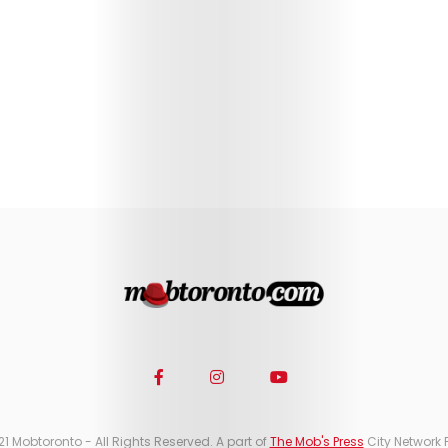
21 Mobtoronto - All Rights Reserved. A part of
The Mob's Press
City Network 