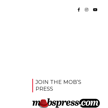
JOIN THE MOB’S
PRESS