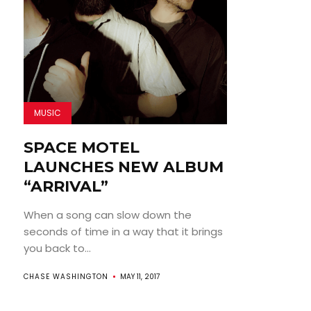
MUSIC
SPACE MOTEL
LAUNCHES NEW ALBUM
“ARRIVAL”
When a song can slow down the
seconds of time in a way that it brings
you back to...
CHASE WASHINGTON
MAY 11, 2017