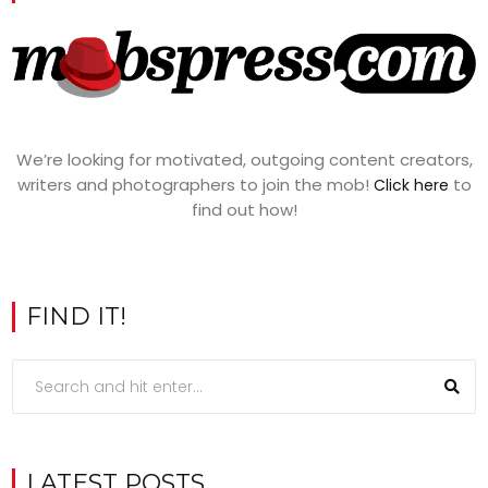
We’re looking for motivated, outgoing content creators,
writers and photographers to join the mob!
to
Click here
find out how!
FIND IT!
LATEST POSTS