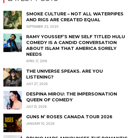
SMOKE CULTURE – NOT ALL WATERPIPES
AND RIGS ARE CREATED EQUAL
SEPTEMBER 22, 2020
RAMY YOUSSEF’S NEW SELF TITLED HULU
COMEDY IS A CANDID CONVERSATION
ABOUT ISLAM THAT AMERICA SORELY
NEEDS
APRIL 17, 2019
THE UNIVERSE SPEAKS. ARE YOU
LISTENING?
JULY 27, 2026
DESPINA MIROU: THE IMPERSONATION
QUEEN OF COMEDY
JULY 13, 2026
GUNS N’ ROSES CANADA TOUR 2026
JANUARY 10, 2026