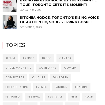
BRUNO MARS ANNOUNCES THE ROMANTIC
TOUR: TORONTO GETS ITS MOMENT!
JANUARY 10, 2026
RITCHEA HODGE: TORONTO’S RISING VOICE
OF AUTHENTIC, SOUL-STIRRING GOSPEL
DECEMBER 9, 2025
TOPICS
ALBUM
ARTISTS
BANDS
CANADA
CHEEK MAGAZINE
COMEDIANS
COMEDY
COMEDY BAR
CULTURE
DANFORTH
EILEEN SHAPIRO
EVENTS
FASHION
FEATURE
FEATURED
FESTIVAL
FESTIVALS
FILM
FOOD