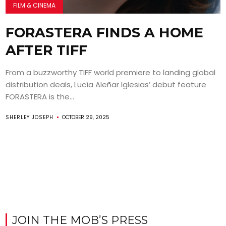
FILM & CINEMA
FORASTERA FINDS A HOME
AFTER TIFF
From a buzzworthy TIFF world premiere to landing global
distribution deals, Lucía Aleñar Iglesias’ debut feature
FORASTERA is the...
SHERLEY JOSEPH
OCTOBER 29, 2025
JOIN THE MOB’S PRESS