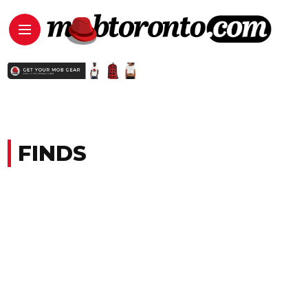
FINDS