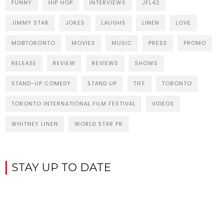
FUNNY
HIP HOP
INTERVIEWS
JFL42
JIMMY STAR
JOKES
LAUGHS
LINEN
LOVE
MOBTORONTO
MOVIES
MUSIC
PRESS
PROMO
RELEASE
REVIEW
REVIEWS
SHOWS
STAND-UP COMEDY
STAND UP
TIFF
TORONTO
TORONTO INTERNATIONAL FILM FESTIVAL
VIDEOS
WHITNEY LINEN
WORLD STAR PR
STAY UP TO DATE