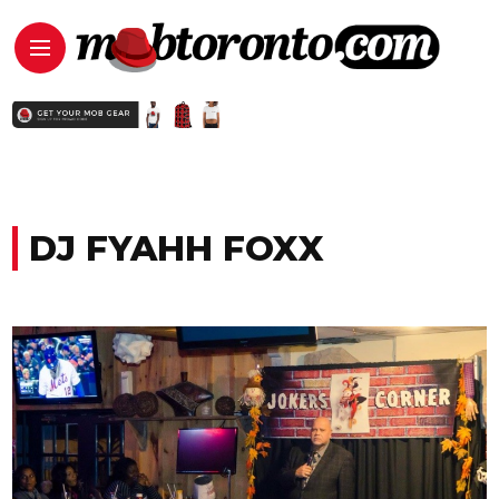
DJ FYAHH FOXX