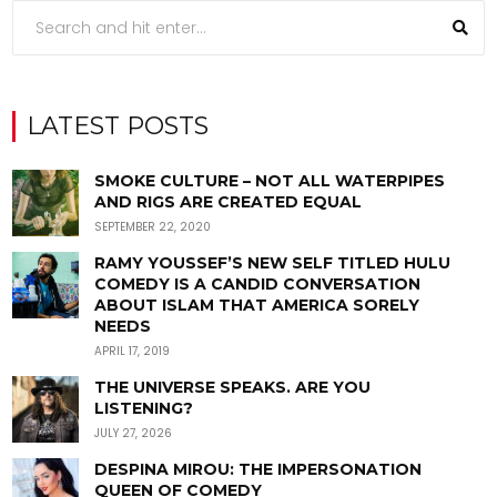
LATEST POSTS
SMOKE CULTURE – NOT ALL WATERPIPES
AND RIGS ARE CREATED EQUAL
SEPTEMBER 22, 2020
RAMY YOUSSEF’S NEW SELF TITLED HULU
COMEDY IS A CANDID CONVERSATION
ABOUT ISLAM THAT AMERICA SORELY
NEEDS
APRIL 17, 2019
THE UNIVERSE SPEAKS. ARE YOU
LISTENING?
JULY 27, 2026
DESPINA MIROU: THE IMPERSONATION
QUEEN OF COMEDY