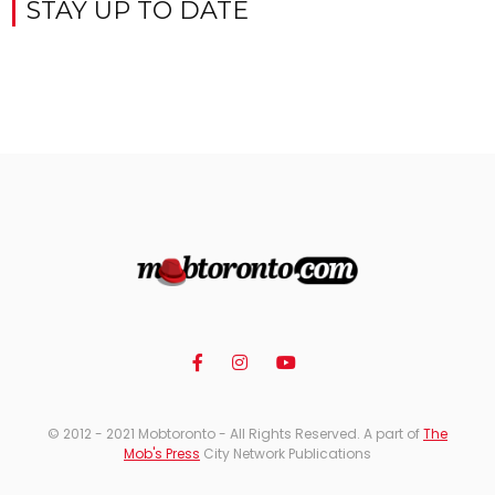
STAY UP TO DATE
© 2012 - 2021 Mobtoronto - All Rights Reserved. A part of
The
Mob's Press
City Network Publications