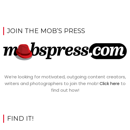
JOIN THE MOB’S PRESS
We’re looking for motivated, outgoing content creators,
writers and photographers to join the mob!
to
Click here
find out how!
FIND IT!