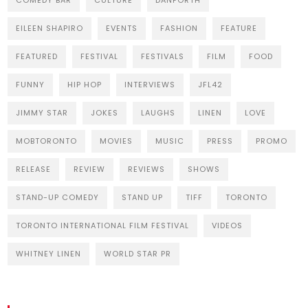
COMEDY BAR
CULTURE
DANFORTH
EILEEN SHAPIRO
EVENTS
FASHION
FEATURE
FEATURED
FESTIVAL
FESTIVALS
FILM
FOOD
FUNNY
HIP HOP
INTERVIEWS
JFL42
JIMMY STAR
JOKES
LAUGHS
LINEN
LOVE
MOBTORONTO
MOVIES
MUSIC
PRESS
PROMO
RELEASE
REVIEW
REVIEWS
SHOWS
STAND-UP COMEDY
STAND UP
TIFF
TORONTO
TORONTO INTERNATIONAL FILM FESTIVAL
VIDEOS
WHITNEY LINEN
WORLD STAR PR