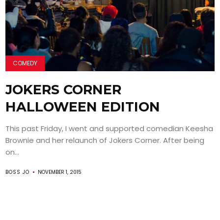
COMEDY
JOKERS CORNER
HALLOWEEN EDITION
This past Friday, I went and supported comedian Keesha
Brownie and her relaunch of Jokers Corner. After being
on...
BOSS JO
NOVEMBER 1, 2015