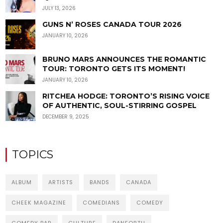
JULY 13, 2026
GUNS N’ ROSES CANADA TOUR 2026
JANUARY 10, 2026
BRUNO MARS ANNOUNCES THE ROMANTIC
TOUR: TORONTO GETS ITS MOMENT!
JANUARY 10, 2026
RITCHEA HODGE: TORONTO’S RISING VOICE
OF AUTHENTIC, SOUL-STIRRING GOSPEL
DECEMBER 9, 2025
TOPICS
ALBUM
ARTISTS
BANDS
CANADA
CHEEK MAGAZINE
COMEDIANS
COMEDY