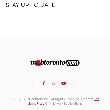
STAY UP TO DATE
© 2012 - 2021 Mobtoronto - All Rights Reserved. A part of
The
Mob's Press
City Network Publications