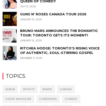
QUEEN OF COMEDY
JULY 13, 2026
GUNS N’ ROSES CANADA TOUR 2026
JANUARY 10, 2026
BRUNO MARS ANNOUNCES THE ROMANTIC
TOUR: TORONTO GETS ITS MOMENT!
JANUARY 10, 2026
RITCHEA HODGE: TORONTO’S RISING VOICE
OF AUTHENTIC, SOUL-STIRRING GOSPEL
DECEMBER 9, 2025
TOPICS
ALBUM
ARTISTS
BANDS
CANADA
CHEEK MAGAZINE
COMEDIANS
COMEDY