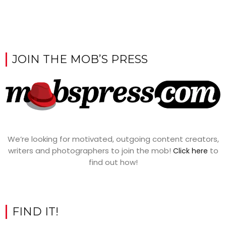
JOIN THE MOB’S PRESS
We’re looking for motivated, outgoing content creators,
writers and photographers to join the mob!
to
Click here
find out how!
FIND IT!