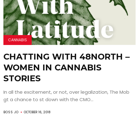
CANNABIS
CHATTING WITH 48NORTH –
WOMEN IN CANNABIS
STORIES
In all the excitement, or not, over legalization, The Mob
gt a chance to st down with the CMO...
BOSS JO
OCTOBER 16, 2018