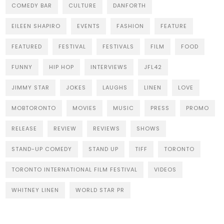
COMEDY BAR
CULTURE
DANFORTH
EILEEN SHAPIRO
EVENTS
FASHION
FEATURE
FEATURED
FESTIVAL
FESTIVALS
FILM
FOOD
FUNNY
HIP HOP
INTERVIEWS
JFL42
JIMMY STAR
JOKES
LAUGHS
LINEN
LOVE
MOBTORONTO
MOVIES
MUSIC
PRESS
PROMO
RELEASE
REVIEW
REVIEWS
SHOWS
STAND-UP COMEDY
STAND UP
TIFF
TORONTO
TORONTO INTERNATIONAL FILM FESTIVAL
VIDEOS
WHITNEY LINEN
WORLD STAR PR