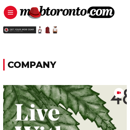
COMPANY