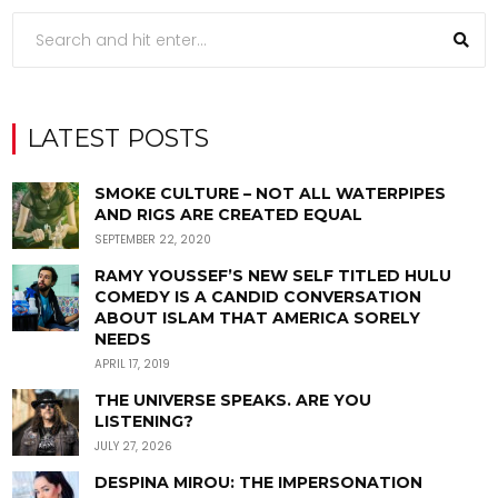
LATEST POSTS
SMOKE CULTURE – NOT ALL WATERPIPES
AND RIGS ARE CREATED EQUAL
SEPTEMBER 22, 2020
RAMY YOUSSEF’S NEW SELF TITLED HULU
COMEDY IS A CANDID CONVERSATION
ABOUT ISLAM THAT AMERICA SORELY
NEEDS
APRIL 17, 2019
THE UNIVERSE SPEAKS. ARE YOU
LISTENING?
JULY 27, 2026
DESPINA MIROU: THE IMPERSONATION