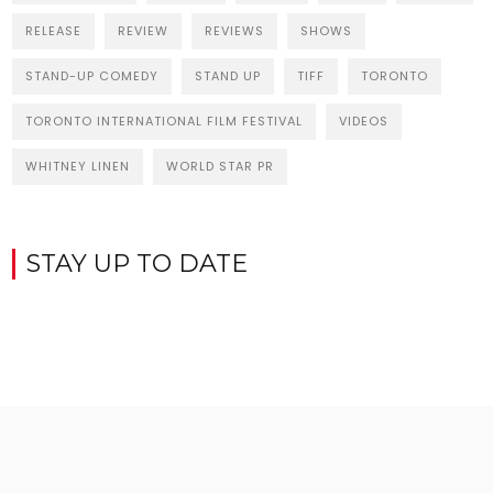
RELEASE
REVIEW
REVIEWS
SHOWS
STAND-UP COMEDY
STAND UP
TIFF
TORONTO
TORONTO INTERNATIONAL FILM FESTIVAL
VIDEOS
WHITNEY LINEN
WORLD STAR PR
STAY UP TO DATE