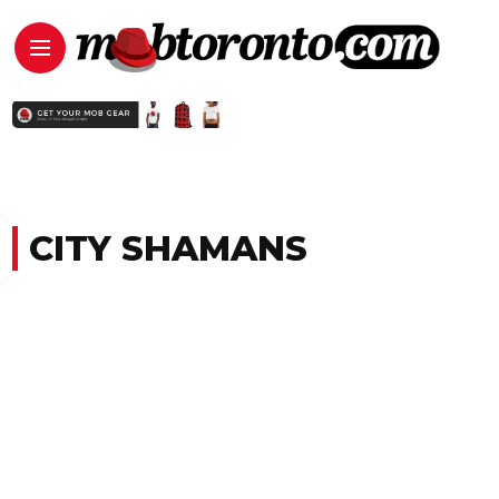
CITY SHAMANS