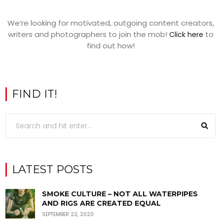
We’re looking for motivated, outgoing content creators,
writers and photographers to join the mob!
to
Click here
find out how!
FIND IT!
LATEST POSTS
SMOKE CULTURE – NOT ALL WATERPIPES
AND RIGS ARE CREATED EQUAL
SEPTEMBER 22, 2020