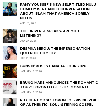
RAMY YOUSSEF’S NEW SELF TITLED HULU
COMEDY IS A CANDID CONVERSATION
ABOUT ISLAM THAT AMERICA SORELY
NEEDS
APRIL 17, 2019
THE UNIVERSE SPEAKS. ARE YOU
LISTENING?
JULY 27, 2026
DESPINA MIROU: THE IMPERSONATION
QUEEN OF COMEDY
JULY 13, 2026
GUNS N’ ROSES CANADA TOUR 2026
JANUARY 10, 2026
BRUNO MARS ANNOUNCES THE ROMANTIC
TOUR: TORONTO GETS ITS MOMENT!
JANUARY 10, 2026
RITCHEA HODGE: TORONTO’S RISING VOICE
OF AUTHENTIC, SOUL-STIRRING GOSPEL