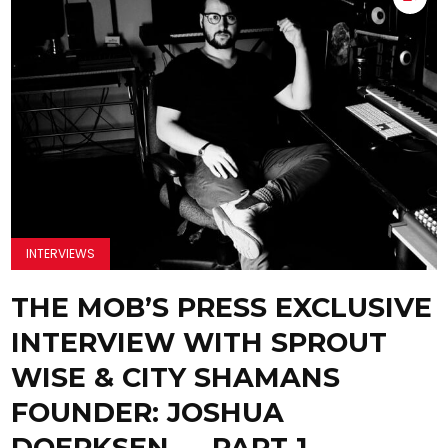
INTERVIEWS
THE MOB’S PRESS EXCLUSIVE
INTERVIEW WITH SPROUT
WISE & CITY SHAMANS
FOUNDER: JOSHUA
DOERKSEN — PART 1