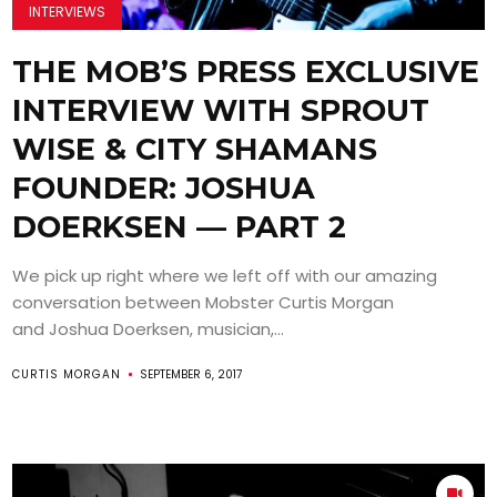
INTERVIEWS
THE MOB’S PRESS EXCLUSIVE
INTERVIEW WITH SPROUT
WISE & CITY SHAMANS
FOUNDER: JOSHUA
DOERKSEN — PART 2
We pick up right where we left off with our amazing
conversation between Mobster Curtis Morgan
and Joshua Doerksen, musician,...
CURTIS MORGAN
SEPTEMBER 6, 2017