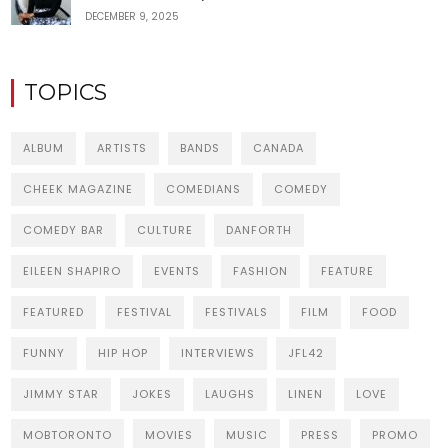
DECEMBER 9, 2025
TOPICS
ALBUM
ARTISTS
BANDS
CANADA
CHEEK MAGAZINE
COMEDIANS
COMEDY
COMEDY BAR
CULTURE
DANFORTH
EILEEN SHAPIRO
EVENTS
FASHION
FEATURE
FEATURED
FESTIVAL
FESTIVALS
FILM
FOOD
FUNNY
HIP HOP
INTERVIEWS
JFL42
JIMMY STAR
JOKES
LAUGHS
LINEN
LOVE
MOBTORONTO
MOVIES
MUSIC
PRESS
PROMO