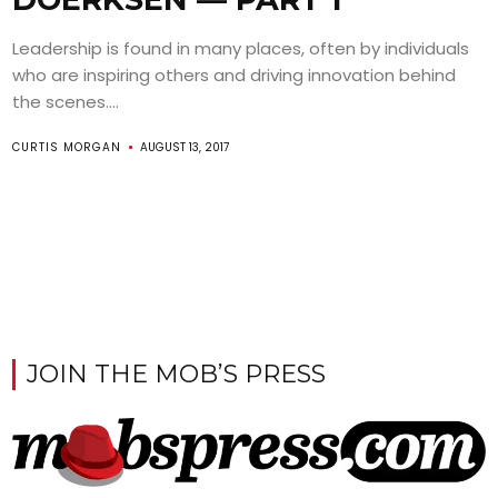
Leadership is found in many places, often by individuals
who are inspiring others and driving innovation behind
the scenes....
CURTIS MORGAN
AUGUST 13, 2017
JOIN THE MOB’S PRESS