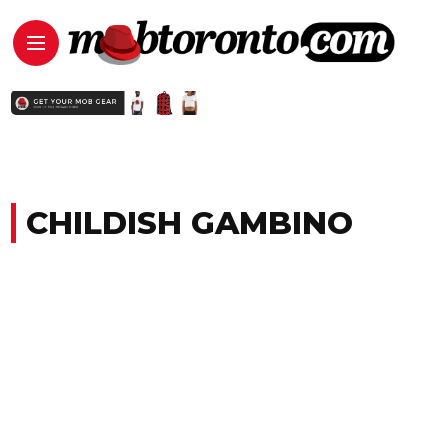
CHILDISH GAMBINO