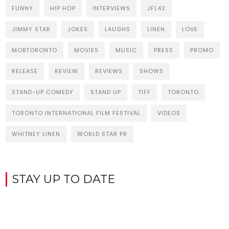
FUNNY
HIP HOP
INTERVIEWS
JFL42
JIMMY STAR
JOKES
LAUGHS
LINEN
LOVE
MOBTORONTO
MOVIES
MUSIC
PRESS
PROMO
RELEASE
REVIEW
REVIEWS
SHOWS
STAND-UP COMEDY
STAND UP
TIFF
TORONTO
TORONTO INTERNATIONAL FILM FESTIVAL
VIDEOS
WHITNEY LINEN
WORLD STAR PR
STAY UP TO DATE