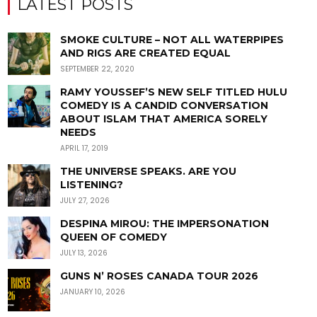
LATEST POSTS
SMOKE CULTURE – NOT ALL WATERPIPES
AND RIGS ARE CREATED EQUAL
SEPTEMBER 22, 2020
RAMY YOUSSEF’S NEW SELF TITLED HULU
COMEDY IS A CANDID CONVERSATION
ABOUT ISLAM THAT AMERICA SORELY
NEEDS
APRIL 17, 2019
THE UNIVERSE SPEAKS. ARE YOU
LISTENING?
JULY 27, 2026
DESPINA MIROU: THE IMPERSONATION
QUEEN OF COMEDY
JULY 13, 2026
GUNS N’ ROSES CANADA TOUR 2026
JANUARY 10, 2026