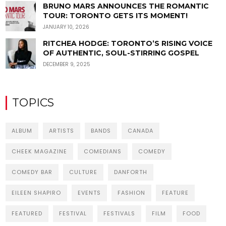
BRUNO MARS ANNOUNCES THE ROMANTIC
TOUR: TORONTO GETS ITS MOMENT!
JANUARY 10, 2026
RITCHEA HODGE: TORONTO’S RISING VOICE
OF AUTHENTIC, SOUL-STIRRING GOSPEL
DECEMBER 9, 2025
TOPICS
ALBUM
ARTISTS
BANDS
CANADA
CHEEK MAGAZINE
COMEDIANS
COMEDY
COMEDY BAR
CULTURE
DANFORTH
EILEEN SHAPIRO
EVENTS
FASHION
FEATURE
FEATURED
FESTIVAL
FESTIVALS
FILM
FOOD