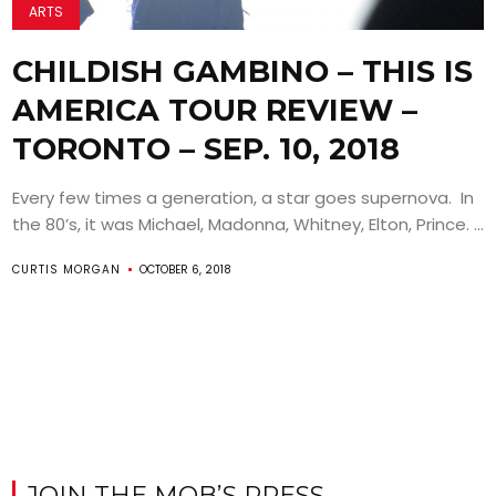
ARTS
CHILDISH GAMBINO – THIS IS
AMERICA TOUR REVIEW –
TORONTO – SEP. 10, 2018
Every few times a generation, a star goes supernova. In
the 80’s, it was Michael, Madonna, Whitney, Elton, Prince. ...
CURTIS MORGAN
OCTOBER 6, 2018
JOIN THE MOB’S PRESS