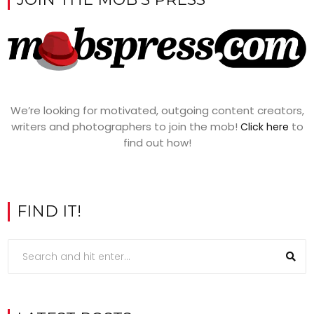
We’re looking for motivated, outgoing content creators,
writers and photographers to join the mob!
to
Click here
find out how!
FIND IT!