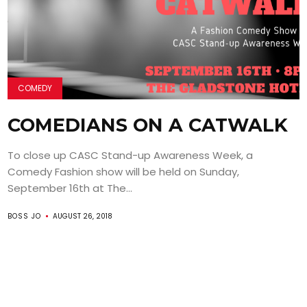
COMEDY
COMEDIANS ON A CATWALK
To close up CASC Stand-up Awareness Week, a
Comedy Fashion show will be held on Sunday,
September 16th at The...
BOSS JO
AUGUST 26, 2018