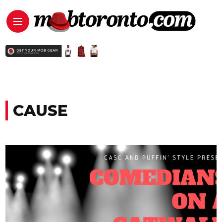
CAUSE