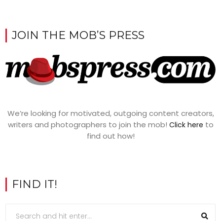
JOIN THE MOB’S PRESS
We’re looking for motivated, outgoing content creators,
writers and photographers to join the mob!
to
Click here
find out how!
FIND IT!