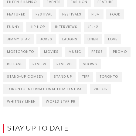
EILEEN SHAPIRO
EVENTS
FASHION
FEATURE
FEATURED
FESTIVAL
FESTIVALS
FILM
FOOD
FUNNY
HIP HOP
INTERVIEWS
JFL42
JIMMY STAR
JOKES
LAUGHS
LINEN
LOVE
MOBTORONTO
MOVIES
MUSIC
PRESS
PROMO
RELEASE
REVIEW
REVIEWS
SHOWS
STAND-UP COMEDY
STAND UP
TIFF
TORONTO
TORONTO INTERNATIONAL FILM FESTIVAL
VIDEOS
WHITNEY LINEN
WORLD STAR PR
STAY UP TO DATE