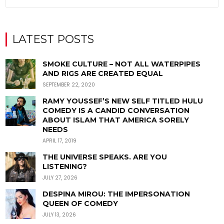
LATEST POSTS
SMOKE CULTURE – NOT ALL WATERPIPES
AND RIGS ARE CREATED EQUAL
SEPTEMBER 22, 2020
RAMY YOUSSEF’S NEW SELF TITLED HULU
COMEDY IS A CANDID CONVERSATION
ABOUT ISLAM THAT AMERICA SORELY
NEEDS
APRIL 17, 2019
THE UNIVERSE SPEAKS. ARE YOU
LISTENING?
JULY 27, 2026
DESPINA MIROU: THE IMPERSONATION
QUEEN OF COMEDY
JULY 13, 2026