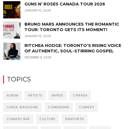
GUNS N’ ROSES CANADA TOUR 2026
JANUARY 10, 2026
BRUNO MARS ANNOUNCES THE ROMANTIC
TOUR: TORONTO GETS ITS MOMENT!
JANUARY 10, 2026
RITCHEA HODGE: TORONTO’S RISING VOICE
OF AUTHENTIC, SOUL-STIRRING GOSPEL
DECEMBER 9, 2025
TOPICS
ALBUM
ARTISTS
BANDS
CANADA
CHEEK MAGAZINE
COMEDIANS
COMEDY
COMEDY BAR
CULTURE
DANFORTH