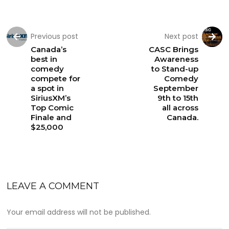
Previous post
Next post
Canada’s
CASC Brings
best in
Awareness
comedy
to Stand-up
compete for
Comedy
a spot in
September
SiriusXM’s
9th to 15th
Top Comic
all across
Finale and
Canada.
$25,000
LEAVE A COMMENT
Your email address will not be published.