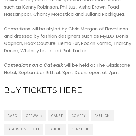
such as Kenny Robinson, Phil Luzi, Aisha Brown, Foad
Hassanpoor, Chanty Morostica and Juliana Rodriguez.
Comedians will be styled by Chris Morgan of Elevations
and dressed by fashion designers such as MyLBD, Denis
Gagnon, Hoax Couture, Elema Fur, Rockin Karma, Triarchy
Denim, Whitney Linen and Pink Tartan.
Comedians on a Catwalk
will be held at The Gladstone
Hotel, September 16th at 8pm. Doors open at 7pm.
BUY TICKETS HERE
CASC
CATWALK
CAUSE
COMEDY
FASHION
GLADSTONE HOTEL
LAUGHS
STAND UP