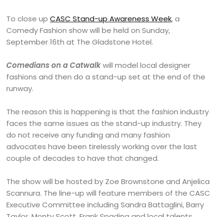
To close up
CASC Stand-up Awareness Week
, a
Comedy Fashion show will be held on Sunday,
September 16th at The Gladstone Hotel.
Comedians on a Catwalk
will model local designer
fashions and then do a stand-up set at the end of the
runway.
The reason this is happening is that the fashion industry
faces the same issues as the stand-up industry. They
do not receive any funding and many fashion
advocates have been tirelessly working over the last
couple of decades to have that changed.
The show will be hosted by Zoe Brownstone and Anjelica
Scannura. The line-up will feature members of the CASC
Executive Committee including Sandra Battaglini, Barry
Taylor, Monty Scott, Frank Spadina and local talents