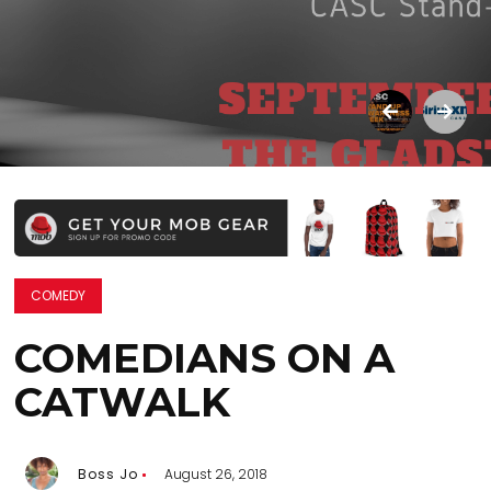
COMEDY
COMEDIANS ON A
CATWALK
Boss Jo
August 26, 2018