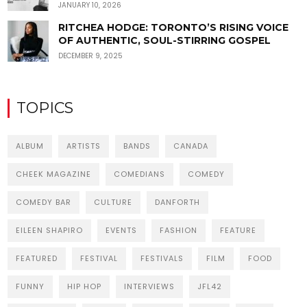
JANUARY 10, 2026
RITCHEA HODGE: TORONTO’S RISING VOICE
OF AUTHENTIC, SOUL-STIRRING GOSPEL
DECEMBER 9, 2025
TOPICS
ALBUM
ARTISTS
BANDS
CANADA
CHEEK MAGAZINE
COMEDIANS
COMEDY
COMEDY BAR
CULTURE
DANFORTH
EILEEN SHAPIRO
EVENTS
FASHION
FEATURE
FEATURED
FESTIVAL
FESTIVALS
FILM
FOOD
FUNNY
HIP HOP
INTERVIEWS
JFL42