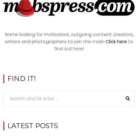
We’re looking for motivated, outgoing content creators,
writers and photographers to join the mob!
to
Click here
find out how!
FIND IT!
LATEST POSTS