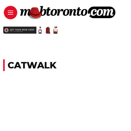
CATWALK