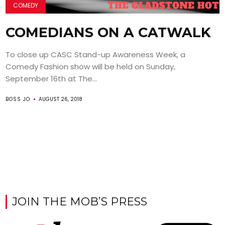
COMEDY
COMEDIANS ON A CATWALK
To close up CASC Stand-up Awareness Week, a
Comedy Fashion show will be held on Sunday,
September 16th at The...
BOSS JO
AUGUST 26, 2018
JOIN THE MOB’S PRESS