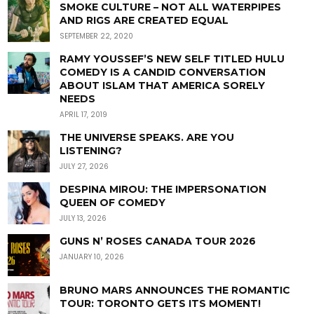
SMOKE CULTURE – NOT ALL WATERPIPES
AND RIGS ARE CREATED EQUAL
SEPTEMBER 22, 2020
RAMY YOUSSEF’S NEW SELF TITLED HULU
COMEDY IS A CANDID CONVERSATION
ABOUT ISLAM THAT AMERICA SORELY
NEEDS
APRIL 17, 2019
THE UNIVERSE SPEAKS. ARE YOU
LISTENING?
JULY 27, 2026
DESPINA MIROU: THE IMPERSONATION
QUEEN OF COMEDY
JULY 13, 2026
GUNS N’ ROSES CANADA TOUR 2026
JANUARY 10, 2026
BRUNO MARS ANNOUNCES THE ROMANTIC
TOUR: TORONTO GETS ITS MOMENT!