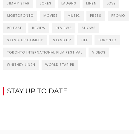
JIMMY STAR
JOKES
LAUGHS
LINEN
LOVE
MOBTORONTO
MOVIES
MUSIC
PRESS
PROMO
RELEASE
REVIEW
REVIEWS
SHOWS
STAND-UP COMEDY
STAND UP
TIFF
TORONTO
TORONTO INTERNATIONAL FILM FESTIVAL
VIDEOS
WHITNEY LINEN
WORLD STAR PR
STAY UP TO DATE