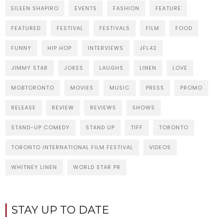
EILEEN SHAPIRO
EVENTS
FASHION
FEATURE
FEATURED
FESTIVAL
FESTIVALS
FILM
FOOD
FUNNY
HIP HOP
INTERVIEWS
JFL42
JIMMY STAR
JOKES
LAUGHS
LINEN
LOVE
MOBTORONTO
MOVIES
MUSIC
PRESS
PROMO
RELEASE
REVIEW
REVIEWS
SHOWS
STAND-UP COMEDY
STAND UP
TIFF
TORONTO
TORONTO INTERNATIONAL FILM FESTIVAL
VIDEOS
WHITNEY LINEN
WORLD STAR PR
STAY UP TO DATE