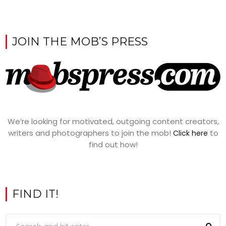
JOIN THE MOB’S PRESS
We’re looking for motivated, outgoing content creators,
writers and photographers to join the mob!
to
Click here
find out how!
FIND IT!