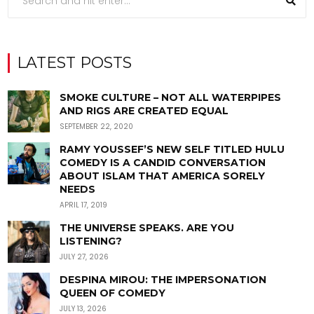
LATEST POSTS
SMOKE CULTURE – NOT ALL WATERPIPES
AND RIGS ARE CREATED EQUAL
SEPTEMBER 22, 2020
RAMY YOUSSEF’S NEW SELF TITLED HULU
COMEDY IS A CANDID CONVERSATION
ABOUT ISLAM THAT AMERICA SORELY
NEEDS
APRIL 17, 2019
THE UNIVERSE SPEAKS. ARE YOU
LISTENING?
JULY 27, 2026
DESPINA MIROU: THE IMPERSONATION
QUEEN OF COMEDY
JULY 13, 2026