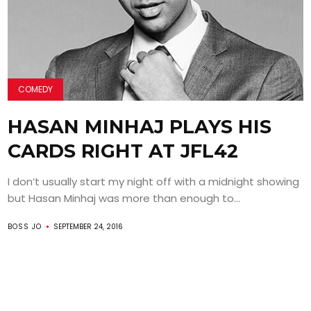
COMEDY
HASAN MINHAJ PLAYS HIS
CARDS RIGHT AT JFL42
I don’t usually start my night off with a midnight showing
but Hasan Minhaj was more than enough to...
BOSS JO
SEPTEMBER 24, 2016