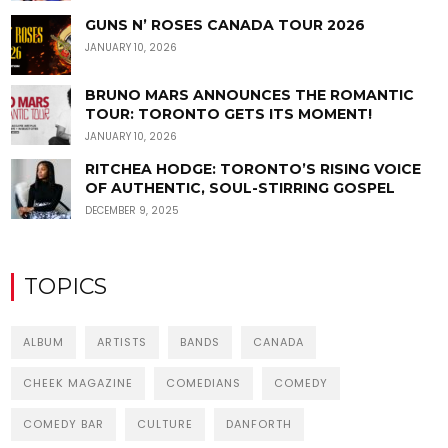
GUNS N’ ROSES CANADA TOUR 2026
JANUARY 10, 2026
BRUNO MARS ANNOUNCES THE ROMANTIC
TOUR: TORONTO GETS ITS MOMENT!
JANUARY 10, 2026
RITCHEA HODGE: TORONTO’S RISING VOICE
OF AUTHENTIC, SOUL-STIRRING GOSPEL
DECEMBER 9, 2025
TOPICS
ALBUM
ARTISTS
BANDS
CANADA
CHEEK MAGAZINE
COMEDIANS
COMEDY
COMEDY BAR
CULTURE
DANFORTH