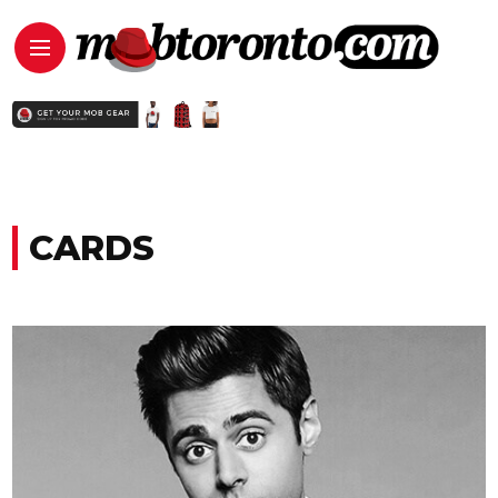
CARDS