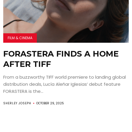
FILM & CINEMA
FORASTERA FINDS A HOME
AFTER TIFF
From a buzzworthy TIFF world premiere to landing global
distribution deals, Lucía Aleñar Iglesias’ debut feature
FORASTERA is the...
SHERLEY JOSEPH
OCTOBER 29, 2025