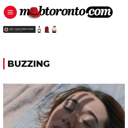
BUZZING