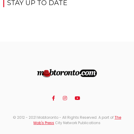
STAY UP TO DATE
© 2012 - 2021 Mobtoronto - All Rights Reserved. A part of
The
Mob's Press
City Network Publications