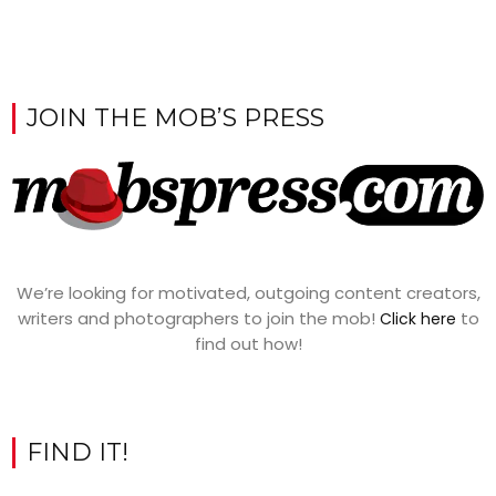
JOIN THE MOB’S PRESS
We’re looking for motivated, outgoing content creators,
writers and photographers to join the mob!
to
Click here
find out how!
FIND IT!