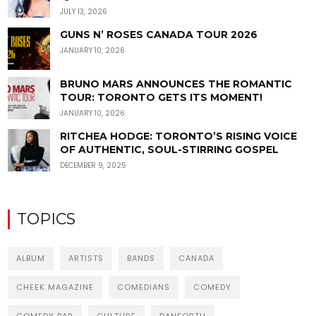
JULY 13, 2026
GUNS N’ ROSES CANADA TOUR 2026
JANUARY 10, 2026
BRUNO MARS ANNOUNCES THE ROMANTIC
TOUR: TORONTO GETS ITS MOMENT!
JANUARY 10, 2026
RITCHEA HODGE: TORONTO’S RISING VOICE
OF AUTHENTIC, SOUL-STIRRING GOSPEL
DECEMBER 9, 2025
TOPICS
ALBUM
ARTISTS
BANDS
CANADA
CHEEK MAGAZINE
COMEDIANS
COMEDY