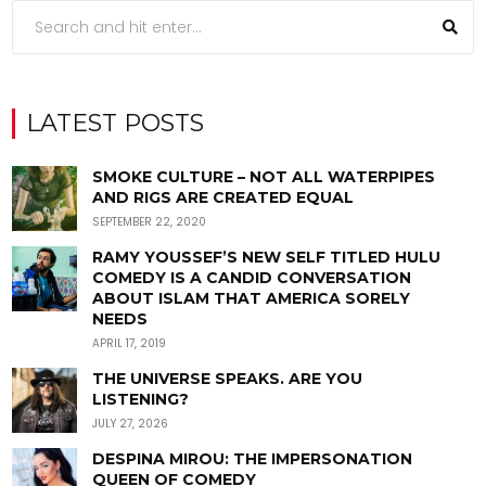
LATEST POSTS
SMOKE CULTURE – NOT ALL WATERPIPES
AND RIGS ARE CREATED EQUAL
SEPTEMBER 22, 2020
RAMY YOUSSEF’S NEW SELF TITLED HULU
COMEDY IS A CANDID CONVERSATION
ABOUT ISLAM THAT AMERICA SORELY
NEEDS
APRIL 17, 2019
THE UNIVERSE SPEAKS. ARE YOU
LISTENING?
JULY 27, 2026
DESPINA MIROU: THE IMPERSONATION
QUEEN OF COMEDY