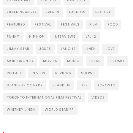
COMEDY BAR
CULTURE
DANFORTH
EILEEN SHAPIRO
EVENTS
FASHION
FEATURE
FEATURED
FESTIVAL
FESTIVALS
FILM
FOOD
FUNNY
HIP HOP
INTERVIEWS
JFL42
JIMMY STAR
JOKES
LAUGHS
LINEN
LOVE
MOBTORONTO
MOVIES
MUSIC
PRESS
PROMO
RELEASE
REVIEW
REVIEWS
SHOWS
STAND-UP COMEDY
STAND UP
TIFF
TORONTO
TORONTO INTERNATIONAL FILM FESTIVAL
VIDEOS
WHITNEY LINEN
WORLD STAR PR