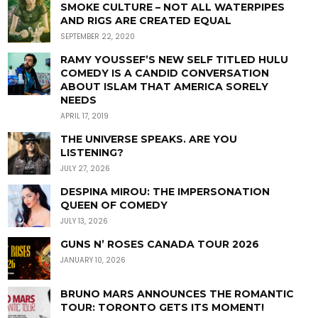
SMOKE CULTURE – NOT ALL WATERPIPES
AND RIGS ARE CREATED EQUAL
SEPTEMBER 22, 2020
RAMY YOUSSEF’S NEW SELF TITLED HULU
COMEDY IS A CANDID CONVERSATION
ABOUT ISLAM THAT AMERICA SORELY
NEEDS
APRIL 17, 2019
THE UNIVERSE SPEAKS. ARE YOU
LISTENING?
JULY 27, 2026
DESPINA MIROU: THE IMPERSONATION
QUEEN OF COMEDY
JULY 13, 2026
GUNS N’ ROSES CANADA TOUR 2026
JANUARY 10, 2026
BRUNO MARS ANNOUNCES THE ROMANTIC
TOUR: TORONTO GETS ITS MOMENT!