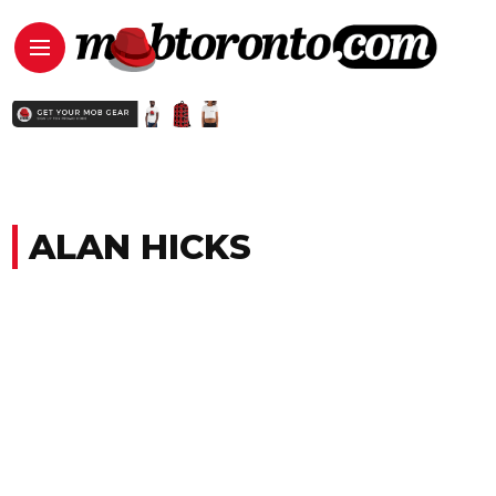
ALAN HICKS