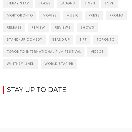
JIMMY STAR
JOKES
LAUGHS
LINEN
LOVE
MOBTORONTO
MOVIES
MUSIC
PRESS
PROMO
RELEASE
REVIEW
REVIEWS
SHOWS
STAND-UP COMEDY
STAND UP
TIFF
TORONTO
TORONTO INTERNATIONAL FILM FESTIVAL
VIDEOS
WHITNEY LINEN
WORLD STAR PR
STAY UP TO DATE