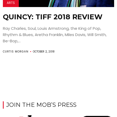
ARTS
QUINCY: TIFF 2018 REVIEW
Ray Charles, Soul, Louis Armstrong, the King of Pop,
Rhythm & Blues, Aretha Franklin, Miles Davis, Will Smith,
Be-Bop,...
CURTIS MORGAN
OCTOBER 2, 2018
JOIN THE MOB’S PRESS