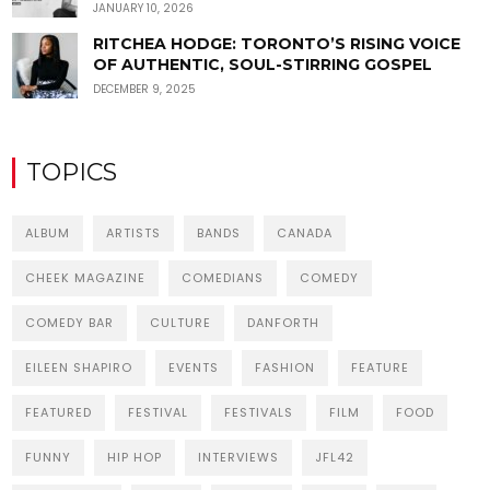
JANUARY 10, 2026
RITCHEA HODGE: TORONTO’S RISING VOICE
OF AUTHENTIC, SOUL-STIRRING GOSPEL
DECEMBER 9, 2025
TOPICS
ALBUM
ARTISTS
BANDS
CANADA
CHEEK MAGAZINE
COMEDIANS
COMEDY
COMEDY BAR
CULTURE
DANFORTH
EILEEN SHAPIRO
EVENTS
FASHION
FEATURE
FEATURED
FESTIVAL
FESTIVALS
FILM
FOOD
FUNNY
HIP HOP
INTERVIEWS
JFL42