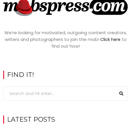
We’re looking for motivated, outgoing content creators,
writers and photographers to join the mob!
to
Click here
find out how!
FIND IT!
LATEST POSTS