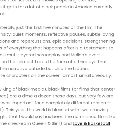
s it gets for a lot of black people in America currently.
ok.
terally, just the first five minutes of the film. The
ensity, quiet moments, reflective pauses, subtle loving
tions and repercussions, epic decisions, strengthening,
ts of everything that happens after is a testament to
a’s mutli-layered screenplay and Melina’s ever-
ction that almost takes the form of a third eye that
he narrative outside but also the hidden,
the characters on the screen, almost simultaneously.
King of black media), black films (or films that center
nce) are a dime a dozen these days, but very few are
er was important for a completely different reason —
. This year, the world is blessed with two amazing
ught that I would say has been the norm since films like
me checked in Queen & Slim) and
Love & Basketball