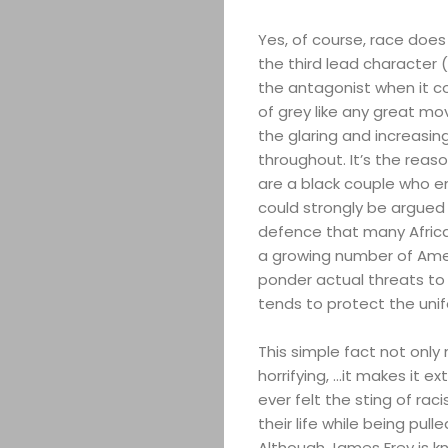
Yes, of course, race does 
the third lead character 
the antagonist when it co
of grey like any great mov
the glaring and increasing
throughout. It’s the reaso
are a black couple who en
could strongly be argued 
defence that many Afric
a growing number of Amer
ponder actual threats to 
tends to protect the uni
This simple fact not only
horrifying, …it makes it e
ever felt the sting of ra
their life while being pulle
Although James Frey is kn