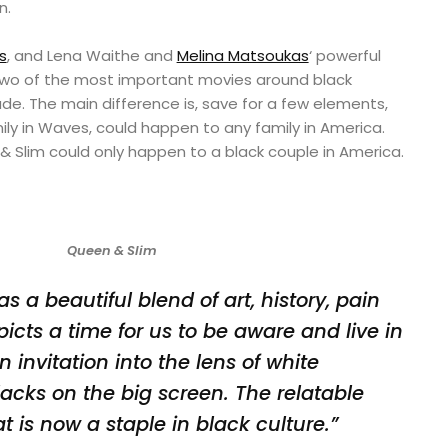
n.
s
, and Lena Waithe and
Melina Matsoukas
‘ powerful
 two of the most important movies around black
de. The main difference is, save for a few elements,
ly in Waves, could happen to any family in America.
Slim could only happen to a black couple in America.
Queen & Slim
 a beautiful blend of art, history, pain
epicts a time for us to be aware and live in
n invitation into the lens of white
acks on the big screen. The relatable
t is now a staple in black culture.”