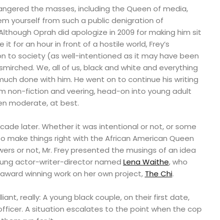
y angered the masses, including the Queen of media,
m yourself from such a public denigration of
 Although Oprah did apologize in 2009 for making him sit
it for an hour in front of a hostile world, Frey’s
tion to society (as well-intentioned as it may have been
smirched. We, all of us, black and white and everything
uch done with him. He went on to continue his writing
om non-fiction and veering, head-on into young adult
een moderate, at best.
cade later. Whether it was intentional or not, or some
 make things right with the African American Queen
owers or not, Mr. Frey presented the musings of an idea
ung actor-writer-director named
Lena Waithe
, who
 award winning work on her own project,
The Chi
.
iant, really: A young black couple, on their first date,
fficer. A situation escalates to the point when the cop