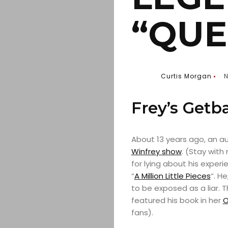
“QUE
Curtis Morgan
N
Frey’s Getb
About 13 years ago, an 
Winfrey
show
. (Stay with
for lying about his exper
“
A Million Little Pieces
“. H
to be exposed as a liar. 
featured his book in her
O
fans).