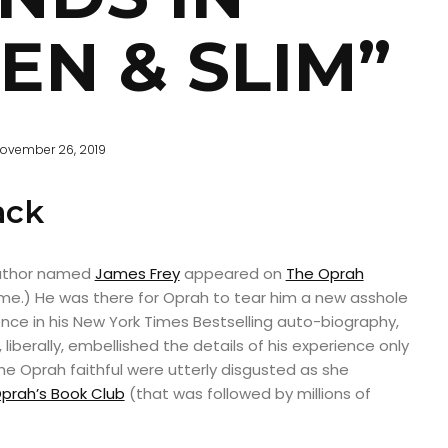
EN & SLIM”
ovember 26, 2019
ack
author named
James Frey
appeared on
The Oprah
 me.) He was there for Oprah to tear him a new asshole
ience in his New York Times Bestselling auto-biography,
e, liberally, embellished the details of his experience only
The Oprah faithful were utterly disgusted as she
prah’s Book Club
(that was followed by millions of