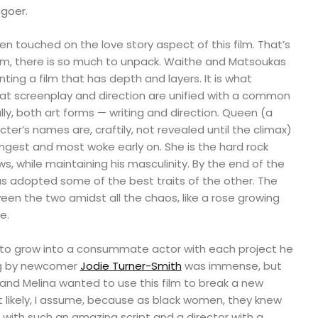
goer.
even touched on the love story aspect of this film. That’s
m, there is so much to unpack. Waithe and Matsoukas
ing a film that has depth and layers. It is what
at screenplay and direction are unified with a common
lly, both art forms — writing and direction. Queen (a
ter’s names are, craftily, not revealed until the climax)
ongest and most woke early on. She is the hard rock
ows, while maintaining his masculinity. By the end of the
s adopted some of the best traits of the other. The
een the two amidst all the chaos, like a rose growing
e.
to grow into a consummate actor with each project he
ng by newcomer
Jodie Turner-Smith
was immense, but
and Melina wanted to use this film to break a new
t likely, I assume, because as black women, they knew
with such an amazing script and a director with a