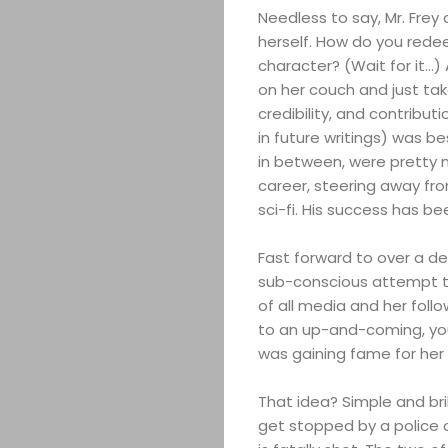
Needless to say, Mr. Fre
herself. How do you redee
character? (Wait for it…)
on her couch and just take 
credibility, and contribu
in future writings) was be
in between, were pretty m
career, steering away fr
sci-fi. His success has b
Fast forward to over a de
sub-conscious attempt to
of all media and her foll
to an up-and-coming, yo
was gaining fame for her
That idea? Simple and brill
get stopped by a police o