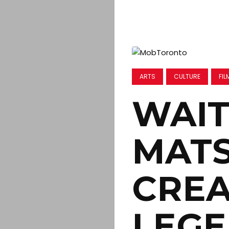
ARTS
CULTURE
FIL
WAIT
MAT
CREA
LEGE