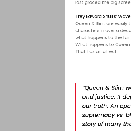
last graced the big scree
Trey Edward Shults
‘
Wave
Queen & Slim, are easily
characters in over a deca
what happens to the fami
What happens to Queen & 
That has an affect.
“Queen & Slim was
and justice. It d
our truth. An ope
supremacy vs. bl
story of many tha