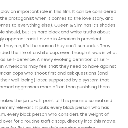
play an important role in this film. It can be considered
(the protagonist when it comes to the love story, and
mes to everything else). Queen & Slim has it’s shades
ie should, but it’s hard black and white truths about
ly apparent racist divide in America is prevalent
n they run, it’s the reason they can’t surrender. They
ded the life of a white cop, even though it was in what
as self-defence. A newly evolving definition of self-
an Americans may feel that they need to have against
ican cops who shoot first and ask questions (and
their well-being) later, supported by a system that
formed aggressors more often than punishing them.
 makes the jump-off point of this premise so real and
xtremely relevant. It puts every black person who has
cism, every black person who considers the weight of
d over for a routine traffic stop, directly into this movie.
own for fiction, this movie’s opening premise,