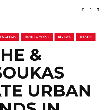
M & CINEMA
MOVIES & VIDEOS
REVIEWS
THEATRE
HE &
SOUKAS
TE URBAN
NDS IN