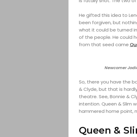
is fatally shot. The two of
He gifted this idea to Len
been forgiven, but nothin
what it could be turned 
of the people. He could ha
from that seed came
Qu
Newcomer Jodie
So, there you have the ba
& Clyde, but that is hardly
theatre. See, Bonnie & C
intention. Queen & Slim w
hammered home point, mos
Queen & Sl