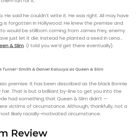
 them run for it.
a. He said he couldn’t write it. He was right. All may have
g is forgotten in Hollywood. He knew the premise and
into would be stillborn coming from James Frey, enemy
ve just let it die. Instead he planted a seed in Lena…
een & Slim
. (I told you we’d get there eventually).
 Turner-Smith & Daniel Kaluuya as Queen & Slim
sic premise. It has been described as the black Bonnie
 fair. That is but a brilliant by-line to get you into the
lyde had something that Queen & Slim didn’t —
ere victims of circumstance. Although, thankfully, not a
t likely racially-motivated circumstance.
im Review