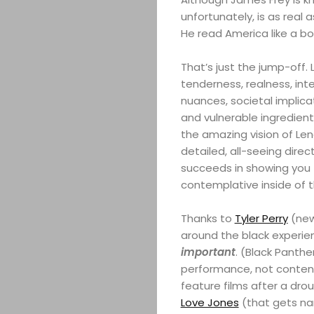
unfortunately, is as real a
He read America like a bo
That’s just the jump-off. Li
tenderness, realness, int
nuances, societal implica
and vulnerable ingredien
the amazing vision of Len
detailed, all-seeing dire
succeeds in showing you t
contemplative inside of 
Thanks to
Tyler Perry
(new 
around the black experie
important
. (Black Panth
performance, not content)
feature films after a dro
Love Jones
(that gets na