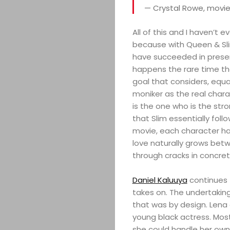
— Crystal Rowe, movie
All of this and I haven’t 
because with Queen & Sli
have succeeded in present
happens the rare time th
goal that considers, equa
moniker as the real charac
is the one who is the str
that Slim essentially foll
movie, each character ha
love naturally grows betw
through cracks in concret
Daniel Kaluuya
continues 
takes on. The undertaki
that was by design. Lena 
young black actress. Mos
she could handle her own 