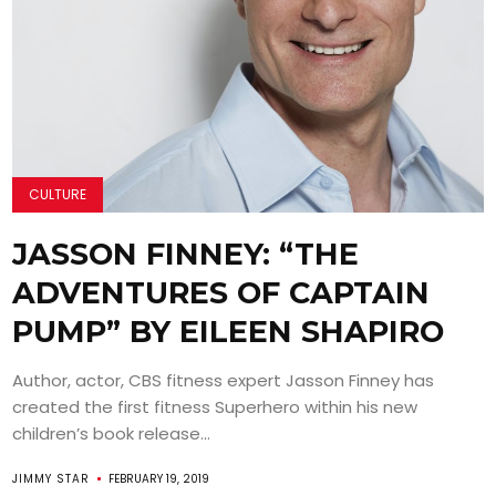
CULTURE
JASSON FINNEY: “THE
ADVENTURES OF CAPTAIN
PUMP” BY EILEEN SHAPIRO
Author, actor, CBS fitness expert Jasson Finney has
created the first fitness Superhero within his new
children’s book release...
JIMMY STAR
FEBRUARY 19, 2019