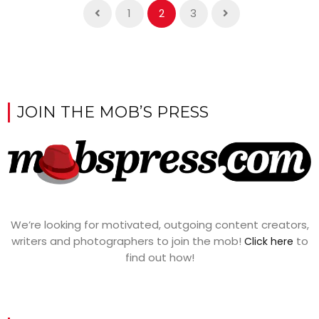
1
2
3
JOIN THE MOB’S PRESS
We’re looking for motivated, outgoing content creators,
writers and photographers to join the mob!
to
Click here
find out how!