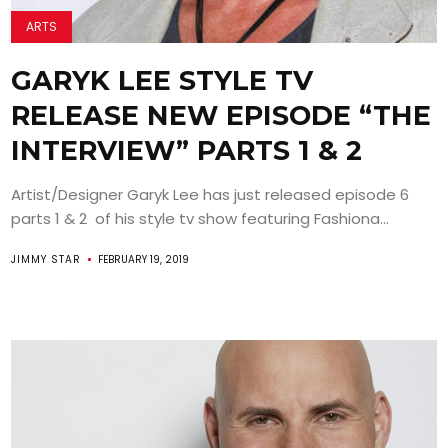
ARTS
GARYK LEE STYLE TV
RELEASE NEW EPISODE “THE
INTERVIEW” PARTS 1 & 2
Artist/Designer Garyk Lee has just released episode 6
parts 1 & 2 of his style tv show featuring Fashiona...
JIMMY STAR
FEBRUARY 19, 2019