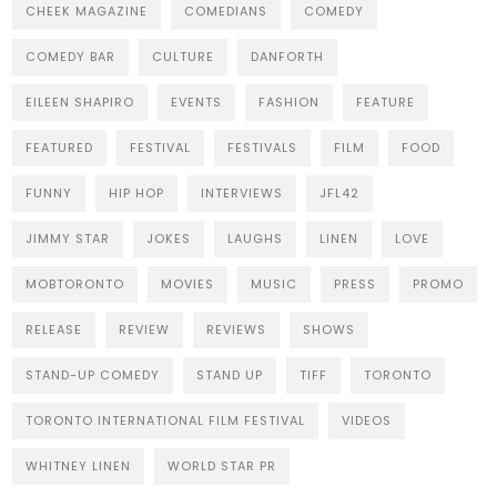
CHEEK MAGAZINE
COMEDIANS
COMEDY
COMEDY BAR
CULTURE
DANFORTH
EILEEN SHAPIRO
EVENTS
FASHION
FEATURE
FEATURED
FESTIVAL
FESTIVALS
FILM
FOOD
FUNNY
HIP HOP
INTERVIEWS
JFL42
JIMMY STAR
JOKES
LAUGHS
LINEN
LOVE
MOBTORONTO
MOVIES
MUSIC
PRESS
PROMO
RELEASE
REVIEW
REVIEWS
SHOWS
STAND-UP COMEDY
STAND UP
TIFF
TORONTO
TORONTO INTERNATIONAL FILM FESTIVAL
VIDEOS
WHITNEY LINEN
WORLD STAR PR