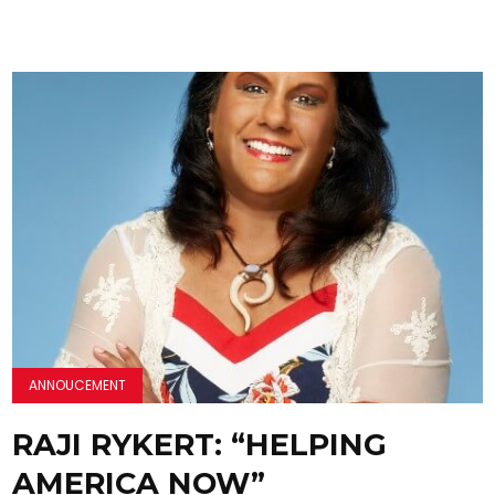
ANNOUCEMENT
RAJI RYKERT: “HELPING
AMERICA NOW”