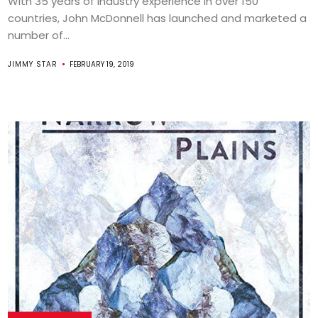
With 35 years of industry experience in over 150
countries, John McDonnell has launched and marketed a
number of...
JIMMY STAR
FEBRUARY 19, 2019