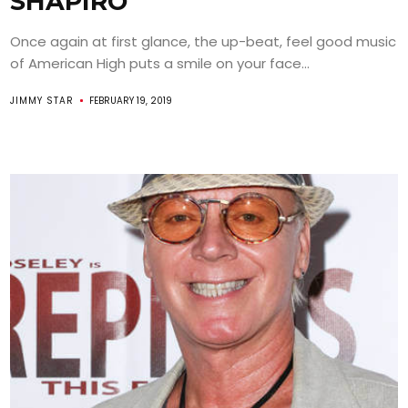
SHAPIRO
Once again at first glance, the up-beat, feel good music
of American High puts a smile on your face...
JIMMY STAR
FEBRUARY 19, 2019