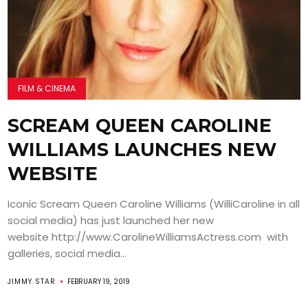
FILM & CINEMA
SCREAM QUEEN CAROLINE
WILLIAMS LAUNCHES NEW
WEBSITE
Iconic Scream Queen Caroline Williams (WilliCaroline in all
social media) has just launched her new
website http://www.CarolineWilliamsActress.com with
galleries, social media...
JIMMY STAR
FEBRUARY 19, 2019