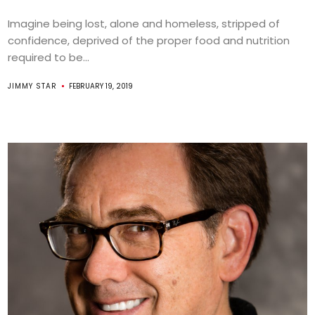
Imagine being lost, alone and homeless, stripped of
confidence, deprived of the proper food and nutrition
required to be...
JIMMY STAR
FEBRUARY 19, 2019