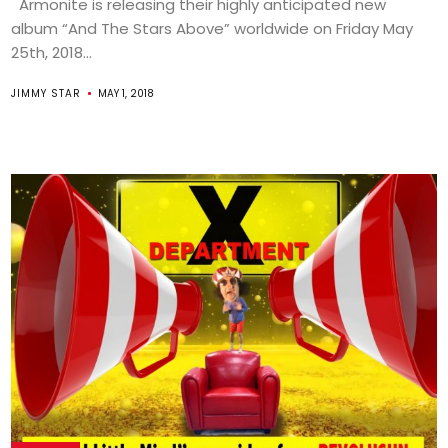
Armonite is releasing their highly anticipated new
album “And The Stars Above” worldwide on Friday May
25th, 2018...
JIMMY STAR
MAY 1, 2018