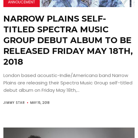
ANNOUCEMENT
NARROW PLAINS SELF-
TITLED SPECTRA MUSIC
GROUP DEBUT ALBUM TO BE
RELEASED FRIDAY MAY 18TH,
2018
London based acoustic-Indie/Americana band Narrow
Plains are releasing their Spectra Music Group self-titled
debut album on Friday May 18th,...
JIMMY STAR
MAY 15, 2018