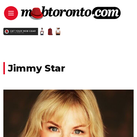
Jimmy Star