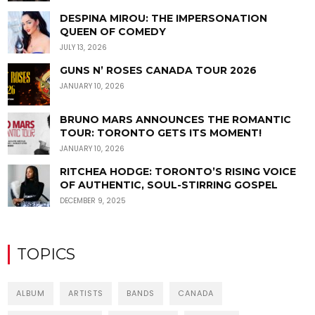
DESPINA MIROU: THE IMPERSONATION
QUEEN OF COMEDY
JULY 13, 2026
GUNS N’ ROSES CANADA TOUR 2026
JANUARY 10, 2026
BRUNO MARS ANNOUNCES THE ROMANTIC
TOUR: TORONTO GETS ITS MOMENT!
JANUARY 10, 2026
RITCHEA HODGE: TORONTO’S RISING VOICE
OF AUTHENTIC, SOUL-STIRRING GOSPEL
DECEMBER 9, 2025
TOPICS
ALBUM
ARTISTS
BANDS
CANADA