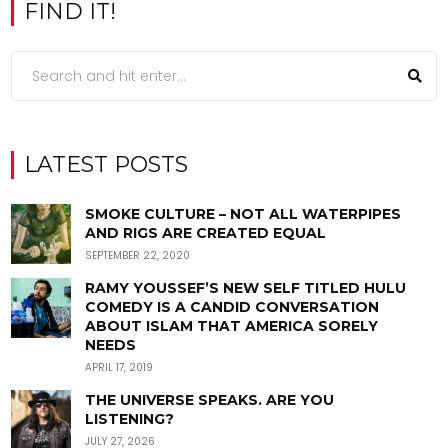
FIND IT!
LATEST POSTS
SMOKE CULTURE – NOT ALL WATERPIPES
AND RIGS ARE CREATED EQUAL
SEPTEMBER 22, 2020
RAMY YOUSSEF’S NEW SELF TITLED HULU
COMEDY IS A CANDID CONVERSATION
ABOUT ISLAM THAT AMERICA SORELY
NEEDS
APRIL 17, 2019
THE UNIVERSE SPEAKS. ARE YOU
LISTENING?
JULY 27, 2026