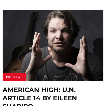
INTERVIEWS
AMERICAN HIGH: U.N.
ARTICLE 14 BY EILEEN