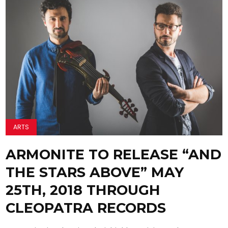
ARTS
ARMONITE TO RELEASE “AND
THE STARS ABOVE” MAY
25TH, 2018 THROUGH
CLEOPATRA RECORDS