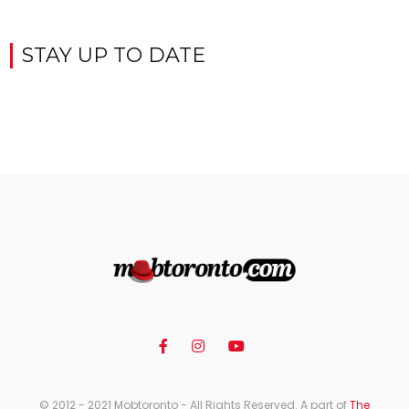
STAY UP TO DATE
© 2012 - 2021 Mobtoronto - All Rights Reserved. A part of
The