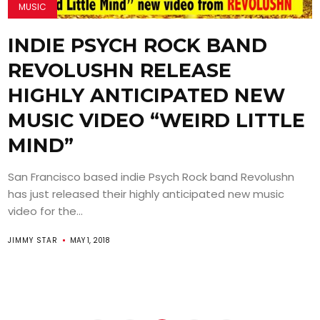
MUSIC
INDIE PSYCH ROCK BAND
REVOLUSHN RELEASE
HIGHLY ANTICIPATED NEW
MUSIC VIDEO “WEIRD LITTLE
MIND”
San Francisco based indie Psych Rock band Revolushn
has just released their highly anticipated new music
video for the...
JIMMY STAR
MAY 1, 2018