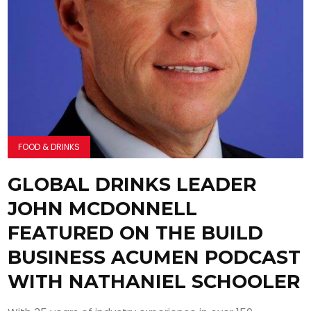
FOOD & DRINKS
GLOBAL DRINKS LEADER
JOHN MCDONNELL
FEATURED ON THE BUILD
BUSINESS ACUMEN PODCAST
WITH NATHANIEL SCHOOLER