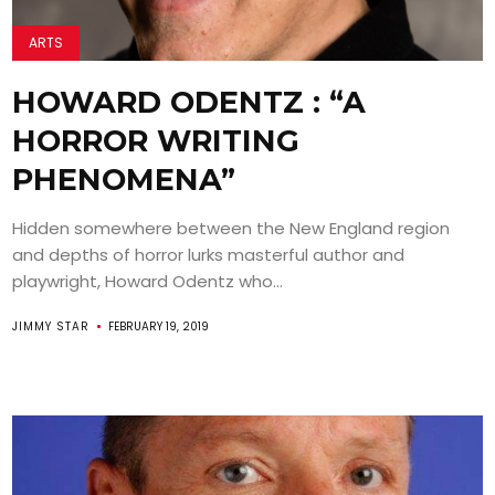
ARTS
HOWARD ODENTZ : “A
HORROR WRITING
PHENOMENA”
Hidden somewhere between the New England region
and depths of horror lurks masterful author and
playwright, Howard Odentz who...
JIMMY STAR
FEBRUARY 19, 2019