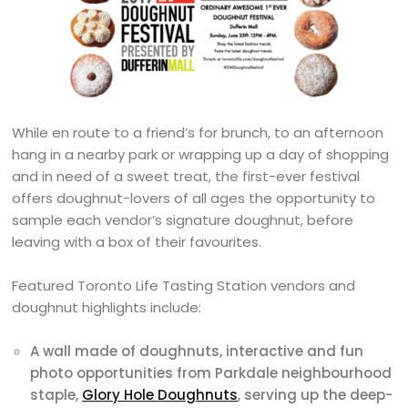
While en route to a friend’s for brunch, to an afternoon
hang in a nearby park or wrapping up a day of shopping
and in need of a sweet treat, the first-ever festival
offers doughnut-lovers of all ages the opportunity to
sample each vendor’s signature doughnut, before
leaving with a box of their favourites.
Featured Toronto Life Tasting Station vendors and
doughnut highlights include:
A wall made of doughnuts, interactive and fun
photo opportunities from Parkdale neighbourhood
staple,
Glory Hole Doughnuts
, serving up the deep-