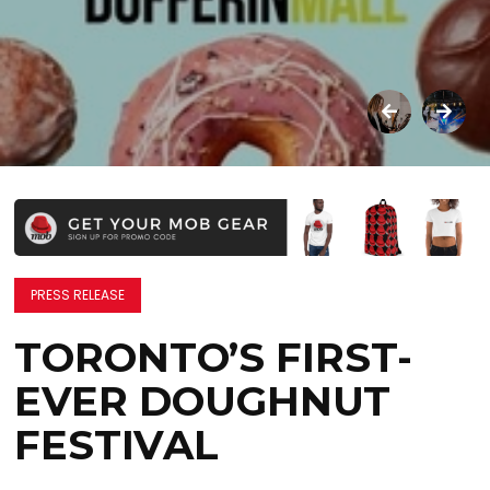
PRESS RELEASE
TORONTO’S FIRST-
EVER DOUGHNUT
FESTIVAL