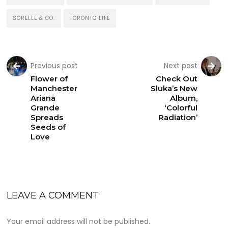
SORELLE & CO.
TORONTO LIFE
Previous post
Next post
Flower of
Check Out
Manchester
Sluka’s New
Ariana
Album,
Grande
‘Colorful
Spreads
Radiation’
Seeds of
Love
LEAVE A COMMENT
Your email address will not be published.