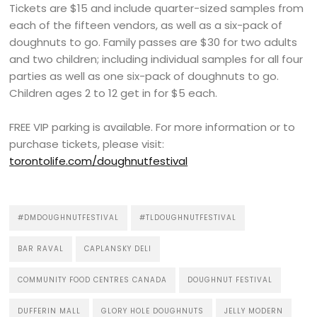
Tickets are $15 and include quarter-sized samples from
each of the fifteen vendors, as well as a six-pack of
doughnuts to go. Family passes are $30 for two adults
and two children; including individual samples for all four
parties as well as one six-pack of doughnuts to go.
Children ages 2 to 12 get in for $5 each.
FREE VIP parking is available. For more information or to
purchase tickets, please visit:
torontolife.com/doughnutfestival
#DMDOUGHNUTFESTIVAL
#TLDOUGHNUTFESTIVAL
BAR RAVAL
CAPLANSKY DELI
COMMUNITY FOOD CENTRES CANADA
DOUGHNUT FESTIVAL
DUFFERIN MALL
GLORY HOLE DOUGHNUTS
JELLY MODERN