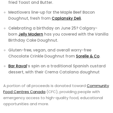
fried Toast and Butter.
Meatlovers line-up for the Maple Beef Bacon
Doughnut, fresh from
Caplansky Deli
.
Celebrating a birthday on June 25? Calgary-
born
Jelly Modern
has you covered with the Vanilla
Birthday Cake Doughnut.
Gluten-free, vegan, and overall worry-free
Chocolate Crinkle Doughnut from
Sorelle & Co
.
Bar Raval
’s spin on a traditional Spanish custard
dessert, with their Crema Catalana doughnut
A portion of all proceeds is donated toward
Community
Food Centres Canada
(CFC), providing people with
emergency access to high-quality food, educational
opportunities and more.