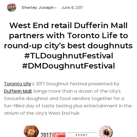
Sherley Joseph
June 8, 2017
West End retail Dufferin Mall
partners with Toronto Life to
round-up city’s best doughnuts
#TLDoughnutFestival
#DMDoughnutFestival
Toronto Life
’s 2017 Doughnut Festival presented by
Dufferin Mall
, brings more than a dozen of the city’s
favourite doughnut and food vendors together for a
fun-filled day of taste testing plus entertainment in the
atrium of the city’s West End hub.