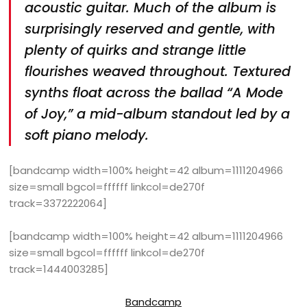
acoustic guitar. Much of the album is
surprisingly reserved and gentle, with
plenty of quirks and strange little
flourishes weaved throughout. Textured
synths float across the ballad “A Mode
of Joy,” a mid-album standout led by a
soft piano melody.
[bandcamp width=100% height=42 album=1111204966
size=small bgcol=ffffff linkcol=de270f
track=3372222064]
[bandcamp width=100% height=42 album=1111204966
size=small bgcol=ffffff linkcol=de270f
track=1444003285]
Bandcamp