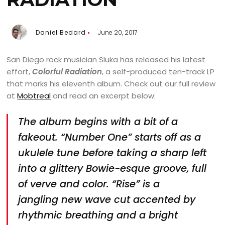
Daniel Bedard
June 20, 2017
San Diego rock musician Sluka has released his latest
effort,
Colorful Radiation
, a self-produced ten-track LP
that marks his eleventh album. Check out our full review
at
Mobtreal
and read an excerpt below:
The album begins with a bit of a
fakeout. “Number One” starts off as a
ukulele tune before taking a sharp left
into a glittery Bowie-esque groove, full
of verve and color. “Rise” is a
jangling new wave cut accented by
rhythmic breathing and a bright