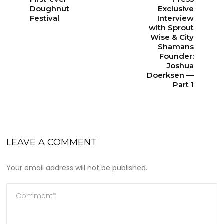
Doughnut
Exclusive
Festival
Interview
with Sprout
Wise & City
Shamans
Founder:
Joshua
Doerksen —
Part 1
LEAVE A COMMENT
Your email address will not be published.