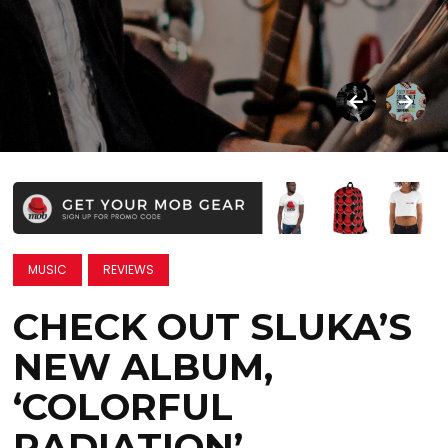
MUSIC
REVIEWS
CHECK OUT SLUKA’S
NEW ALBUM,
‘COLORFUL
RADIATION’