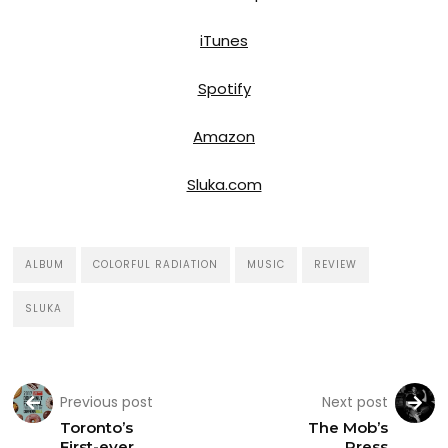
iTunes
Spotify
Amazon
Sluka.com
ALBUM
COLORFUL RADIATION
MUSIC
REVIEW
SLUKA
Previous post
Next post
Toronto’s
The Mob’s
First-ever
Press