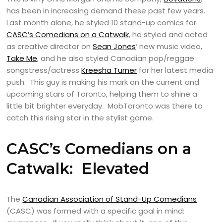
has been in increasing demand these past few years.
Last month alone, he styled 10 stand-up comics for
CASC’s Comedians on a Catwalk
, he styled and acted
as creative director on
Sean Jones
‘ new music video,
Take Me
, and he also styled Canadian pop/reggae
songstress/actress
Kreesha Turner
for her latest media
push. This guy is making his mark on the current and
upcoming stars of Toronto, helping them to shine a
little bit brighter everyday. MobToronto was there to
catch this rising star in the stylist game.
CASC’s Comedians on a
Catwalk: Elevated
The
Canadian Association of Stand-Up Comedians
(CASC) was formed with a specific goal in mind: