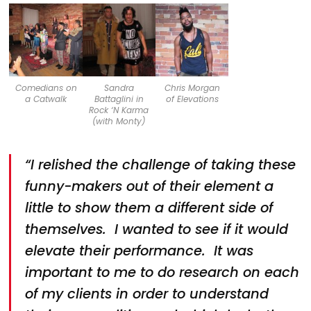
Comedians on
Sandra
Chris Morgan
a Catwalk
Battaglini in
of Elevations
Rock ‘N Karma
(with Monty)
“I relished the challenge of taking these
funny-makers out of their element a
little to show them a different side of
themselves. I wanted to see if it would
elevate their performance. It was
important to me to do research on each
of my clients in order to understand