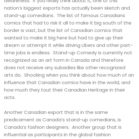
awareness. If you really think about it, one of this
nation’s biggest exports has actually been sketch and
stand-up comedians. The list of famous Canadians
comics that had to risk it all to make it big south of the
border is vast, but the list of Canadian comics that
wanted to make it big here but had to give up their
dream or attempt it while driving Ubers and other part-
time jobs is endless. Stand-up Comedy is currently not
recognized as an art form in Canada and therefore
does not receive any subsidies like other recognized
arts do. Shocking when you think about how much of an
influence that Canadian comics have in the world, and
how much they tout their Canadian Heritage in their
acts.
Another Canadian export that is in the same
predicament as Canada’s stand-up comedians, is
Canada’s fashion designers. Another group that is
influential as participants in the global fashion