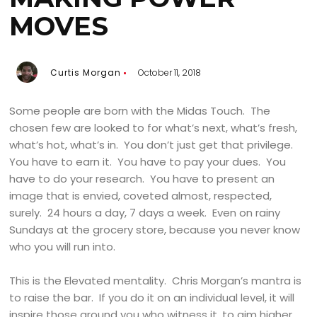
MOVES
Curtis Morgan
October 11, 2018
Some people are born with the Midas Touch. The
chosen few are looked to for what’s next, what’s fresh,
what’s hot, what’s in. You don’t just get that privilege.
You have to earn it. You have to pay your dues. You
have to do your research. You have to present an
image that is envied, coveted almost, respected,
surely. 24 hours a day, 7 days a week. Even on rainy
Sundays at the grocery store, because you never know
who you will run into.
This is the Elevated mentality. Chris Morgan’s mantra is
to raise the bar. If you do it on an individual level, it will
inspire those around you who witness it, to aim higher,