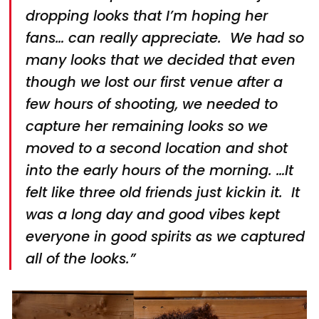
dropping looks that I’m hoping her
fans… can really appreciate. We had so
many looks that we decided that even
though we lost our first venue after a
few hours of shooting, we needed to
capture her remaining looks so we
moved to a second location and shot
into the early hours of the morning. …It
felt like three old friends just kickin it. It
was a long day and good vibes kept
everyone in good spirits as we captured
all of the looks.”