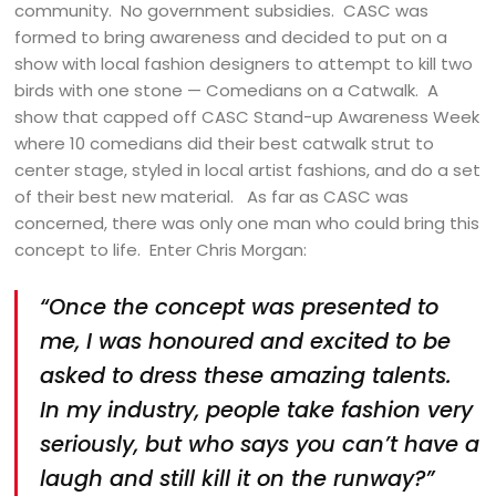
community. No government subsidies. CASC was
formed to bring awareness and decided to put on a
show with local fashion designers to attempt to kill two
birds with one stone — Comedians on a Catwalk. A
show that capped off CASC Stand-up Awareness Week
where 10 comedians did their best catwalk strut to
center stage, styled in local artist fashions, and do a set
of their best new material. As far as CASC was
concerned, there was only one man who could bring this
concept to life. Enter Chris Morgan:
“Once the concept was presented to
me, I was honoured and excited to be
asked to dress these amazing talents.
In my industry, people take fashion very
seriously, but who says you can’t have a
laugh and still kill it on the runway?”