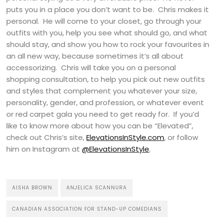
puts you in a place you don’t want to be. Chris makes it
personal. He will come to your closet, go through your
outfits with you, help you see what should go, and what
should stay, and show you how to rock your favourites in
an all new way, because sometimes it’s all about
accessorizing. Chris will take you on a personal
shopping consultation, to help you pick out new outfits
and styles that complement you whatever your size,
personality, gender, and profession, or whatever event
or red carpet gala you need to get ready for. If you’d
like to know more about how you can be “Elevated”,
check out Chris’s site,
ElevationsInStyle.com
, or follow
him on Instagram at
@ElevationsInStyle
.
AISHA BROWN
ANJELICA SCANNURA
CANADIAN ASSOCIATION FOR STAND-UP COMEDIANS