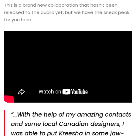
This is a brand new collaboration that hasn’t been
released to the public yet, but we have the sneak peak
for you here:
“…With the help of my amazing contacts
and some local Canadian designers, I
was able to put Kreesha in some jaw-