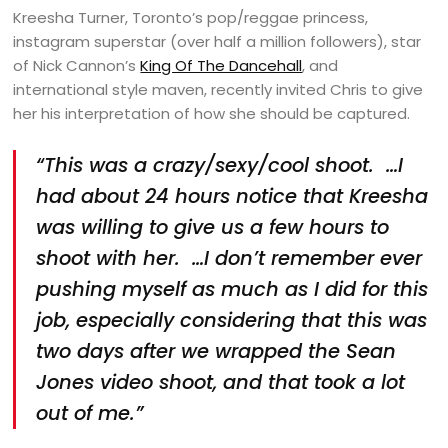
Kreesha Turner, Toronto’s pop/reggae princess,
instagram superstar (over half a million followers), star
of Nick Cannon’s
King Of The Dancehall
, and
international style maven, recently invited Chris to give
her his interpretation of how she should be captured.
“This was a crazy/sexy/cool shoot. …I
had about 24 hours notice that Kreesha
was willing to give us a few hours to
shoot with her. …I don’t remember ever
pushing myself as much as I did for this
job, especially considering that this was
two days after we wrapped the Sean
Jones video shoot, and that took a lot
out of me.”