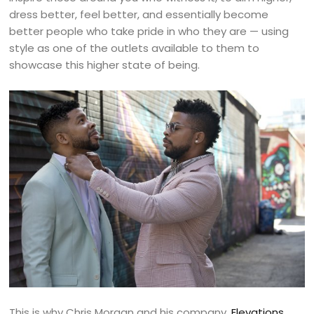
dress better, feel better, and essentially become
better people who take pride in who they are — using
style as one of the outlets available to them to
showcase this higher state of being.
This is why Chris Morgan and his company,
Elevations
,