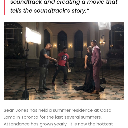
soundtrack and creating a movie that
tells the soundtrack’s story.”
Sean Jones has held a summer residence at Casa
Loma in Toronto for the last several summers.
Attendance has grown yearly. It is now the hottest