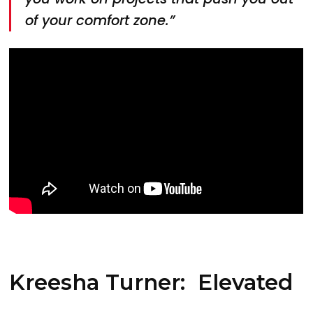
of your comfort zone.”
Kreesha Turner: Elevated