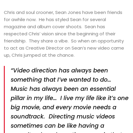
Chris and soul crooner, Sean Jones have been friends
for awhile now. He has styled Sean for several
magazine and album cover shoots. Sean has
respected Chris’ vision since the beginning of their
friendship. They share a vibe. So when an opportunity
to act as Creative Director on Sean’s new video came
up, Chris jumped at the chance.
“Video direction has always been
something that I’ve wanted to do…
Music has always been an essential
pillar in my life… I live my life like it’s one
big movie, and every movie needs a
soundtrack. Directing music videos
sometimes can be like having a