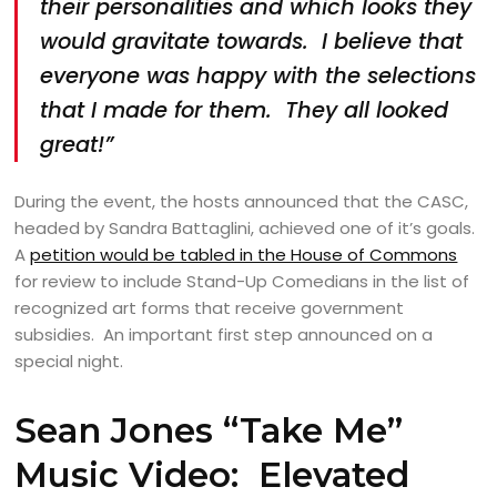
their personalities and which looks they
would gravitate towards. I believe that
everyone was happy with the selections
that I made for them. They all looked
great!”
During the event, the hosts announced that the CASC,
headed by Sandra Battaglini, achieved one of it’s goals.
A
petition would be tabled in the House of Commons
for review to include Stand-Up Comedians in the list of
recognized art forms that receive government
subsidies. An important first step announced on a
special night.
Sean Jones “Take Me”
Music Video: Elevated