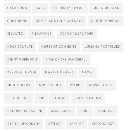
CASA LOMA
CASC
CELEBRITY STYLIST
CHRIS MORGAN
COMEDIANS
COMEDIANS ON A CATWALK
CURTIS MORGAN
ELEVATED
ELEVATIONS
FOAD HASSANPOUR
HOAX COUTURE
HOUSE OF COMMONS
JULIANA RODRIGUEZ
KENNY ROBINSON
KING OF THE DANCEHALL
KREESHA TURNER
MARTHA CHAVEZ
MAYER
MONTY SCOTT
MUSIC VIDEO
MYLBD
NOPAULAG!ES
PHOTOSHOOT
POP
REGGAE
ROCK 'N KARMA
SANDRA BATTAGLINI
SEAN JONES
SOUL
STAND UP
STAND-UP COMEDY
STYLIST
TAKE ME
VIDEO SHOOT