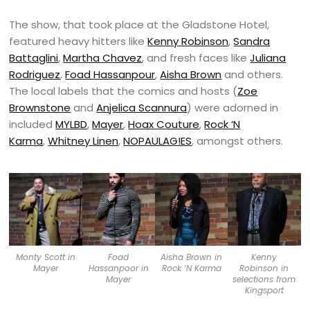
The show, that took place at the Gladstone Hotel,
featured heavy hitters like
Kenny Robinson
,
Sandra
Battaglini
,
Martha Chavez
, and fresh faces like
Juliana
Rodriguez
,
Foad Hassanpour
,
Aisha Brown
and others.
The local labels that the comics and hosts (
Zoe
Brownstone
and
Anjelica Scannura
) were adorned in
included
MYLBD
,
Mayer
,
Hoax Couture
,
Rock ‘N
Karma
,
Whitney Linen
,
NOPAULAG!ES
, amongst others.
Monty Scott in
Foad
Aisha Brown in
Kenny
Mayer
Hassanpoor in
Rock ‘N Karma
Robinson in
Mayer
selections from
Kingsport