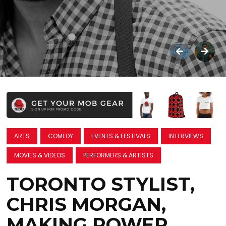
ARTS
COMEDY
EVENTS & FESTIVALS
INTERVIEWS
MOVIES & VIDEOS
PERFORMERS & ARTISTS
TORONTO STYLIST,
CHRIS MORGAN,
MAKING POWER