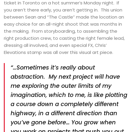
ticket in Toronto on a hot summer’s Monday night. If
you aren’t there early, you aren’t getting in. This union
between Sean and “The Castle” made the location an
easy choice for an all-night shoot that was months in
the making. From storyboarding, to assembling the
right production crew, to casting the right female lead,
dressing all involved, and even special FX, Chris’
Elevations stamp was all over this visual art piece.
“…Sometimes it’s really about
abstraction. My next project will have
me exploring the outer limits of my
imagination, which to me, is like plotting
a course down a completely different
highway, in a different direction than
you’ve gone before… You grow when
you work on projects that push you out