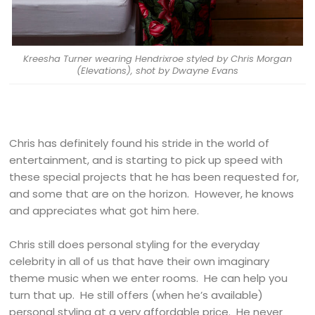
Kreesha Turner wearing Hendrixroe styled by Chris Morgan
(Elevations), shot by Dwayne Evans
Chris has definitely found his stride in the world of
entertainment, and is starting to pick up speed with
these special projects that he has been requested for,
and some that are on the horizon. However, he knows
and appreciates what got him here.
Chris still does personal styling for the everyday
celebrity in all of us that have their own imaginary
theme music when we enter rooms. He can help you
turn that up. He still offers (when he’s available)
personal styling at a very affordable price. He never