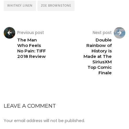
WHITNEY LINEN
ZOE BROWNSTONE
Previous post
Next post
The Man
Double
Who Feels
Rainbow of
No Pain: TIFF
History is
2018 Review
Made at The
SiriusXM
Top Comic
Finale
LEAVE A COMMENT
Your email address will not be published.