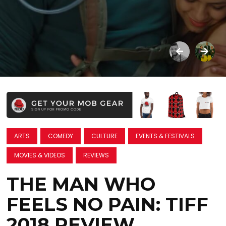
ARTS
COMEDY
CULTURE
EVENTS & FESTIVALS
MOVIES & VIDEOS
REVIEWS
THE MAN WHO
FEELS NO PAIN: TIFF
2018 REVIEW