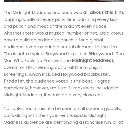
The Midnight Madness audience was
all about this film
,
laughing loudly at every punchline, admiring every kick
and punch and most of them didn’t even notice
whether there was a musical number or not. Bala knows
how to build on an idea to enrich it for a global
audience, even injecting a sexual element to the film.
This is not a typical Bollywood film, …it is BHollywood. The
Man Who Feels No Pain won the
Midnight Madness
award for TIFF, meaning out of all the midnight
screenings, which included Hollywood blockbuster,
Predator
, the audience voted it the best. I agree
completely, however, I’m sure if Freaks was included in
Midnight Madness, it would be a very close call.
Not only should this film be seen on all screens globally,
but I, along with the hyper-enthusiastic Midnight
Madness audience are demanding a Franchise run, or at