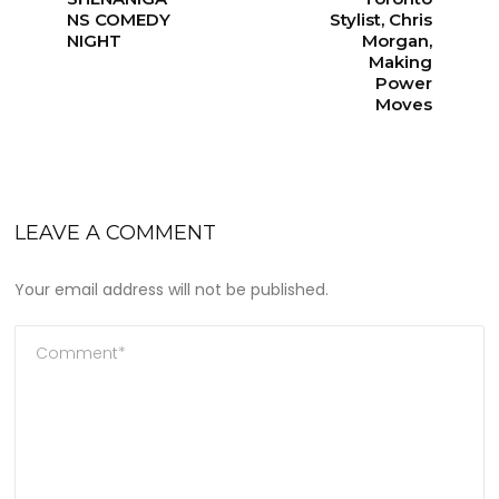
NS COMEDY
Stylist, Chris
NIGHT
Morgan,
Making
Power
Moves
LEAVE A COMMENT
Your email address will not be published.