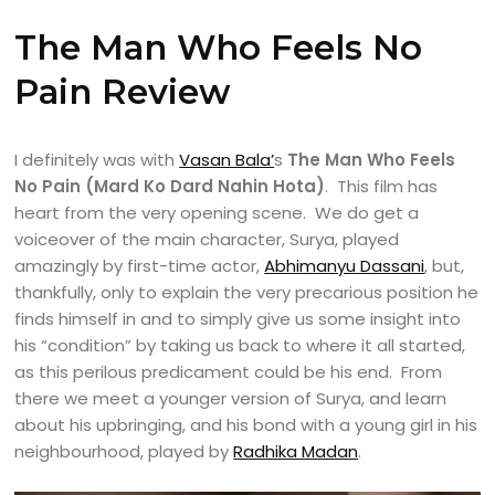
The Man Who Feels No
Pain Review
I definitely was with
Vasan Bala’
s
The Man Who Feels
No Pain (Mard Ko Dard Nahin Hota)
. This film has
heart from the very opening scene. We do get a
voiceover of the main character, Surya, played
amazingly by first-time actor,
Abhimanyu Dassani
, but,
thankfully, only to explain the very precarious position he
finds himself in and to simply give us some insight into
his “condition” by taking us back to where it all started,
as this perilous predicament could be his end. From
there we meet a younger version of Surya, and learn
about his upbringing, and his bond with a young girl in his
neighbourhood, played by
Radhika Madan
.