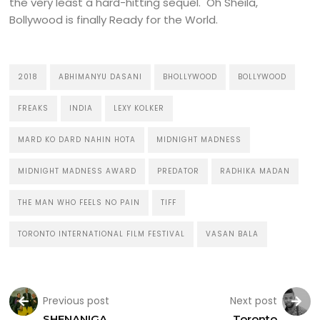
the very least a hard-hitting sequel. Oh Sheila,
Bollywood is finally Ready for the World.
2018
ABHIMANYU DASANI
BHOLLYWOOD
BOLLYWOOD
FREAKS
INDIA
LEXY KOLKER
MARD KO DARD NAHIN HOTA
MIDNIGHT MADNESS
MIDNIGHT MADNESS AWARD
PREDATOR
RADHIKA MADAN
THE MAN WHO FEELS NO PAIN
TIFF
TORONTO INTERNATIONAL FILM FESTIVAL
VASAN BALA
Previous post
Next post
SHENANIGA
Toronto