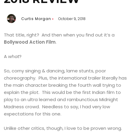
Curtis Morgan
October 9, 2018
That title, right? And then when you find out it’s a
Bollywood Action Film
.
A
what
?
So, corny singing & dancing, lame stunts, poor
choreography. Plus, the international trailer literally has
the main character breaking the fourth wall trying to
explain the plot. This would be the first Indian film to
play to an ultra learned and rambunctious Midnight
Madness crowd. Needless to say, I had very low
expectations for this one.
Unlike other critics, though, I love to be proven wrong.