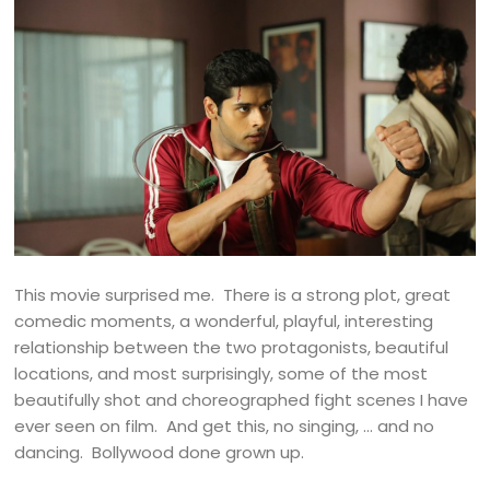
This movie surprised me. There is a strong plot, great
comedic moments, a wonderful, playful, interesting
relationship between the two protagonists, beautiful
locations, and most surprisingly, some of the most
beautifully shot and choreographed fight scenes I have
ever seen on film. And get this, no singing, … and no
dancing. Bollywood done grown up.