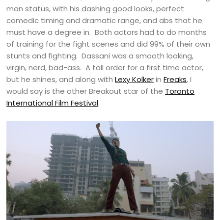
man status, with his dashing good looks, perfect
comedic timing and dramatic range, and abs that he
must have a degree in. Both actors had to do months
of training for the fight scenes and did 99% of their own
stunts and fighting. Dassani was a smooth looking,
virgin, nerd, bad-ass. A tall order for a first time actor,
but he shines, and along with
Lexy Kolker
in
Freaks
, I
would say is the other Breakout star of the
Toronto
International Film Festival
.