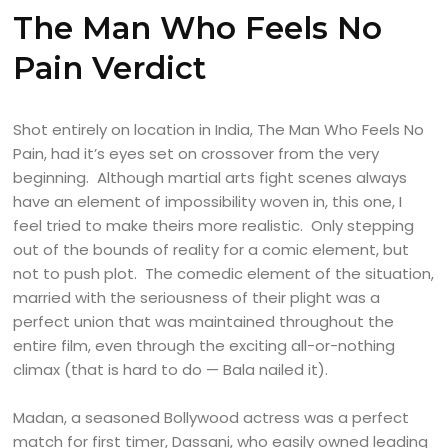
The Man Who Feels No
Pain Verdict
Shot entirely on location in India, The Man Who Feels No
Pain, had it’s eyes set on crossover from the very
beginning. Although martial arts fight scenes always
have an element of impossibility woven in, this one, I
feel tried to make theirs more realistic. Only stepping
out of the bounds of reality for a comic element, but
not to push plot. The comedic element of the situation,
married with the seriousness of their plight was a
perfect union that was maintained throughout the
entire film, even through the exciting all-or-nothing
climax (that is hard to do — Bala nailed it).
Madan, a seasoned Bollywood actress was a perfect
match for first timer, Dassani, who easily owned leading