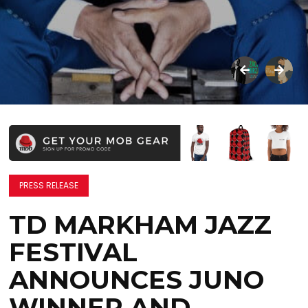
PRESS RELEASE
TD MARKHAM JAZZ
FESTIVAL
ANNOUNCES JUNO
WINNER AND