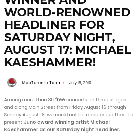
WORLD-RENOWNED
HEADLINER FOR
SATURDAY NIGHT,
AUGUST 17: MICHAEL
KAESHAMMER!
MobToronto Team
July 15, 2019
Among more than 30
free
concerts on three stages
and along Main Street from Friday August 16 through
Sunday August 18, we could not be more proud than to
present
Juno award winning artist Michael
Kaeshammer as our Saturday night headliner.