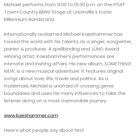
Michael performs from 9:00 to 10:30 p.m. on the Pfaff
Town+Country BMW Stage at Unionville’s iconic
Millennium Bandstand.
Internationally acclaimed Michael Kaeshammer has
toured the world with his talents as a singer, songwriter,
pianist & producer. A spellbinding and JUNO Award
winning artist, Kaeshammer’s performances are
intimate and inviting affairs. His new album,
SOMETHING
NEW
, is a new musical adventure. It features original
songs about love, life, travel and politics. As a
trademark, Michael is unafraid of crossing genre
boundaries and uses his many influences to take the
listener along on a most memorable journey.
www.kaeshammer.com
Here’s what people say about him!