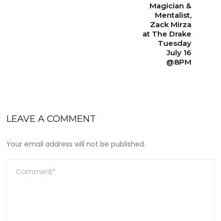
Magician &
Mentalist,
Zack Mirza
at The Drake
Tuesday
July 16
@8PM
LEAVE A COMMENT
Your email address will not be published.