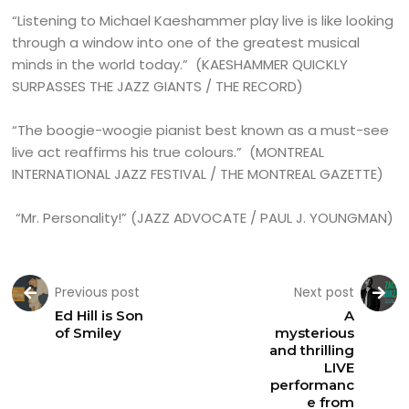
“Listening to Michael Kaeshammer play live is like looking
through a window into one of the greatest musical
minds in the world today.” (KAESHAMMER QUICKLY
SURPASSES THE JAZZ GIANTS / THE RECORD)
“The boogie-woogie pianist best known as a must-see
live act reaffirms his true colours.” (MONTREAL
INTERNATIONAL JAZZ FESTIVAL / THE MONTREAL GAZETTE)
“Mr. Personality!” (JAZZ ADVOCATE / PAUL J. YOUNGMAN)
Previous post
Next post
Ed Hill is Son
A
of Smiley
mysterious
and thrilling
LIVE
performanc
e from